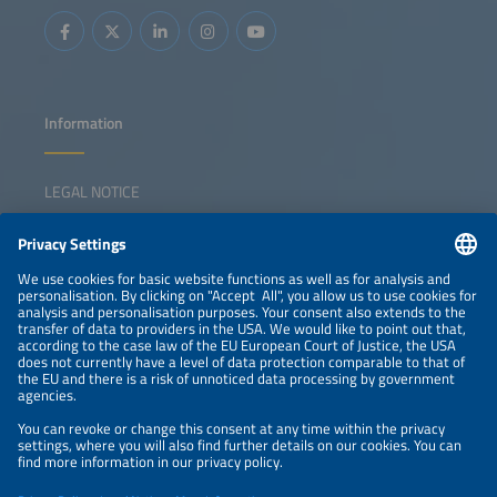
Information
LEGAL NOTICE
CONTACT
NEWSLETTER
PRIVACY POLICY
PRIVACY SETTINGS
Parallel Events