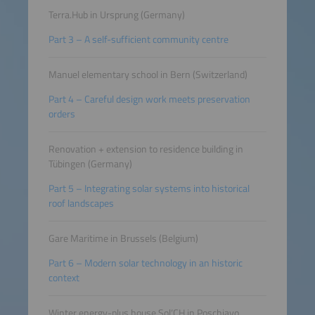
Terra.Hub in Ursprung (Germany)
Part 3 – A self-sufficient community centre
Manuel elementary school in Bern (Switzerland)
Part 4 – Careful design work meets preservation
orders
Renovation + extension to residence building in
Tübingen (Germany)
Part 5 – Integrating solar systems into historical
roof landscapes
Gare Maritime in Brussels (Belgium)
Part 6 – Modern solar technology in an historic
context
Winter energy-plus house Sol‘CH in Poschiavo