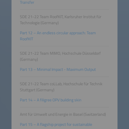
Transfer
SDE 21-22 Team RoofKIT, Karlsruher Institut für
Technologie (Germany)
Part 12 – An endless circular approach: Team
RoofKIT
SDE 21-22 Team MIMO, Hochschule Düsseldorf
(Germany)
Part 13 – Minimal Impact - Maximum Output
SDE 21-22 Team coLLab, Hochschule für Technik
Stuttgart (Germany)
Part 14 – A filigree OPV building skin
Amt für Umwelt und Energie in Basel (Switzerland)
Part 15 – A flagship project for sustainable