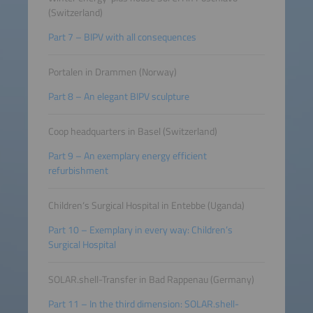
(Switzerland)
Part 7 – BIPV with all consequences
Portalen in Drammen (Norway)
Part 8 – An elegant BIPV sculpture
Coop headquarters in Basel (Switzerland)
Part 9 – An exemplary energy efficient
refurbishment
Children‘s Surgical Hospital in Entebbe (Uganda)
Part 10 – Exemplary in every way: Children’s
Surgical Hospital
SOLAR.shell-Transfer in Bad Rappenau (Germany)
Part 11 – In the third dimension: SOLAR.shell-