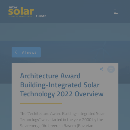
All news
Architecture Award
Building-Integrated Solar
Technology 2022 Overview
The “Architecture Award Building-Integrated Solar
Technology“ was started in the year 2000 by the
Solarenergieförderverein Bayern (Bavarian