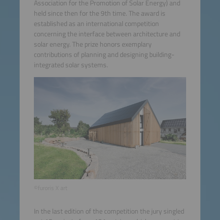
Association for the Promotion of Solar Energy) and
held since then for the 9th time. The award is
established as an international competition
concerning the interface between architecture and
solar energy. The prize honors exemplary
contributions of planning and designing building-
integrated solar systems.
©furoris X art
In the last edition of the competition the jury singled