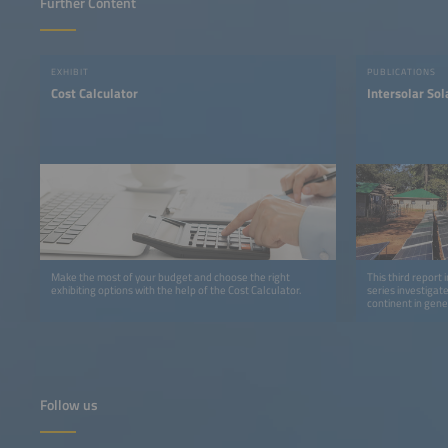
Further Content
EXHIBIT
PUBLICATIONS
Cost Calculator
Intersolar So
Make the most of your budget and choose the right
This third report 
exhibiting options with the help of the Cost Calculator.
series investigat
continent in gene
detail.
Follow us