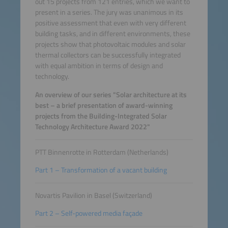
out 15 projects from 121 entries, which we want to
present in a series. The jury was unanimous in its
positive assessment that even with very different
building tasks, and in different environments, these
projects show that photovoltaic modules and solar
thermal collectors can be successfully integrated
with equal ambition in terms of design and
technology.
An overview of our series "Solar architecture at its
best – a brief presentation of award-winning
projects from the Building-Integrated Solar
Technology Architecture Award 2022"
PTT Binnenrotte in Rotterdam (Netherlands)
Part 1 – Transformation of a vacant building
Novartis Pavilion in Basel (Switzerland)
Part 2 – Self-powered media façade