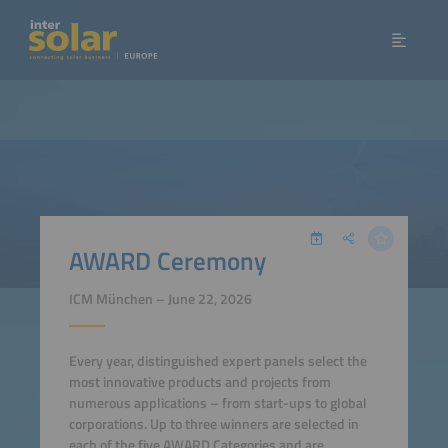
AWARD Ceremony
ICM München – June 22, 2026
Every year, distinguished expert panels select the
most innovative products and projects from
numerous applications – from start-ups to global
corporations. Up to three winners are selected in
each of the five AWARD Categories and are