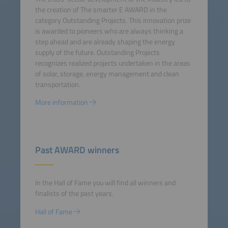
the creation of The smarter E AWARD in the
category Outstanding Projects. This innovation prize
is awarded to pioneers who are always thinking a
step ahead and are already shaping the energy
supply of the future. Outstanding Projects
recognizes realized projects undertaken in the areas
of solar, storage, energy management and clean
transportation.
More information
Past AWARD winners
In the Hall of Fame you will find all winners and
finalists of the past years.
Hall of Fame