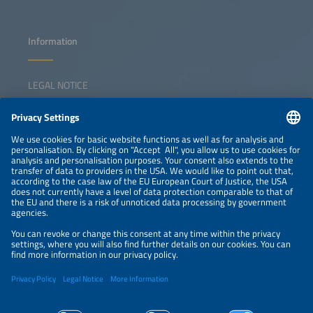
Information
LEGAL NOTICE
CONTACT
NEWSLETTER
PRIVACY POLICY
PRIVACY SETTINGS
Parallel Events