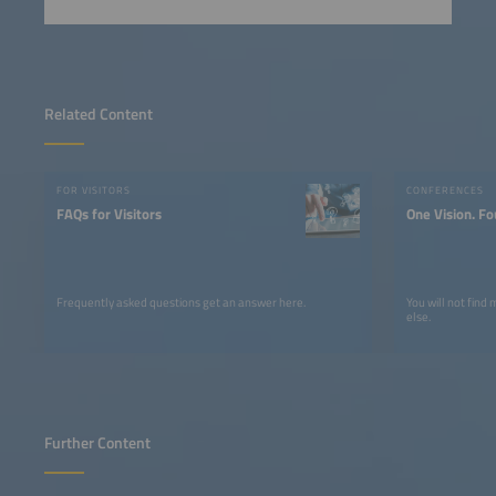
Related Content
FOR VISITORS
CONFERENCES
FAQs for Visitors
One Vision. Fo
Frequently asked questions get an answer here.
You will not find
else.
Further Content