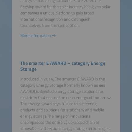
and groundbreaking solutions. Since 2008, the
flagship award for the solar industry has given solar
companies a unique platform to gain broad
international recognition and distinguish
themselves from the competition.
More information
The smarter E AWARD – category Energy
Storage
Introduced in 2014, The smarter E AWARD in the
category Energy Storage (formerly known as ees
AWARD) is devoted energy storage solutions for
electricity that ensure the clean energy of tomorrow.
The energy award pays tribute to pioneering
products and solutions for stationary and mobile
energy storage.The range of innovations
encompasses the entire value-added chain of
innovative battery and energy storage technologies