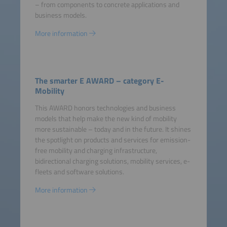
– from components to concrete applications and
business models.
More information
The smarter E AWARD – category E-
Mobility
This AWARD honors technologies and business
models that help make the new kind of mobility
more sustainable – today and in the future. It shines
the spotlight on products and services for emission-
free mobility and charging infrastructure,
bidirectional charging solutions, mobility services, e-
fleets and software solutions.
More information