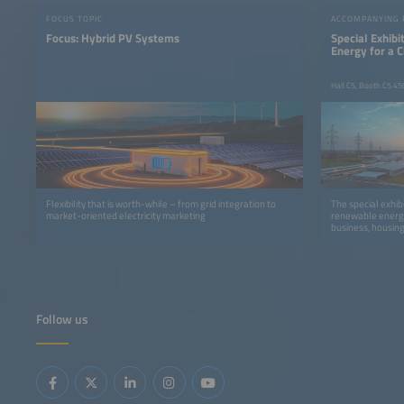
FOCUS TOPIC
ACCOMPANYING
Focus: Hybrid PV Systems
Special Exhib
Energy for a 
Hall C5, Booth C5.45
Flexibility that is worth-while – from grid integration to
The special exhib
market-oriented electricity marketing
renewable energy
business, housing
Follow us