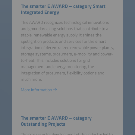
The smarter E AWARD – category Smart
Integrated Energy
This AWARD recognizes technological innovations
and groundbreaking solutions that contribute to a
stable, renewable energy supply. It shines the
spotlight on products and services for the smart
integration of decentralized renewable power plants,
storage systems, prosumers, e-mobility and power-
to-heat. This includes solutions for grid
management and energy monitoring, the
integration of prosumers, flexibility options and
much more.
More information
The smarter E AWARD – category
Outstanding Projects
The cross-sector development of the industry led to