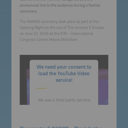
announced live to the audience during a festive
ceremony.
The AWARD ceremony took place as part of the
Opening Night on the eve of The smarter E Europe
on June 22, 2026 at the ICM – International
Congress Center Messe München.
We need your consent to
load the YouTube Video
service!
We use a third party service
to embed video content that
may collect data about your
activity. Please review the
details and accept the