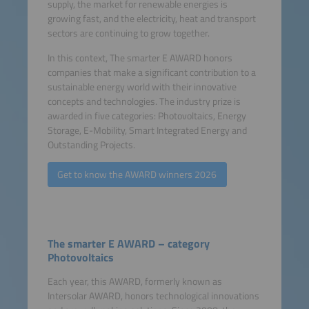
supply, the market for renewable energies is
growing fast, and the electricity, heat and transport
sectors are continuing to grow together.
In this context, The smarter E AWARD honors
companies that make a significant contribution to a
sustainable energy world with their innovative
concepts and technologies. The industry prize is
awarded in five categories: Photovoltaics, Energy
Storage, E-Mobility, Smart Integrated Energy and
Outstanding Projects.
Get to know the AWARD winners 2026
The smarter E AWARD – category
Photovoltaics
Each year, this AWARD, formerly known as
Intersolar AWARD, honors technological innovations