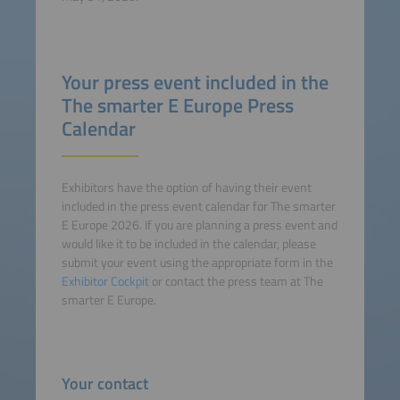
Your press event included in the
The smarter E Europe Press
Calendar
Exhibitors have the option of having their event
included in the press event calendar for The smarter
E Europe 2026. If you are planning a press event and
would like it to be included in the calendar, please
submit your event using the appropriate form in the
Exhibitor Cockpit
or contact the press team at The
smarter E Europe.
Your contact