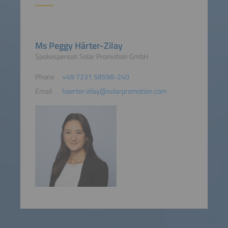
Ms Peggy Härter-Zilay
Spokesperson Solar Promotion GmbH
Phone
+49 7231 58598-240
Email
haerter-zilay@solarpromotion.com