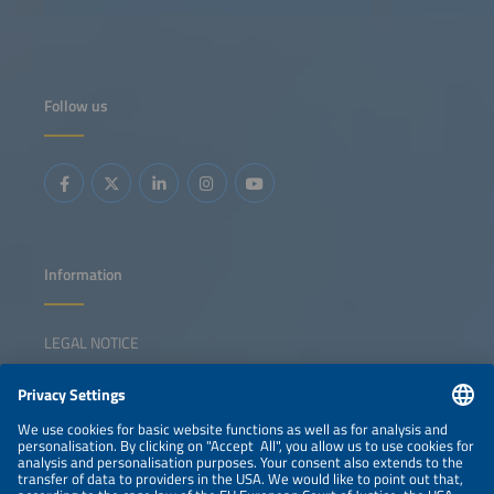
Follow us
Information
LEGAL NOTICE
CONTACT
NEWSLETTER
PRIVACY POLICY