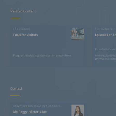
Related Content
FOR VISITORS
THE SMARTER E
FAQs for Visitors
Episodes of T
For and with the cre
Frequently asked questions get an answer here.
A new episode is
Browse the comple
Contact
SPOKESPERSON SOLAR PROMOTION GMBH
Ms Peggy Härter-Zilay