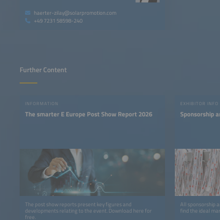
haerter-zilay@solarpromotion.com
+49 7231 58598-240
Further Content
INFORMATION
EXHIBITOR INFO
The smarter E Europe Post Show Report 2026
Sponsorship a
The post show reports present key figures and
All sponsorship a
developments relating to the event. Download here for
find the ideal ma
free.