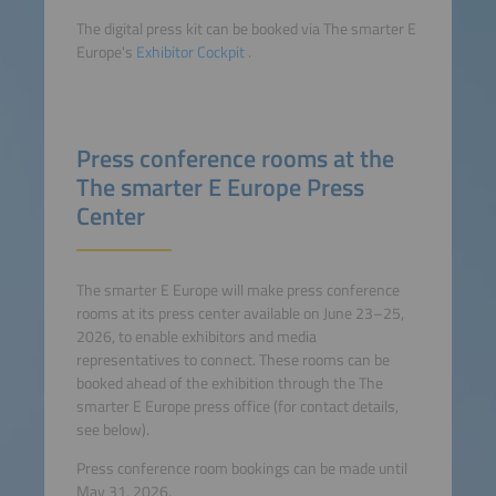
The digital press kit can be booked via The smarter E
Europe's
Exhibitor Cockpit
.
Press conference rooms at the
The smarter E Europe Press
Center
The smarter E Europe will make press conference
rooms at its press center available on June 23–25,
2026, to enable exhibitors and media
representatives to connect. These rooms can be
booked ahead of the exhibition through the The
smarter E Europe press office (for contact details,
see below).
Press conference room bookings can be made until
May 31, 2026.