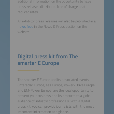
additional information on the opportunity to have
press releases distributed free of charge or at
reduced rates.
All exhibitor press releases will also be published in a
news feed
in the News & Press section on the
website.
Digital press kit from The
smarter E Europe
The smarter E Europe and its associated events
(Intersolar Europe, ees Europe, Power2Drive Europe,
and EM-Power Europe) are the ideal opportunity to
present your business and its products to a global
audience of industry professionals. With a digital
press kit, you can provide journalists with the most
important information at a glance.