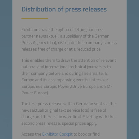
Distribution of press releases
Exhibitors have the option of letting our press
partner newsaktuell, a subsidiary of the German
Press Agency (dpa), distribute their company’s press
releases free of charge or at a reduced price.
This enables them to draw the attention of relevant
national and international technical journalists to
their company before and during The smarter E
Europe and its accompanying events (Intersolar
Europe, ees Europe, Power2Drive Europe and EM-
Power Europe).
The first press release within Germany sent via the
newsaktuell original text service (ots) is free of
charge and there is no word limit. Starting with the
second press release, special prices apply.
Access the
Exhibitor Cockpit
to book or find