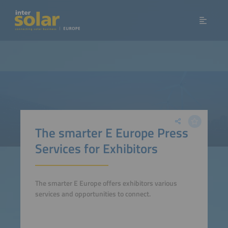
The smarter E Europe Press
Services for Exhibitors
The smarter E Europe offers exhibitors various
services and opportunities to connect.