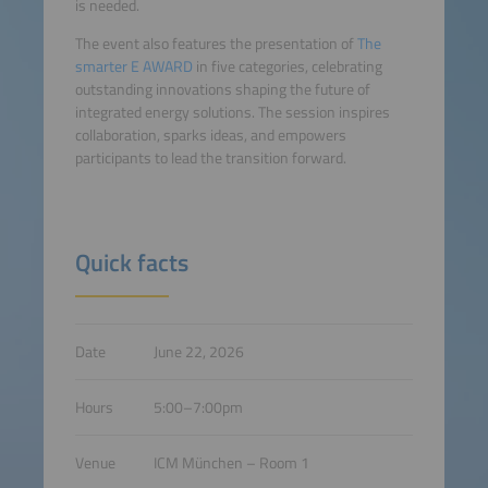
is needed.
The event also features the presentation of
The
smarter E AWARD
in five categories, celebrating
outstanding innovations shaping the future of
integrated energy solutions. The session inspires
collaboration, sparks ideas, and empowers
participants to lead the transition forward.
Quick facts
Date
June 22, 2026
Hours
5:00–7:00pm
Venue
ICM München – Room 1