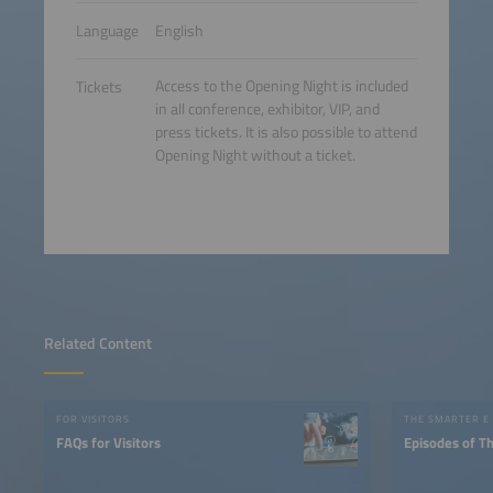
Language
English
Access to the Opening Night is included
Tickets
in all conference, exhibitor, VIP, and
press tickets. It is also possible to attend
Opening Night without a ticket.
Related Content
FOR VISITORS
THE SMARTER E
FAQs for Visitors
Episodes of T