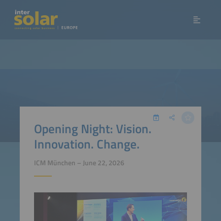
Opening Night: Vision.
Innovation. Change.
ICM München – June 22, 2026