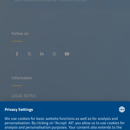
with a festive ceremony during The smarter E Europe.
Follow us
Information
LEGAL NOTICE
CONTACT
NEWSLETTER
PRIVACY POLICY