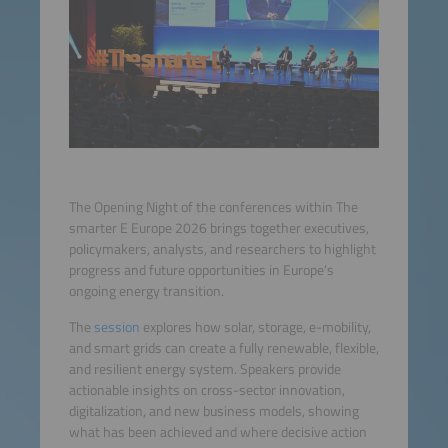
The Opening Night of the conferences within The
smarter E Europe 2026 brings together executives,
policymakers, analysts, and researchers to highlight
progress and future opportunities in Europe’s
ongoing energy transition.
The
session
explores how solar, storage, e-mobility,
and smart grids can create a fully renewable, flexible,
and resilient energy system. Speakers provide
actionable insights on cross-sector innovation,
digitalization, and new business models, showing
what has been achieved and where decisive action