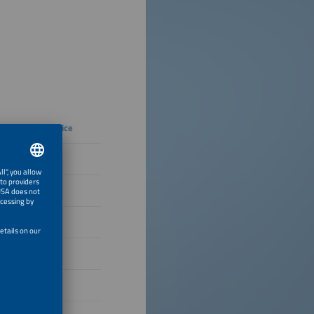
Regular price
€332
€354
€366
€377
€185