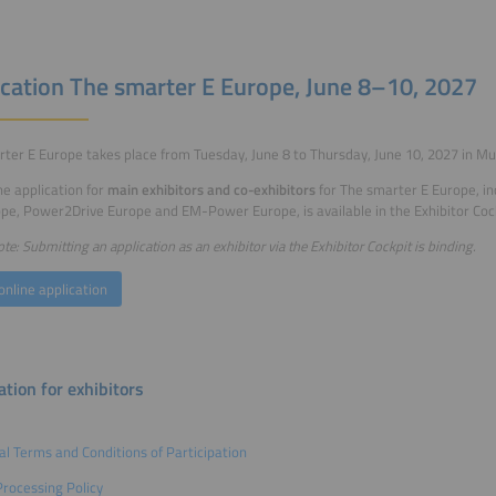
ication The smarter E Europe, June 8–10, 2027
ter E Europe takes place from Tuesday, June 8 to Thursday, June 10, 2027 in Mu
ne application for
main exhibitors and co-exhibitors
for The smarter E Europe, in
pe, Power2Drive Europe and EM-Power Europe, is available in the Exhibitor Cock
te: Submitting an application as an exhibitor via the Exhibitor Cockpit is binding.
online application
tion for exhibitors
l Terms and Conditions of Participation
rocessing Policy