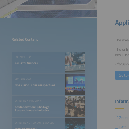
Appl
Related Content
The smar
The onli
ees Euro
FOR VISITORS
FAQs for Visitors
Please no
Go to 
CONFERENCES
One Vision. Four Perspectives.
Informa
EXHIBITION PROGRAM
ees Innovation Hub Stage –
Research meets Industry
Genera
EXHIBITIONS AND CONFERENCES
Data P
Join us Globally!