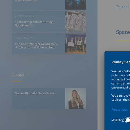
Techni
EXHIBITOR INFO
Sponsorship and Marketing
Opportunities
Space
PRESS RELEASE
Adolf Goetzberger Award 2026:
Ulrich Leibfried Honored for
SOLINK-PVT Heat Pump Collector
Floor sp
Row boo
Contact
Corner 
Peninsu
Ms Eva Blümel & Sales Team
Island b
Outdoor