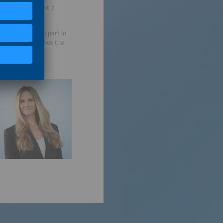
egister by August 7,
 and have taken part in
months will receive the