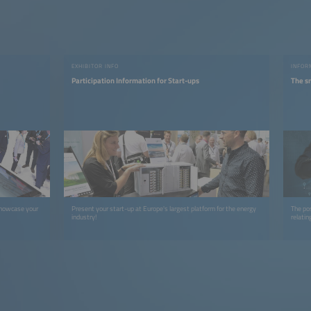
EXHIBITOR INFO
INFOR
Participation Information for Start-ups
The s
showcase your
Present your start-up at Europe's largest platform for the energy
The po
industry!
relatin