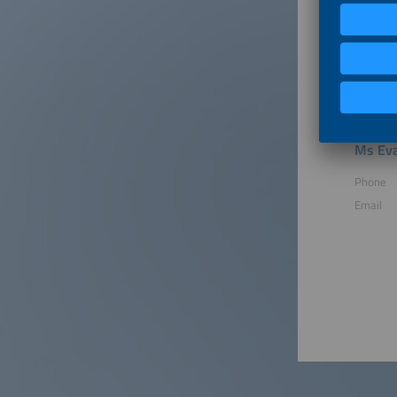
1 Re-Boo
2026.
2 Member
an Inter
member p
Ms Eva
Phone
Email