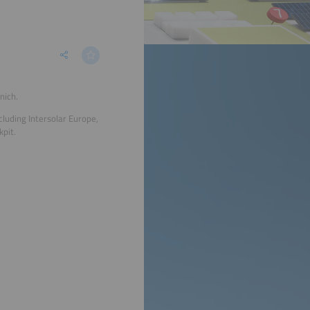
nich.
cluding Intersolar Europe,
pit.