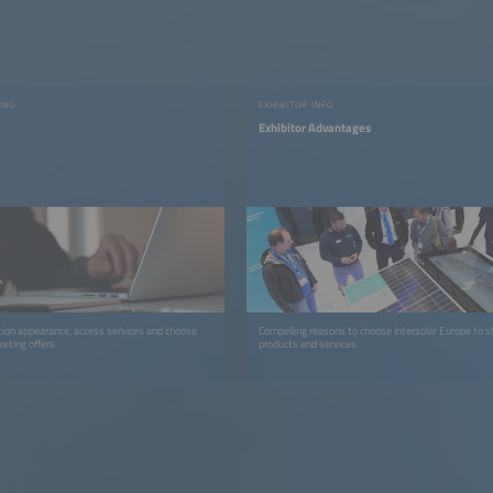
ING
EXHIBITOR INFO
Exhibitor Advantages
ion appearance, access services and choose
Compelling reasons to choose Intersolar Europe to 
eting offers.
products and services.