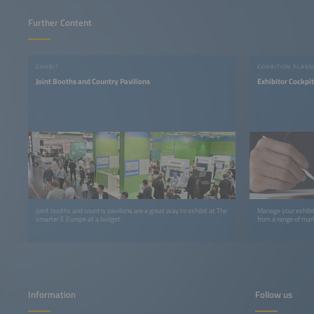
Further Content
EXHIBIT
EXHIBITION PLANN
Joint Booths and Country Pavilions
Exhibitor Cockpit
Joint booths and country pavilions are a great way to exhibit at The
Manage your exhibit
smarter E Europe at a budget.
from a range of mark
Information
Follow us