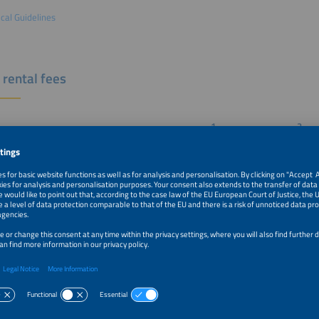
cal Guidelines
 rental fees
1
2
ace per sqm excl. VAT
Re-Booking
Members
th
€279
€294
booth
€297
€313
la booth
€309
€324
ooth
€320
€336
 area
€185
€185