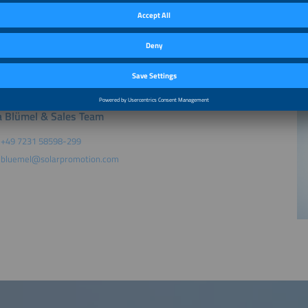
king: Exhibitors at one of The smarter E Europe exhibitions held in 2026 which r
ship rate: Companies that are already registered for the Membership Program
solar or ees or Power2Drive or EM-Power as a main exhibitor within the last 12 
rice. Please be aware: A retroactive discount is not possible.
 Blümel & Sales Team
+49 7231 58598-299
bluemel@solarpromotion.com