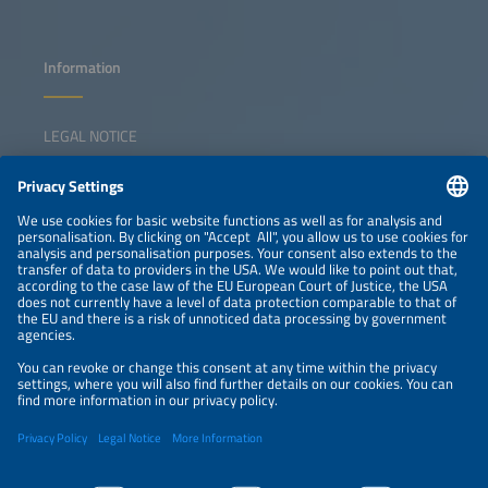
Information
LEGAL NOTICE
CONTACT
NEWSLETTER
PRIVACY POLICY
PRIVACY SETTINGS
Parallel Events