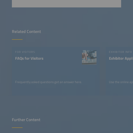
Related Content
FOR VISITORS
EXHIBITOR INFO
FAQs for Visitors
Exhibitor Appl
Frequently asked questions get an answer here.
Use the online ap
Further Content