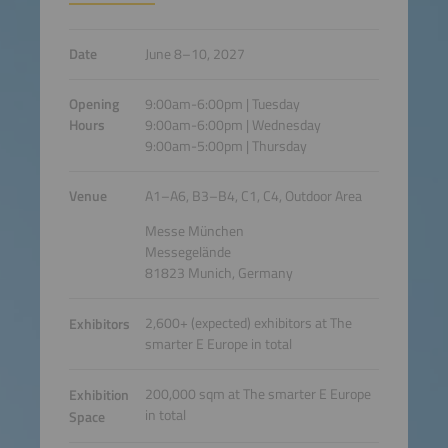
Date
June 8–10, 2027
Opening
9:00am-6:00pm | Tuesday
Hours
9:00am-6:00pm | Wednesday
9:00am-5:00pm | Thursday
Venue
A1–A6, B3–B4, C1, C4, Outdoor Area
Messe München
Messegelände
81823 Munich, Germany
2,600+ (expected) exhibitors at The
Exhibitors
smarter E Europe in total
200,000 sqm at The smarter E Europe
Exhibition
in total
Space