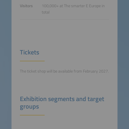
Visitors
100,000+ at The smarter E Europe in
total
Tickets
The ticket shop will be available from February 2027.
Exhibition segments and target
groups