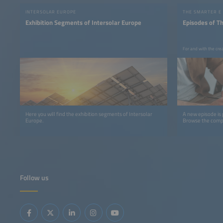
INTERSOLAR EUROPE
THE SMARTER E
Exhibition Segments of Intersolar Europe
Episodes of T
For and with the cre
Here you will find the exhibition segments of Intersolar
A new episode is
Europe.
Browse the comple
Follow us