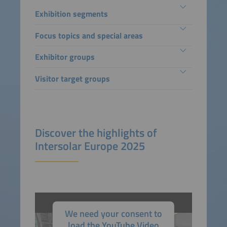
Exhibition segments
Focus topics and special areas
Exhibitor groups
Visitor target groups
Discover the highlights of
Intersolar Europe 2025
We need your consent to
load the YouTube Video