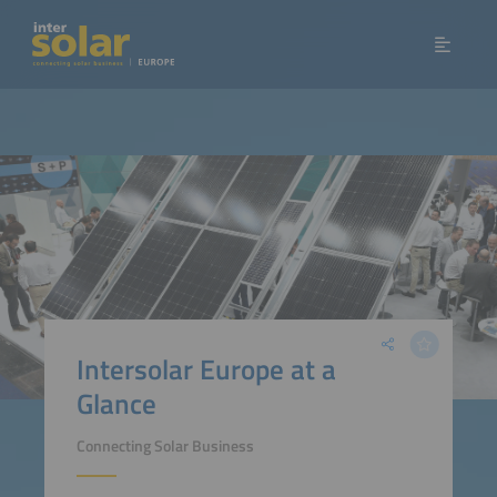
Intersolar Europe at a
Glance
Connecting Solar Business