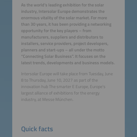
As the world’s leading exhibition for the solar
industry, Intersolar Europe demonstrates the
enormous vitality of the solar market. For more
than 30 years, it has been providing a networking
opportunity for the key players – from
manufacturers, suppliers and distributors to
installers, service providers, project developers,
planners and start-ups – all under the motto
“Connecting Solar Business”. It focuses on the
latest trends, developments and business models.
Intersolar Europe will take place from Tuesday, June
8 to Thursday, June 10, 2027 as part of the
innovation hub The smarter E Europe, Europe’s
largest alliance of exhibitions for the energy
industry, at Messe München.
Quick facts