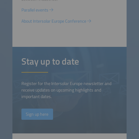
Parallel events
About Intersolar Europe Conference
Stay up to date
Register for the Intersolar Europe newsletter and
receive updates on upcoming highlights and
important dates.
Sign up here