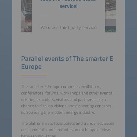
service!
We use a third party service
to embed video content that
may collect data about your
activity. Please review the
details and accept the
Parallel events of The smarter E
service to watch this video.
Europe
More Information
The smarter E Europe comprises exhibitions,
Accept
conferences, forums, workshops and other events
offering exhibitors, visitors and partners alike a
powered by
Usercentrics
chance to discuss visions and pioneering concepts
Consent Management
surrounding the modern energy industry.
Platform
The platform sets focal points and trends, advances
developments and promotes an exchange of ideas
between industries.