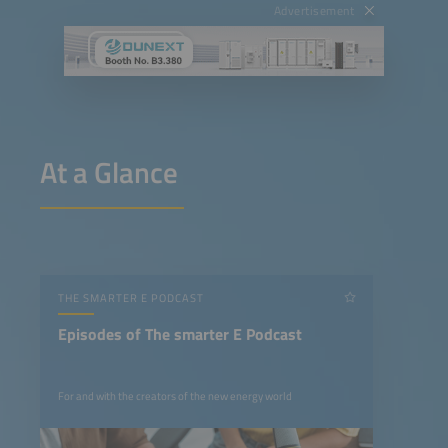
Advertisement
At a Glance
THE SMARTER E PODCAST
Episodes of The smarter E Podcast
For and with the creators of the new energy world