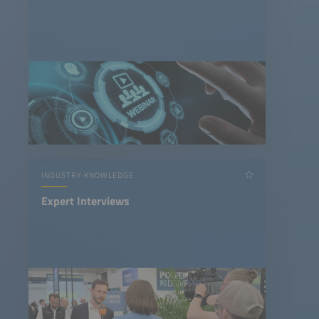
INDUSTRY KNOWLEDGE
Expert Interviews