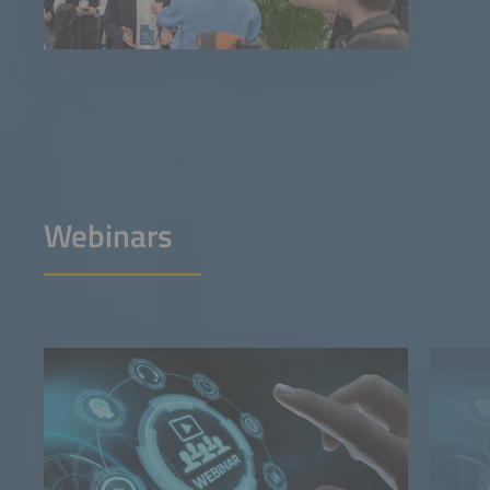
Webinars