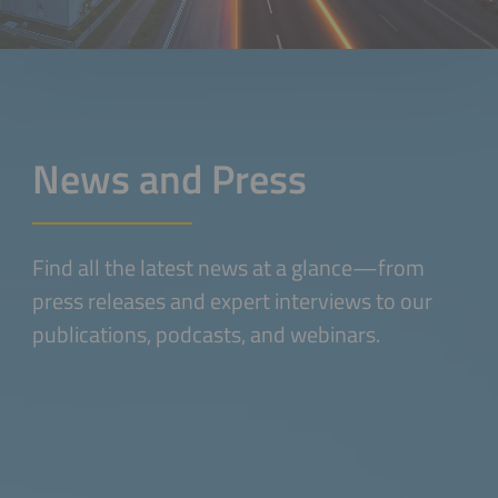
News and Press
Find all the latest news at a glance—from
press releases and expert interviews to our
publications, podcasts, and webinars.