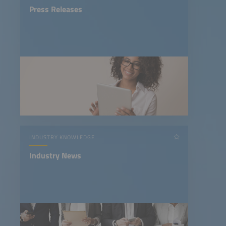
Press Releases
INDUSTRY KNOWLEDGE
Industry News