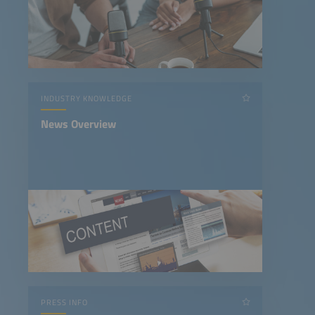
INDUSTRY KNOWLEDGE
News Overview
PRESS INFO