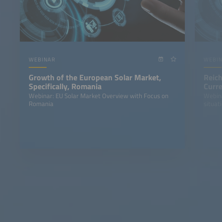
WEBINAR
WEBI
Growth of the European Solar Market,
Reich
Specifically, Romania
Curre
Stor
Webinar: EU Solar Market Overview with Focus on
Webina
Romania
situat