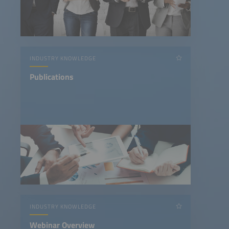
INDUSTRY KNOWLEDGE
Publications
INDUSTRY KNOWLEDGE
Webinar Overview