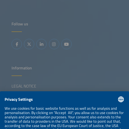
Follow us
Information
LEGAL NOTICE
CONTACT
NEWSLETTER
PRIVACY POLICY
PRIVACY SETTINGS