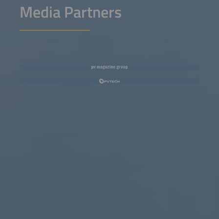
Media Partners