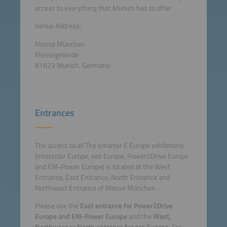
access to everything that Munich has to offer.
Venue Address:
Messe München
Messegelände
81823 Munich, Germany
Entrances
The access to all The smarter E Europe exhibitions
(Intersolar Europe, ees Europe, Power2Drive Europe
and EM-Power Europe) is located at the West
Entrance, East Entrance, North Entrance and
Northwest Entrance of Messe München.
Please use the
East entrance for Power2Drive
Europe and EM-Power Europe
and the
West,