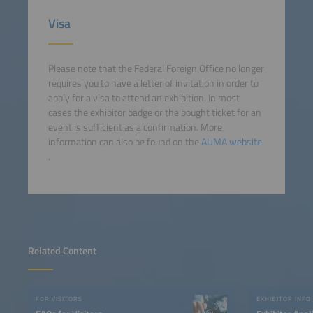
Visa
Please note that the Federal Foreign Office no longer
requires you to have a letter of invitation in order to
apply for a visa to attend an exhibition. In most
cases the exhibitor badge or the bought ticket for an
event is sufficient as a confirmation. More
information can also be found on the
AUMA website
.
Related Content
FOR VISITORS
EXHIBITOR INFO