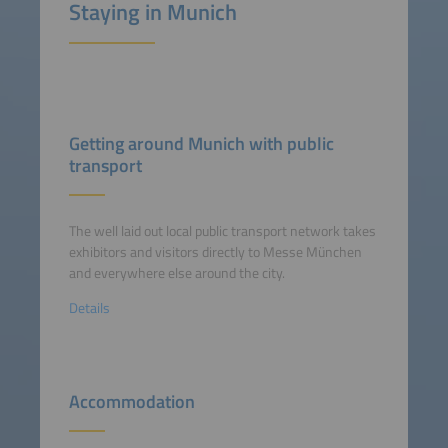
Staying in Munich
Getting around Munich with public
transport
The well laid out local public transport network takes
exhibitors and visitors directly to Messe München
and everywhere else around the city.
Details
Accommodation