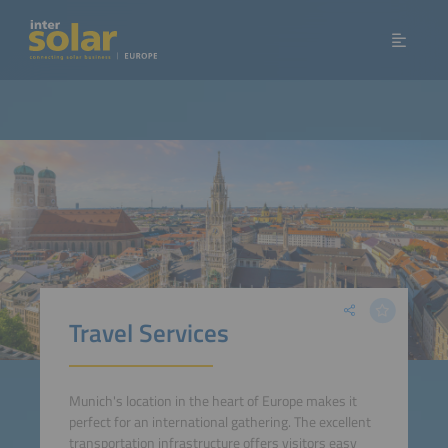
Travel Services
Munich's location in the heart of Europe makes it
perfect for an international gathering. The excellent
transportation infrastructure offers visitors easy