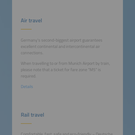
Air travel
Germany's second-biggest airport guarantees
excellent continental and intercontinental air
connections.
When travelling to or from Munich Airport by train,
please note that a ticket for fare zone “M5” is
required.
Details
Rail travel
Comfortable, fast, safe and eco-friendly – Deutsche