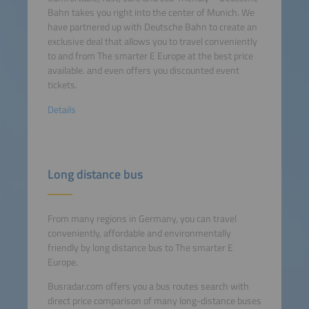
Bahn takes you right into the center of Munich. We
have partnered up with Deutsche Bahn to create an
exclusive deal that allows you to travel conveniently
to and from The smarter E Europe at the best price
available. and even offers you discounted event
tickets.
Details
Long distance bus
From many regions in Germany, you can travel
conveniently, affordable and environmentally
friendly by long distance bus to The smarter E
Europe.
Busradar.com offers you a bus routes search with
direct price comparison of many long-distance buses