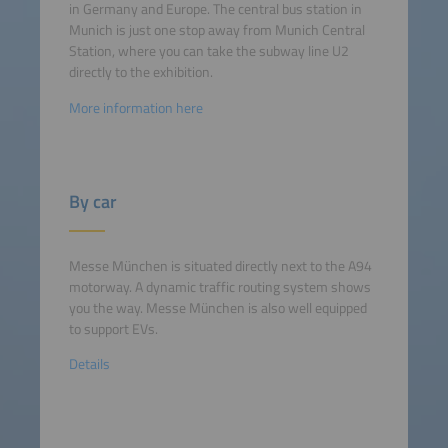
in Germany and Europe. The central bus station in
Munich is just one stop away from Munich Central
Station, where you can take the subway line U2
directly to the exhibition.
More information here
By car
Messe München is situated directly next to the A94
motorway. A dynamic traffic routing system shows
you the way. Messe München is also well equipped
to support EVs.
Details