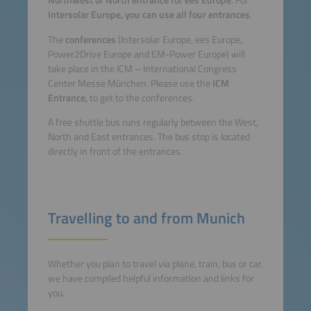
Northwest or North entrance for ees Europe
. For
Intersolar Europe, you can use all four entrances
.
The
conferences
(Intersolar Europe, ees Europe,
Power2Drive Europe and EM-Power Europe)
will
take place in the ICM – International Congress
Center Messe München. Please use the
ICM
Entrance,
to get to the conferences.
A free shuttle bus runs regularly between the West,
North and East entrances. The bus stop is located
directly in front of the entrances.
Travelling to and from Munich
Whether you plan to travel via plane, train, bus or car,
we have compiled helpful information and links for
you.