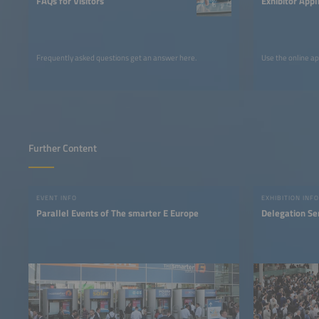
FAQs for Visitors
Exhibitor Appl
Frequently asked questions get an answer here.
Use the online ap
Further Content
EVENT INFO
EXHIBITION INFO
Parallel Events of The smarter E Europe
Delegation Se