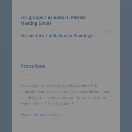
For groups / exhibitors: Perfect
Meeting GmbH
For visitors / individuals: Revolugo
Attractions
You would like to make your stay around The
smarter E Europe pleasant?! Then you will find many
useful tips, facts and stories on the website of the
tourist office of the city Munich.
More information here