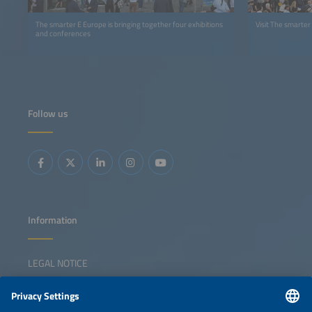
The smarter E Europe is bringing together four exhibitions
Visit The smarter
and conferences
Follow us
Information
LEGAL NOTICE
CONTACT