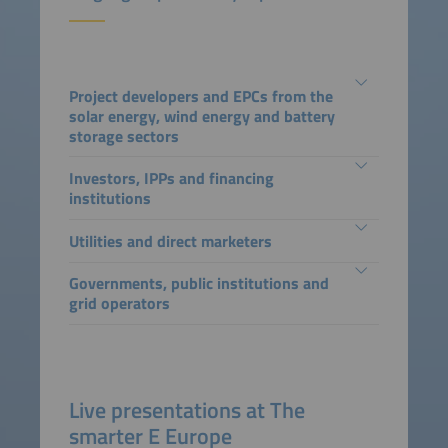
Project developers and EPCs from the
solar energy, wind energy and battery
storage sectors
Investors, IPPs and financing
institutions
Utilities and direct marketers
Governments, public institutions and
grid operators
Live presentations at The
smarter E Europe