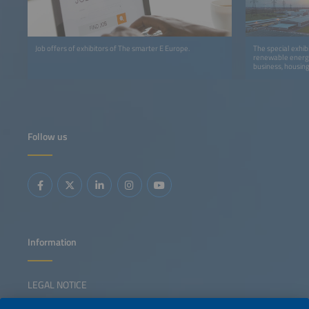
Job offers of exhibitors of The smarter E Europe.
The special exhib
renewable energy
business, housing
Follow us
Information
LEGAL NOTICE