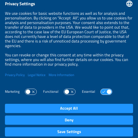
CONTACT
NEWSLETTER
PRIVACY POLICY
PRIVACY SETTINGS
Parallel Events