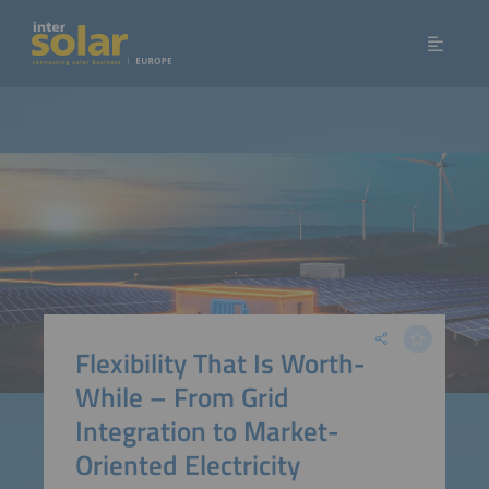
Flexibility That Is Worth-
While – From Grid
Integration to Market-
Oriented Electricity