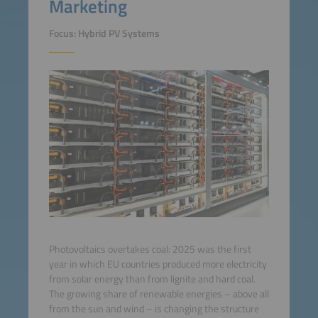
Marketing
Focus: Hybrid PV Systems
Photovoltaics overtakes coal: 2025 was the first
year in which EU countries produced more electricity
from solar energy than from lignite and hard coal.
The growing share of renewable energies – above all
from the sun and wind – is changing the structure