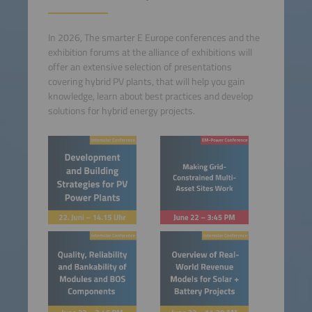
In 2026, The smarter E Europe conferences and the
exhibition forums at the alliance of exhibitions will
offer an extensive selection of presentations
covering hybrid PV plants, that will help you gain
knowledge, learn about best practices and develop
solutions for hybrid energy projects.