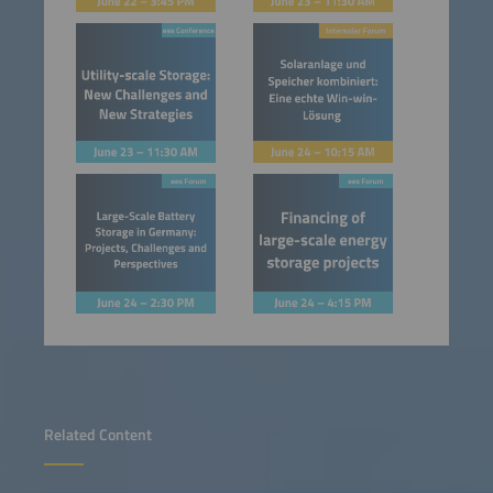
Related Content