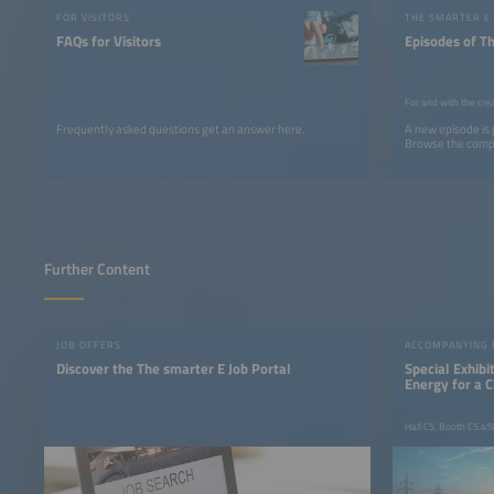
FOR VISITORS
THE SMARTER E
FAQs for Visitors
Episodes of T
For and with the cre
Frequently asked questions get an answer here.
A new episode is
Browse the comple
Further Content
JOB OFFERS
ACCOMPANYING
Discover the The smarter E Job Portal
Special Exhib
Energy for a 
Hall C5, Booth C5.45