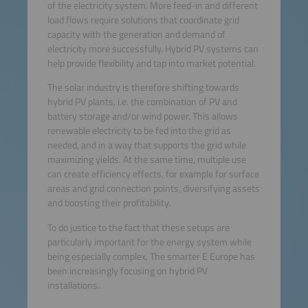
of the electricity system. More feed-in and different
load flows require solutions that coordinate grid
capacity with the generation and demand of
electricity more successfully. Hybrid PV systems can
help provide flexibility and tap into market potential.
The solar industry is therefore shifting towards
hybrid PV plants, i.e. the combination of PV and
battery storage and/or wind power. This allows
renewable electricity to be fed into the grid as
needed, and in a way that supports the grid while
maximizing yields. At the same time, multiple use
can create efficiency effects, for example for surface
areas and grid connection points, diversifying assets
and boosting their profitability.
To do justice to the fact that these setups are
particularly important for the energy system while
being especially complex, The smarter E Europe has
been increasingly focusing on hybrid PV
installations.