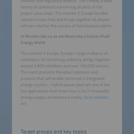
markets and regulatory aspects. This creates a wide
Platform
variety of questions concerning all parts of the
project value chain. The smarter E Europe bundles
relevant know-how and brings together all players
who are vital for the success of hybrid power plants.
In Munich: Join us as we Move Into a Future-Proof
Energy World
The smarter E Europe, Europe’s largest alliance of
exhibitions for the energy industry, brings together
around 2,800 exhibitors and over 100,000 visitors.
The event presents the latest solutions and
products that will enable tomorrow’s integrated
energy system – hybrid power plant are one of the
key applications that show how a 24/7 renewable
energy supply can become a reality.
Go to exhibitor
list
Target groups and key topics