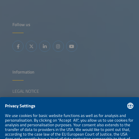
Follow us
Information
LEGAL NOTICE
CONTACT
NEWSLETTER
PRIVACY POLICY
PRIVACY SETTINGS