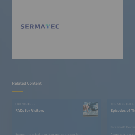
Related Content
FOR VISITORS
THE SMARTER E
FAQs for Visitors
Episodes of T
For and with the cre
Frequently asked questions get an answer here.
A new episode is