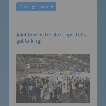
Go to program 2026
Joint booths for start-ups: Let’s
get talking!