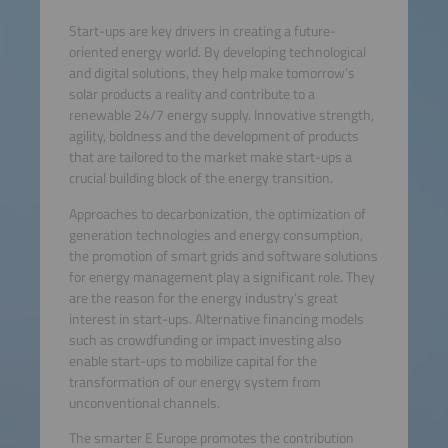
Start-ups are key drivers in creating a future-
oriented energy world. By developing technological
and digital solutions, they help make tomorrow’s
solar products a reality and contribute to a
renewable 24/7 energy supply. Innovative strength,
agility, boldness and the development of products
that are tailored to the market make start-ups a
crucial building block of the energy transition.
Approaches to decarbonization, the optimization of
generation technologies and energy consumption,
the promotion of smart grids and software solutions
for energy management play a significant role. They
are the reason for the energy industry’s great
interest in start-ups. Alternative financing models
such as crowdfunding or impact investing also
enable start-ups to mobilize capital for the
transformation of our energy system from
unconventional channels.
The smarter E Europe promotes the contribution