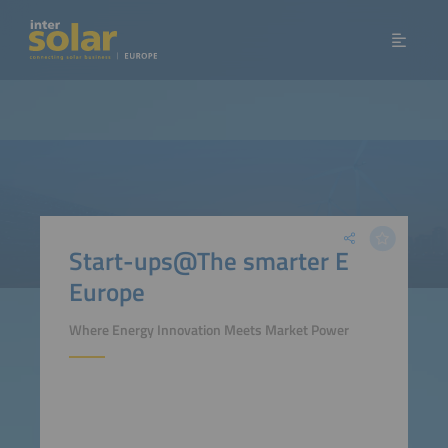
Start-ups@The smarter E
Europe
Where Energy Innovation Meets Market Power