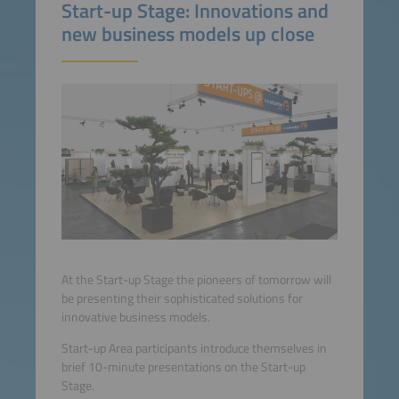
Start-up Stage: Innovations and
new business models up close
At the Start-up Stage the pioneers of tomorrow will
be presenting their sophisticated solutions for
innovative business models.
Start-up Area participants introduce themselves in
brief 10-minute presentations on the Start-up
Stage.