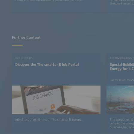
Browse the comple
Further Content
JOB OFFERS
ACCOMPANYING
Discover the The smarter E Job Portal
Special Exhib
Energy for a 
Hall C5, Booth C5.45
Job offers of exhibitors of The smarter E Europe.
The special exhib
renewable energy
business, housing