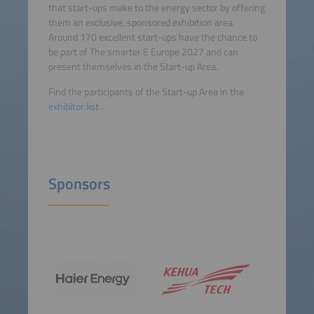
that start-ups make to the energy sector by offering
them an exclusive, sponsored exhibition area.
Around 170 excellent start-ups have the chance to
be part of The smarter E Europe 2027 and can
present themselves in the Start-up Area.
Find the participants of the Start-up Area in the
exhibitor list
.
Sponsors