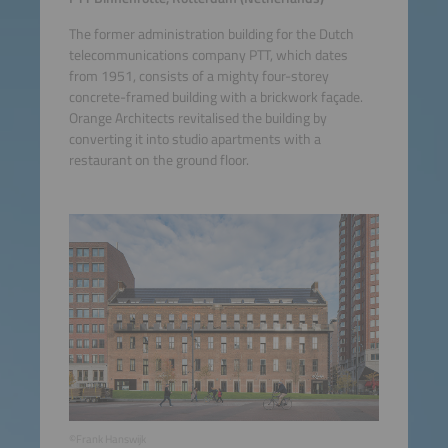
The former administration building for the Dutch
telecommunications company PTT, which dates
from 1951, consists of a mighty four-storey
concrete-framed building with a brickwork façade.
Orange Architects revitalised the building by
converting it into studio apartments with a
restaurant on the ground floor.
©Frank Hanswijk