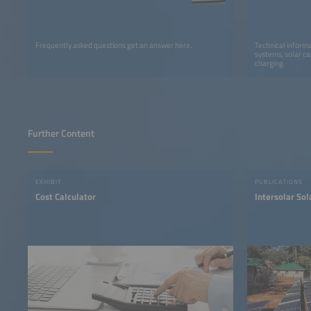
Frequently asked questions get an answer here.
Technical informa
systems, solar ca
charging.
Further Content
EXHIBIT
PUBLICATIONS
Cost Calculator
Intersolar So