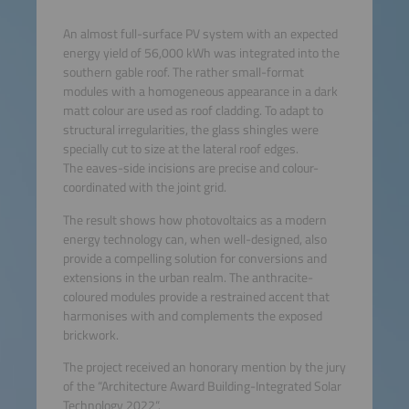
An almost full-surface PV system with an expected
energy yield of 56,000 kWh was integrated into the
southern gable roof. The rather small-format
modules with a homogeneous appearance in a dark
matt colour are used as roof cladding. To adapt to
structural irregularities, the glass shingles were
specially cut to size at the lateral roof edges.
The eaves-side incisions are precise and colour-
coordinated with the joint grid.
The result shows how photovoltaics as a modern
energy technology can, when well-designed, also
provide a compelling solution for conversions and
extensions in the urban realm. The anthracite-
coloured modules provide a restrained accent that
harmonises with and complements the exposed
brickwork.
The project received an honorary mention by the jury
of the “Architecture Award Building-Integrated Solar
Technology 2022“.