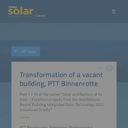
All news
Transformation of a vacant
building, PTT Binnenrotte
Part 1 / 15 of the series "Solar architecture at its
best – Excellent projects from the Architecture
Award Building Integrated Solar Technology 2022
introduced briefly"
PTT Binnenrotte, Rotterdam (Netherlands)