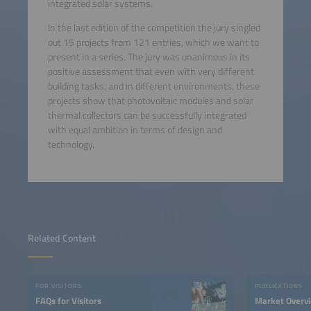
integrated solar systems.
In the last edition of the competition the jury singled
out 15 projects from 121 entries, which we want to
present in a series. The jury was unanimous in its
positive assessment that even with very different
building tasks, and in different environments, these
projects show that photovoltaic modules and solar
thermal collectors can be successfully integrated
with equal ambition in terms of design and
technology.
Related Content
FOR VISITORS
PUBLICATIONS
FAQs for Visitors
Market Overv