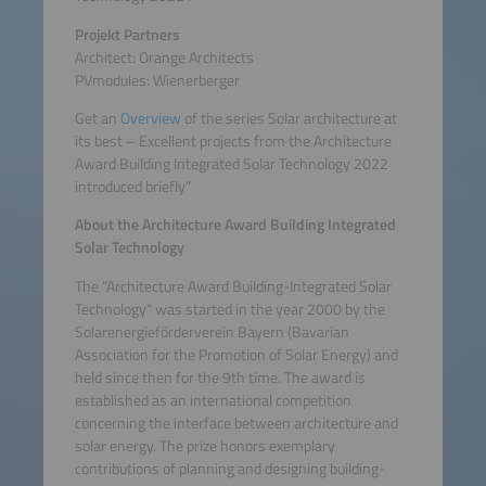
Projekt Partners
Architect: Orange Architects
PVmodules: Wienerberger
Get an
Overview
of the series Solar architecture at
its best – Excellent projects from the Architecture
Award Building Integrated Solar Technology 2022
introduced briefly“
About the Architecture Award Building Integrated
Solar Technology
The “Architecture Award Building-Integrated Solar
Technology“ was started in the year 2000 by the
Solarenergieförderverein Bayern (Bavarian
Association for the Promotion of Solar Energy) and
held since then for the 9th time. The award is
established as an international competition
concerning the interface between architecture and
solar energy. The prize honors exemplary
contributions of planning and designing building-