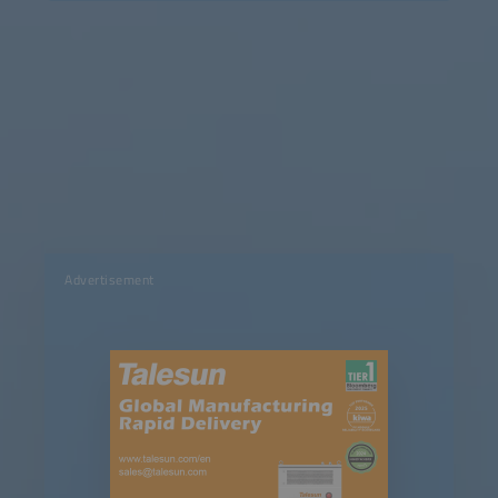
Advertisement