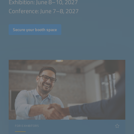
Exhibition: June 8–10, 2027
Conference: June 7–8, 2027
Secure your booth space
FOR EXHIBITORS