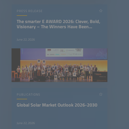
PRESS RELEASE
The smarter E AWARD 2026: Clever, Bold,
Visionary – The Winners Have Been
Chosen
June 22, 2026
PUBLICATIONS
Global Solar Market Outlook 2026-2030
June 22, 2026