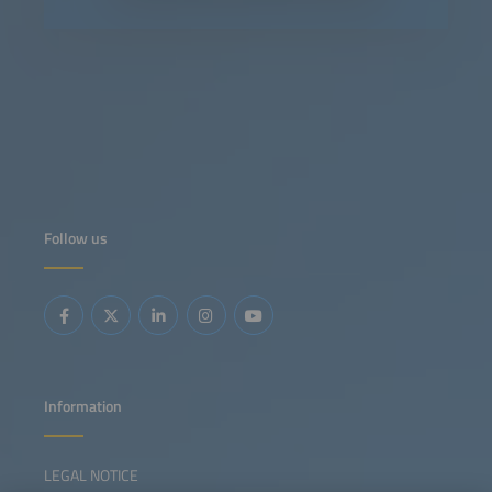
Follow us
Information
LEGAL NOTICE