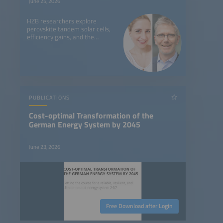
June 25, 2026
HZB researchers explore
perovskite tandem solar cells,
efficiency gains, and the
challenges of bringing the
technology to market.
PUBLICATIONS
Cost-optimal Transformation of the
German Energy System by 2045
June 23, 2026
Free Download after Login