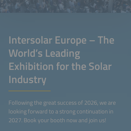
Intersolar Europe – The
World’s Leading
Exhibition for the Solar
Industry
Following the great success of 2026, we are
looking forward to a strong continuation in
2027. Book your booth now and join us!