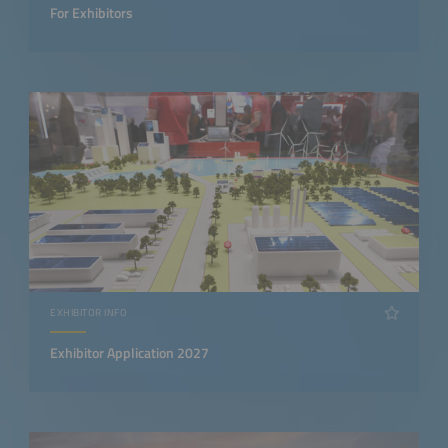
For Exhibitors
EXHIBITOR INFO
Exhibitor Application 2027