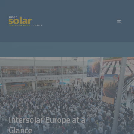
Intersolar Europe at a
Glance