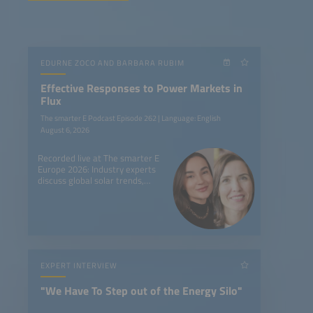
EDURNE ZOCO AND BARBARA RUBIM
Effective Responses to Power Markets in
Flux
The smarter E Podcast Episode 262 | Language: English
August 6, 2026
Recorded live at The smarter E
Europe 2026: Industry experts
discuss global solar trends,
battery storage, and new
market dynamics worldwide.
EXPERT INTERVIEW
"We Have To Step out of the Energy Silo"