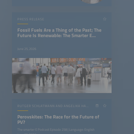
PRESS RELEASE
Fossil Fuels Are a Thing of the Past; The
Future Is Renewable: The Smarter E
Europe Concludes With a Clear Message
June 25, 2026
RUTGER SCHLATMANN AND ANGELIKA HARTER
Perovskites: The Race for the Future of
PV?
The smarter E Podcast Episode 258 | Language: English