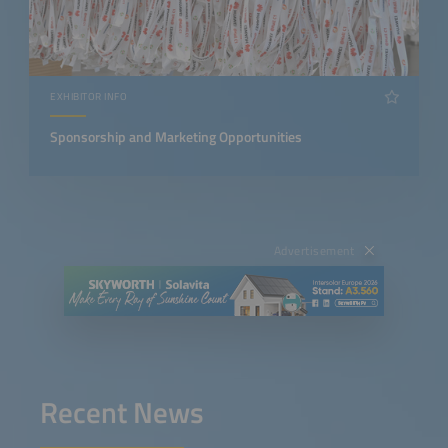
EXHIBITOR INFO
Sponsorship and Marketing Opportunities
Advertisement
Recent News