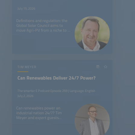
July 15, 2026
Definitions and regulation: the
Global Solar Council aims to
move Agri-PV from a niche to a
global market trend with a new
task force.
TIM MEYER
Can Renewables Deliver 24/7 Power?
The smarter E Podcast Episode 259 | Language: English
July 2, 2026
Can renewables power an
industrial nation 24/7? Tim
Meyer and expert guests
discuss breakthrough insights
from The smarter E Europe
2026.