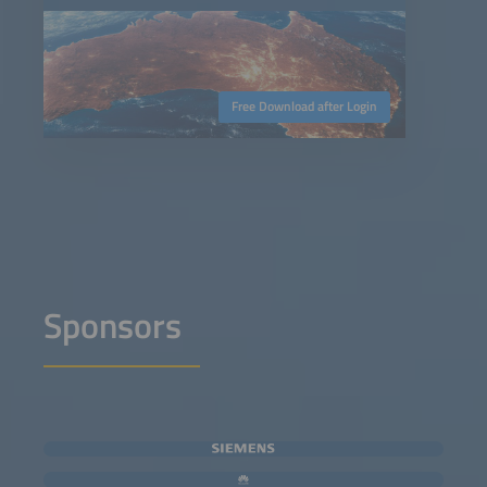
Free Download after Login
Sponsors