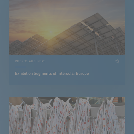
INTERSOLAR EUROPE
Exhibition Segments of Intersolar Europe