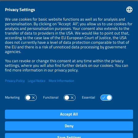
CONTACT
NEWSLETTER
PRIVACY POLICY
PRIVACY SETTINGS
Parallel Events