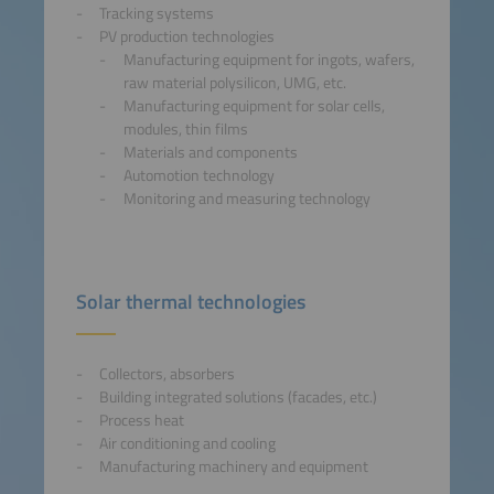
Tracking systems
PV production technologies
Manufacturing equipment for ingots, wafers,
raw material polysilicon, UMG, etc.
Manufacturing equipment for solar cells,
modules, thin films
Materials and components
Automotion technology
Monitoring and measuring technology
Solar thermal technologies
Collectors, absorbers
Building integrated solutions (facades, etc.)
Process heat
Air conditioning and cooling
Manufacturing machinery and equipment