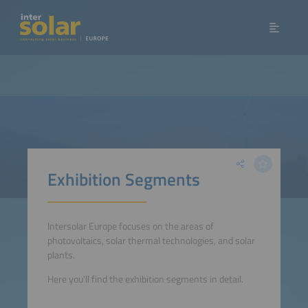
Exhibition Segments
Intersolar Europe focuses on the areas of
photovoltaics, solar thermal technologies, and solar
plants.
Here you'll find the exhibition segments in detail.