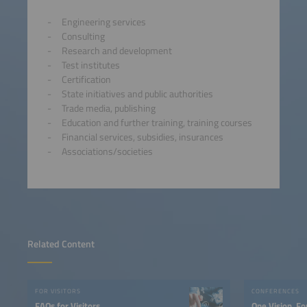
Engineering services
Consulting
Research and development
Test institutes
Certification
State initiatives and public authorities
Trade media, publishing
Education and further training, training courses
Financial services, subsidies, insurances
Associations/societies
Related Content
FOR VISITORS
CONFERENCES
FAQs for Visitors
One Vision. Fo