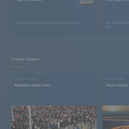
Frequently asked questions get an answer here.
You will not find
else.
Further Content
JUNE 8–10, 2027
FOCUS TOPIC
Exhibition Quick Facts
Focus: Hybrid