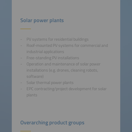
Solar power plants
PV systems for residential buildings
Roof-mounted PV systems for commercial and
industrial applications
Free-standing PV installations
Operation and maintenance of solar power
installations (e.g. drones, cleaning robots,
software)
Solar thermal power plants
EPC contracting/project development for solar
plants
Overarching product groups