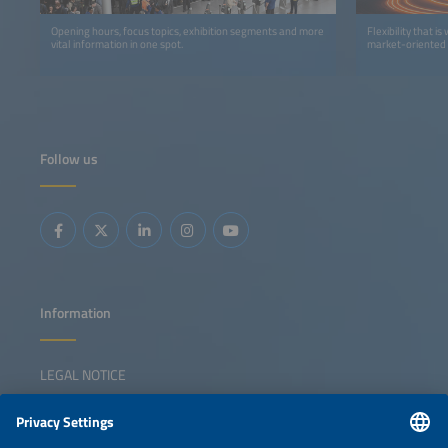
Opening hours, focus topics, exhibition segments and more
Flexibility that i
vital information in one spot.
market-oriented 
Follow us
Information
LEGAL NOTICE
CONTACT
NEWSLETTER