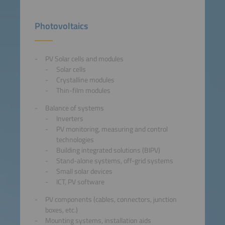
Photovoltaics
PV Solar cells and modules
Solar cells
Crystalline modules
Thin-film modules
Balance of systems
Inverters
PV monitoring, measuring and control
technologies
Building integrated solutions (BIPV)
Stand-alone systems, off-grid systems
Small solar devices
ICT, PV software
PV components (cables, connectors, junction
boxes, etc.)
Mounting systems, installation aids