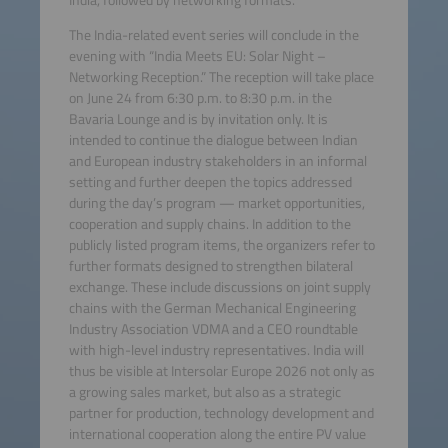
The India-related event series will conclude in the
evening with “India Meets EU: Solar Night –
Networking Reception.” The reception will take place
on June 24 from 6:30 p.m. to 8:30 p.m. in the
Bavaria Lounge and is by invitation only. It is
intended to continue the dialogue between Indian
and European industry stakeholders in an informal
setting and further deepen the topics addressed
during the day’s program — market opportunities,
cooperation and supply chains. In addition to the
publicly listed program items, the organizers refer to
further formats designed to strengthen bilateral
exchange. These include discussions on joint supply
chains with the German Mechanical Engineering
Industry Association VDMA and a CEO roundtable
with high-level industry representatives. India will
thus be visible at Intersolar Europe 2026 not only as
a growing sales market, but also as a strategic
partner for production, technology development and
international cooperation along the entire PV value