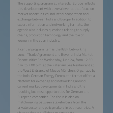
The supporting program at Intersolar Europe reflects
this development with several events that focus on
market opportunities, industrial cooperation and
exchange between India and Europe. In addition to
expert information and networking formats, the
agenda also includes questions relating to supply
chains, production technology and the role of
women in the solar industry.
A central program item is the IGEF Networking
Lunch “Trade Agreement and Beyond: India Market
Opportunities” on Wednesday, June 24, from 12:30
p.m. to 2:00 p.m. at the Käfer am See Restaurant at
the West Entrance of Messe München. Organized by
the Indo-German Energy Forum, the format offers a
platform for exchange and networking around
current market developments in India and the
resulting business opportunities for German and
European companies. The focus is also on
matchmaking between stakeholders from the
private sector and policymakers in both countries. A
visitor ticket is sufficient to participate.