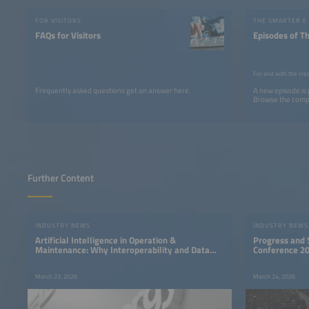
FOR VISITORS
THE SMARTER E
FAQs for Visitors
Episodes of T
For and with the cre
Frequently asked questions get an answer here.
A new episode is
Browse the comple
Further Content
INDUSTRY NEWS
INDUSTRY NEWS
Artificial Intelligence in Operation &
Progress and S
Maintenance: Why Interoperability and Data
Conference 2
Quality Determine Success
March 23, 2026
March 24, 2026