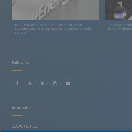
In PV O&M, the success of AI depends not just on
Trends and solutio
algorithms, but on strong data quality and interoperable
Europe Conferen
systems.
Follow us
Information
LEGAL NOTICE