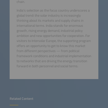
chain.
India’s selection as the focus country underscores a
global trend: the solar industry is increasingly
thinking about its markets and supply chains in
international terms. India stands for enormous
growth, rising energy demand, industrial policy
ambition and new opportunities for cooperation. For
visitors to Intersolar Europe, the supporting program
offers an opportunity to get to know this market
from different perspectives — from political
framework conditions and industrial implementation
to networks that are driving the energy transition
forward in both personnel and social terms.
Related Content