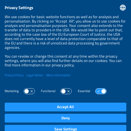
CONTACT
NEWSLETTER
PRIVACY POLICY
PRIVACY SETTINGS
Parallel Events