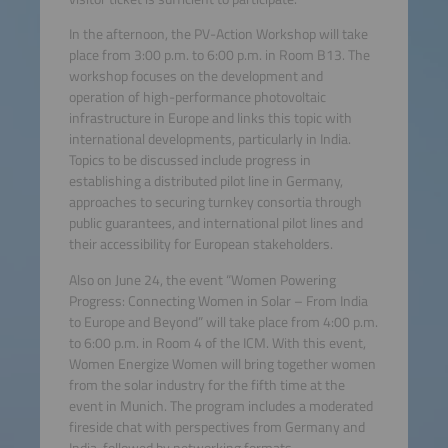
In the afternoon, the PV-Action Workshop will take
place from 3:00 p.m. to 6:00 p.m. in Room B13. The
workshop focuses on the development and
operation of high-performance photovoltaic
infrastructure in Europe and links this topic with
international developments, particularly in India.
Topics to be discussed include progress in
establishing a distributed pilot line in Germany,
approaches to securing turnkey consortia through
public guarantees, and international pilot lines and
their accessibility for European stakeholders.
Also on June 24, the event “Women Powering
Progress: Connecting Women in Solar – From India
to Europe and Beyond” will take place from 4:00 p.m.
to 6:00 p.m. in Room 4 of the ICM. With this event,
Women Energize Women will bring together women
from the solar industry for the fifth time at the
event in Munich. The program includes a moderated
fireside chat with perspectives from Germany and
India, followed by networking formats.