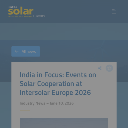
All news
India in Focus: Events on
Solar Cooperation at
Intersolar Europe 2026
Industry News – June 10, 2026