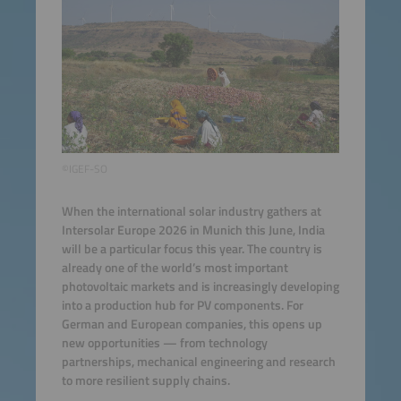
©IGEF-SO
When the international solar industry gathers at
Intersolar Europe 2026 in Munich this June, India
will be a particular focus this year. The country is
already one of the world’s most important
photovoltaic markets and is increasingly developing
into a production hub for PV components. For
German and European companies, this opens up
new opportunities — from technology
partnerships, mechanical engineering and research
to more resilient supply chains.