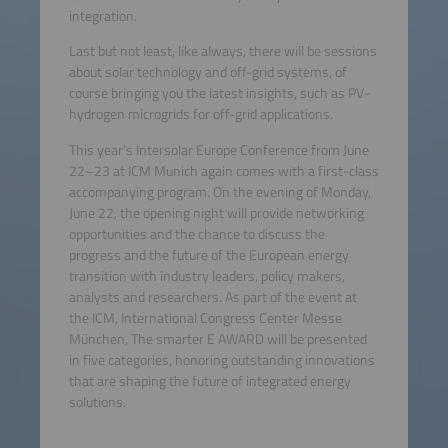
integration.
Last but not least, like always, there will be sessions
about solar technology and off-grid systems, of
course bringing you the latest insights, such as PV-
hydrogen microgrids for off-grid applications.
This year’s Intersolar Europe Conference from June
22–23 at ICM Munich again comes with a first-class
accompanying program. On the evening of Monday,
June 22, the opening night will provide networking
opportunities and the chance to discuss the
progress and the future of the European energy
transition with industry leaders, policy makers,
analysts and researchers. As part of the event at
the ICM, International Congress Center Messe
München, The smarter E AWARD will be presented
in five categories, honoring outstanding innovations
that are shaping the future of integrated energy
solutions.