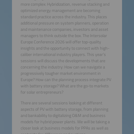
more complex: Hybridization, revenue stacking and
optimized energy management are becoming
standard practice across the industry. This places
additional pressure on system planners, operation
and maintenance companies, investors and asset
managers to think outside the box. The Intersolar
Europe Conference 2026 will offer top-quality
insights and the opportunity to connect with high-
caliber international industry players. This year’s
sessions will discuss the developments that are
concerning the industry: How can we navigate a
progressively tougher market environment in
Europe? How can the planning process integrate PV
with battery storage? What are the go-to markets
for solar entrepreneurs?
There are several sessions looking at different
aspects of PV with battery storage, from planning
and bankability to digitalizing O&M and business
models for hybrid power plants. We will be taking a
closer look at business models for PPAs as well as