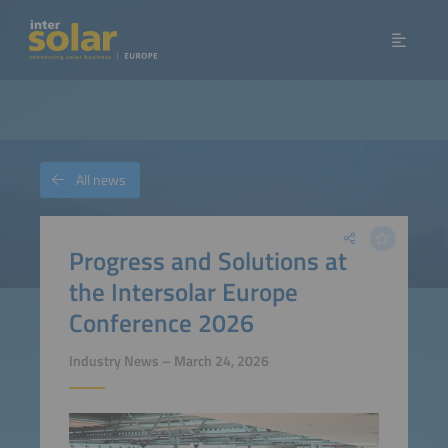
All news
Progress and Solutions at
the Intersolar Europe
Conference 2026
Industry News – March 24, 2026