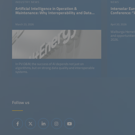
INDUSTRY NEWS
NEWS
Artificial Intelligence in Operation &
Intersolar Eu
Maintenance: Why Interoperability and Data
Conference: “
Quality Determine Success
Urgency and A
March 23, 2026
April 20, 2026
Walburga Hemetsb
and opportunitie
2026.
In PV O&M, the success of AI depends not just on
algorithms, but on strong data quality and interoperable
systems.
Follow us