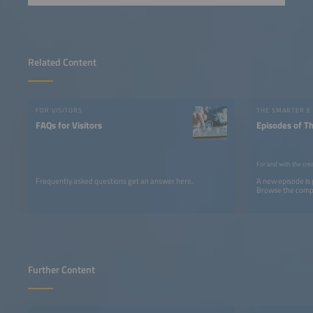
Related Content
FOR VISITORS
THE SMARTER E
FAQs for Visitors
Episodes of T
For and with the cre
Frequently asked questions get an answer here.
A new episode is
Browse the comple
Further Content