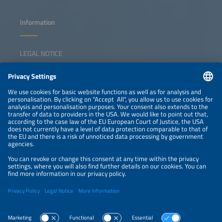
Information
LEGAL NOTICE
CONTACT
NEWSLETTER
PRIVACY POLICY
PRIVACY SETTINGS
Parallel Events