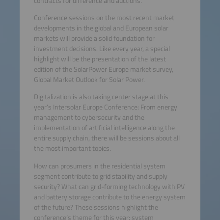
contracts for difference and auctions.
Conference sessions on the most recent market
developments in the global and European solar
markets will provide a solid foundation for
investment decisions. Like every year, a special
highlight will be the presentation of the latest
edition of the SolarPower Europe market survey,
Global Market Outlook for Solar Power.
Digitalization is also taking center stage at this
year’s Intersolar Europe Conference: From energy
management to cybersecurity and the
implementation of artificial intelligence along the
entire supply chain, there will be sessions about all
the most important topics.
How can prosumers in the residential system
segment contribute to grid stability and supply
security? What can grid-forming technology with PV
and battery storage contribute to the energy system
of the future? These sessions highlight the
conference’s theme for this year: system