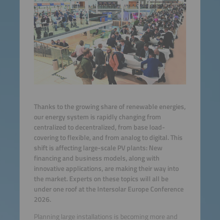
Thanks to the growing share of renewable energies,
our energy system is rapidly changing from
centralized to decentralized, from base load-
covering to flexible, and from analog to digital. This
shift is affecting large-scale PV plants: New
financing and business models, along with
innovative applications, are making their way into
the market. Experts on these topics will all be
under one roof at the Intersolar Europe Conference
2026.
Planning large installations is becoming more and