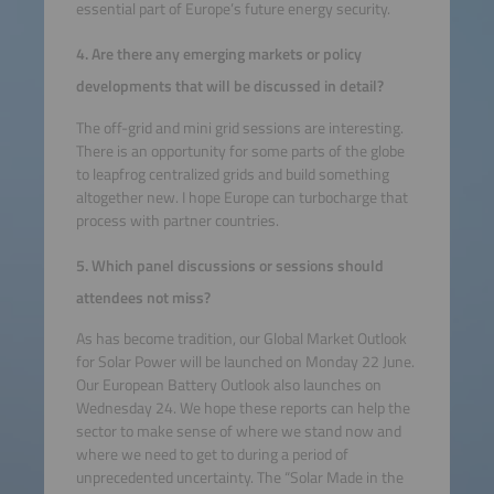
essential part of Europe’s future energy security.
4. Are there any emerging markets or policy
developments that will be discussed in detail?
The off-grid and mini grid sessions are interesting.
There is an opportunity for some parts of the globe
to leapfrog centralized grids and build something
altogether new. I hope Europe can turbocharge that
process with partner countries.
5. Which panel discussions or sessions should
attendees not miss?
As has become tradition, our Global Market Outlook
for Solar Power will be launched on Monday 22 June.
Our European Battery Outlook also launches on
Wednesday 24. We hope these reports can help the
sector to make sense of where we stand now and
where we need to get to during a period of
unprecedented uncertainty. The “Solar Made in the