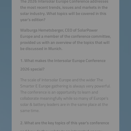
The 2026 Intersolar Europe Conference addresses
the most recent trends, issues and markets in the
solar industry. What topics will be covered in this
year's edition?
Walburga Hemetsberger, CEO of SolarPower
Europe and a member of the conference committee,
provided us with an overview of the topics that will
be discussed in Munich.
1. What makes the Intersolar Europe Conference
2026 special?
The scale of Intersolar Europe and the wider The
Smarter E Europe gathering is always very powerful.
The conference is an opportunity to learn and
collaborate meaningfully while so many of Europe’s
solar & battery leaders are in the same place at the
same time.
2. What are the key topics of this year’s conference