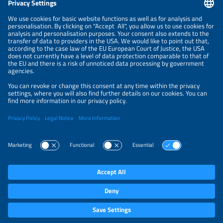
NEWSLETTER
PRIVACY POLICY
PRIVACY SETTINGS
Parallel Events