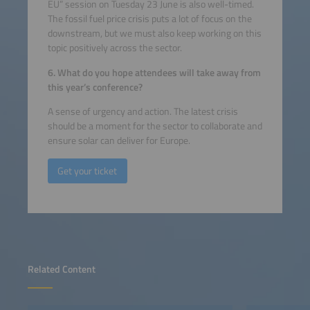
EU” session on Tuesday 23 June is also well-timed.
The fossil fuel price crisis puts a lot of focus on the
downstream, but we must also keep working on this
topic positively across the sector.
6. What do you hope attendees will take away from
this year’s conference?
A sense of urgency and action. The latest crisis
should be a moment for the sector to collaborate and
ensure solar can deliver for Europe.
Get your ticket
Related Content