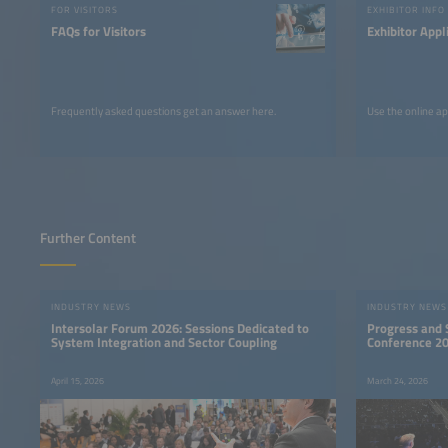
FOR VISITORS
EXHIBITOR INFO
FAQs for Visitors
Exhibitor Appl
Frequently asked questions get an answer here.
Use the online ap
Further Content
INDUSTRY NEWS
INDUSTRY NEWS
Intersolar Forum 2026: Sessions Dedicated to
Progress and S
System Integration and Sector Coupling
Conference 2
April 15, 2026
March 24, 2026