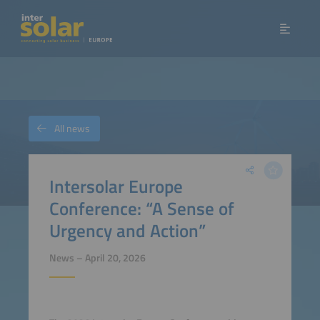
All news
Intersolar Europe
Conference: “A Sense of
Urgency and Action”
News – April 20, 2026