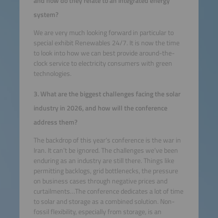
and how do they relate to an integrated energy
system?
We are very much looking forward in particular to
special exhibit Renewables 24/7. It is now the time
to look into how we can best provide around-the-
clock service to electricity consumers with green
technologies.
3. What are the biggest challenges facing the solar
industry in 2026, and how will the conference
address them?
The backdrop of this year’s conference is the war in
Iran. It can’t be ignored. The challenges we’ve been
enduring as an industry are still there. Things like
permitting backlogs, grid bottlenecks, the pressure
on business cases through negative prices and
curtailments…The conference dedicates a lot of time
to solar and storage as a combined solution. Non-
fossil flexibility, especially from storage, is an