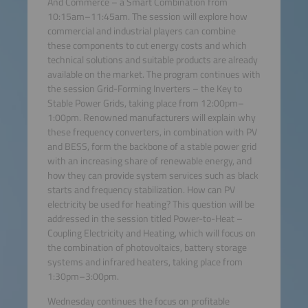
And Commerce – a Smart Combination from
10:15am–11:45am. The session will explore how
commercial and industrial players can combine
these components to cut energy costs and which
technical solutions and suitable products are already
available on the market. The program continues with
the session Grid-Forming Inverters – the Key to
Stable Power Grids, taking place from 12:00pm–
1:00pm. Renowned manufacturers will explain why
these frequency converters, in combination with PV
and BESS, form the backbone of a stable power grid
with an increasing share of renewable energy, and
how they can provide system services such as black
starts and frequency stabilization. How can PV
electricity be used for heating? This question will be
addressed in the session titled Power-to-Heat –
Coupling Electricity and Heating, which will focus on
the combination of photovoltaics, battery storage
systems and infrared heaters, taking place from
1:30pm–3:00pm.
Wednesday continues the focus on profitable