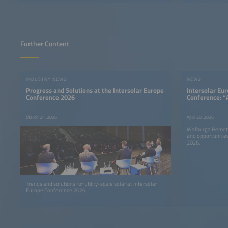
Further Content
INDUSTRY NEWS
NEWS
Progress and Solutions at the Intersolar Europe
Intersolar Eu
Conference 2026
Conference: “
Urgency and A
March 24, 2026
April 20, 2026
Walburga Hemetsb
and opportunitie
2026.
Trends and solutions for utility-scale solar at Intersolar
Europe Conference 2026.