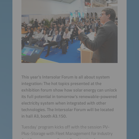
This year’s Intersolar Forum is all about system
integration: The hot topics presented at the
exhibition forum show how solar energy can unlock
its full potential in tomorrow’s renewable-powered
electricity system when integrated with other
technologies. The Intersolar Forum will be located
in hall A3, booth A3.150.
Tuesday’ program kicks off with the session PV-
Plus-Storage with Fleet Management for Industry