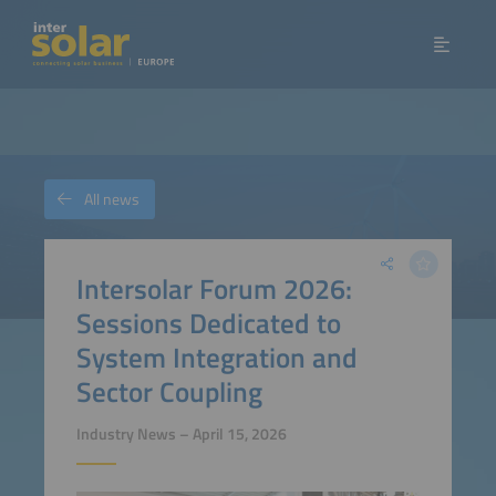
All news
Intersolar Forum 2026:
Sessions Dedicated to
System Integration and
Sector Coupling
Industry News – April 15, 2026