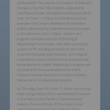
combinations. The session Co-Location of Solar and
Storage: a True Win-Win Solution, organized by
SolarPower Europe, will explore hybrid power plants
from 10:15am–11:45am. It will feature practical
examples from project developers of co-location
projects already being implemented across Europe.
In the afternoon, from 1:30pm–3.00pm, the
program continues with the PV Briefing &
Networking Forum Europe, with talks covering all
aspects of PV, including forecasts for the most
important European solar markets, technological
innovations, current market trends and tried-and-
tested business models. Wednesday’s program will
conclude with the presentation of the EUPD
Research Installer Award from 5:00pm–6:00pm,
held as part of a networking reception.
On Thursday, from 10:15am-11:45am, the German
Solar Energy Society (DGS) will dedicate its session
to the topic of Solar Panels in Commerce and
Industry. To round things off, the forum’s final
session Innovations in Solar Thermal: From