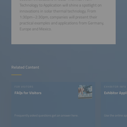
Technology to Application will shine a spotlight on
innovations in solar thermal technology. From
1:30pm–2:30pm, companies will present their
practical examples and applications from Germany,
Europe and Mexico.
Related Content
FOR VISITORS
EXHIBITOR INFO
FAQs for Visitors
Exhibitor Appl
Frequently asked questions get an answer here.
Use the online ap