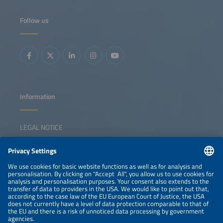
Follow us
Information
LEGAL NOTICE
CONTACT
NEWSLETTER
PRIVACY POLICY
PRIVACY SETTINGS