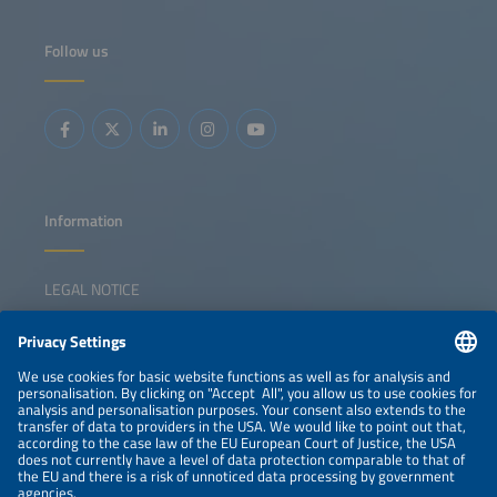
Follow us
Information
LEGAL NOTICE
CONTACT
NEWSLETTER
PRIVACY POLICY
PRIVACY SETTINGS