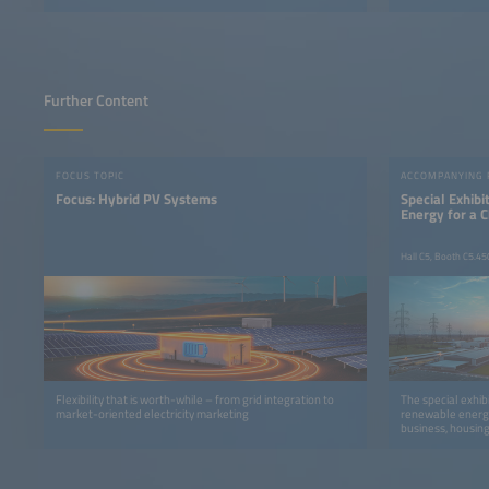
Further Content
FOCUS TOPIC
ACCOMPANYING
Focus: Hybrid PV Systems
Special Exhib
Energy for a 
Hall C5, Booth C5.45
Flexibility that is worth-while – from grid integration to
The special exhib
market-oriented electricity marketing
renewable energy
business, housing