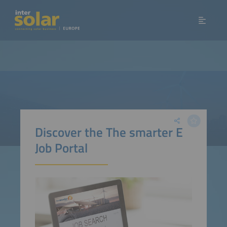
Discover the The smarter E
Job Portal