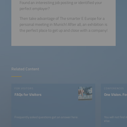
Found an interesting job posting or identified your
perfect employer?
Then take advantage of The smarter E Europe for a
personal meeting in Munich! After all, an exhibition is
the perfect place to get up and close with a company!
Related Content
FOR VISITORS
CONFERENCES
FAQs for Visitors
One Vision. Fo
Frequently asked questions get an answer here.
You will not find
else.