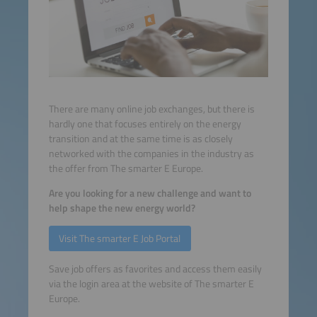
There are many online job exchanges, but there is
hardly one that focuses entirely on the energy
transition and at the same time is as closely
networked with the companies in the industry as
the offer from The smarter E Europe.
Are you looking for a new challenge and want to
help shape the new energy world?
Visit The smarter E Job Portal
Save job offers as favorites and access them easily
via the login area at the website of The smarter E
Europe.