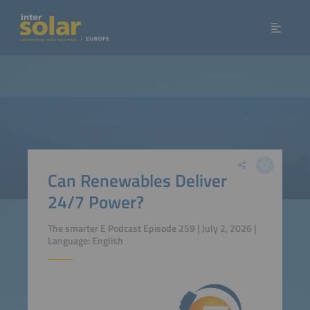
Can Renewables Deliver
24/7 Power?
The smarter E Podcast Episode 259 | July 2, 2026 |
Language: English