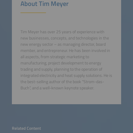
About Tim Meyer
Tim Meyer has over 25 years of experience with
new businesses, concepts, and technologies in the
new energy sector – as managing director, board
member, and entrepreneur. He has been involved in
all aspects, from strategic marketing to
manufacturing, project development to energy
trading and supply, planning to the operation of
integrated electricity and heat supply solutions. He is
the best-selling author of the book “Strom-das-
Buch”, and a well-known keynote speaker.
Related Content