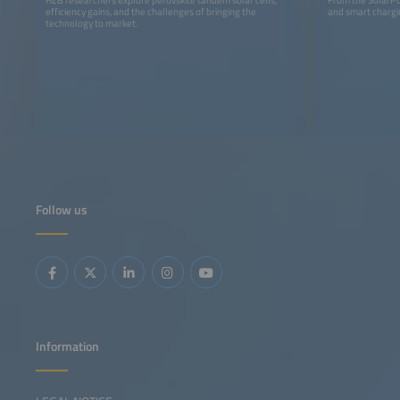
efficiency gains, and the challenges of bringing the
and smart chargin
technology to market.
Follow us
Information