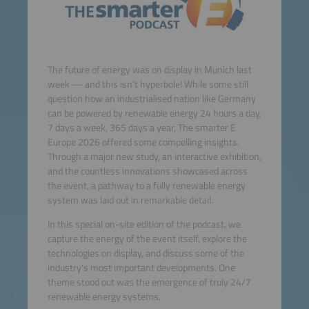
The future of energy was on display in Munich last
week — and this isn’t hyperbole! While some still
question how an industrialised nation like Germany
can be powered by renewable energy 24 hours a day,
7 days a week, 365 days a year, The smarter E
Europe 2026 offered some compelling insights.
Through a major new study, an interactive exhibition,
and the countless innovations showcased across
the event, a pathway to a fully renewable energy
system was laid out in remarkable detail.
In this special on-site edition of the podcast, we
capture the energy of the event itself, explore the
technologies on display, and discuss some of the
industry's most important developments. One
theme stood out was the emergence of truly 24/7
renewable energy systems.