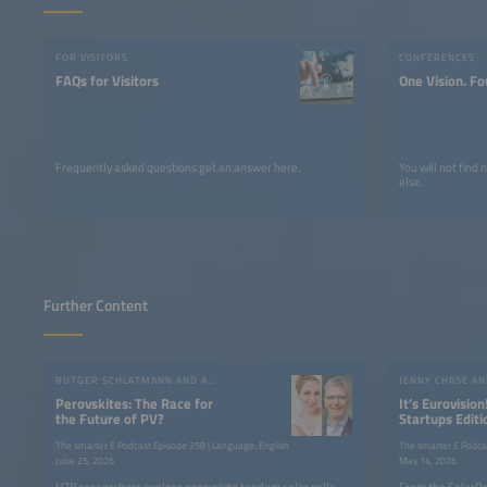
FOR VISITORS
CONFERENCES
FAQs for Visitors
One Vision. Fo
Frequently asked questions get an answer here.
You will not find
else.
Further Content
RUTGER SCHLATMANN AND ANGELIKA HARTER
JENNY CHASE A
Perovskites: The Race for
It’s Eurovision
the Future of PV?
Startups Editi
the SolarPow
The smarter E Podcast Episode 258 | Language: English
The smarter E Podca
June 25, 2026
May 14, 2026
HZB researchers explore perovskite tandem solar cells,
From the SolarPo