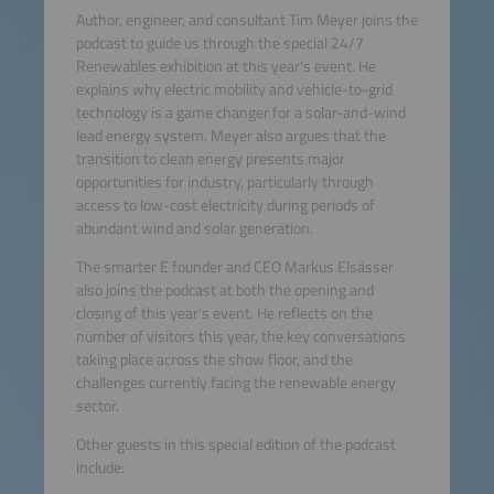
Author, engineer, and consultant Tim Meyer joins the
podcast to guide us through the special 24/7
Renewables exhibition at this year's event. He
explains why electric mobility and vehicle-to-grid
technology is a game changer for a solar-and-wind
lead energy system. Meyer also argues that the
transition to clean energy presents major
opportunities for industry, particularly through
access to low-cost electricity during periods of
abundant wind and solar generation.
The smarter E founder and CEO Markus Elsässer
also joins the podcast at both the opening and
closing of this year's event. He reflects on the
number of visitors this year, the key conversations
taking place across the show floor, and the
challenges currently facing the renewable energy
sector.
Other guests in this special edition of the podcast
include: