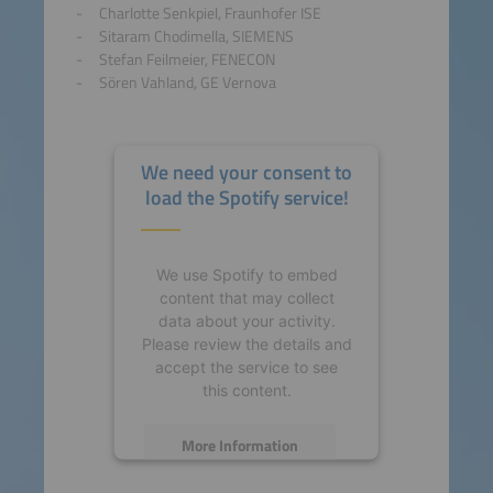
Charlotte Senkpiel, Fraunhofer ISE
Sitaram Chodimella, SIEMENS
Stefan Feilmeier, FENECON
Sören Vahland, GE Vernova
We need your consent to
load the Spotify service!
We use Spotify to embed
content that may collect
data about your activity.
Please review the details and
accept the service to see
this content.
More Information