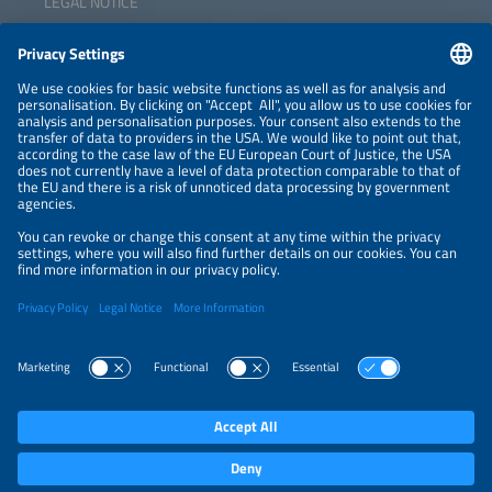
LEGAL NOTICE
CONTACT
NEWSLETTER
PRIVACY POLICY
PRIVACY SETTINGS
Parallel Events