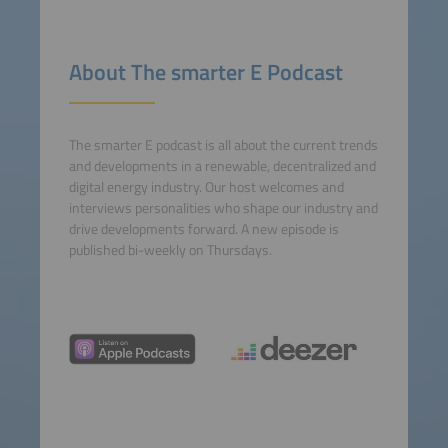
Accept
powered by
Usercentrics
About The smarter E Podcast
Consent Management
Platform
The smarter E podcast is all about the current trends
and developments in a renewable, decentralized and
digital energy industry. Our host welcomes and
interviews personalities who shape our industry and
drive developments forward. A new episode is
published bi-weekly on Thursdays.