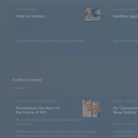
FOR VISITORS
EXHIBITOR INFO
FAQs for Visitors
Exhibitor Appl
Frequently asked questions get an answer here.
Use the online ap
Further Content
RUTGER SCHLATMANN AND ANGELIKA HARTER
EXPERT INTERV
Perovskites: The Race for
AI: “Companie
the Future of PV?
Move Quickly 
Competitive”
The smarter E Podcast Episode 258 | Language: English
June 25, 2026
November 14, 2025
HZB researchers explore perovskite tandem solar cells,
Dr David Moser e
efficiency gains, and the challenges of bringing the
achieved with AI 