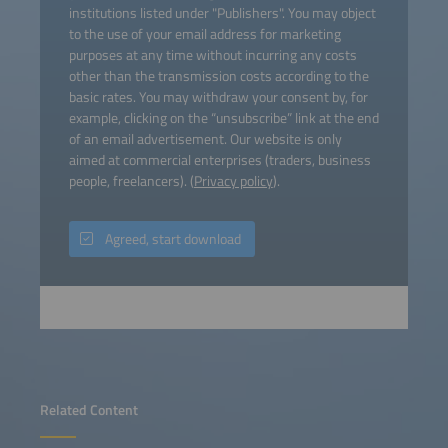
institutions listed under "Publishers". You may object
to the use of your email address for marketing
purposes at any time without incurring any costs
other than the transmission costs according to the
basic rates. You may withdraw your consent by, for
example, clicking on the “unsubscribe” link at the end
of an email advertisement. Our website is only
aimed at commercial enterprises (traders, business
people, freelancers). (
Privacy policy
).
Agreed, start download
Related Content