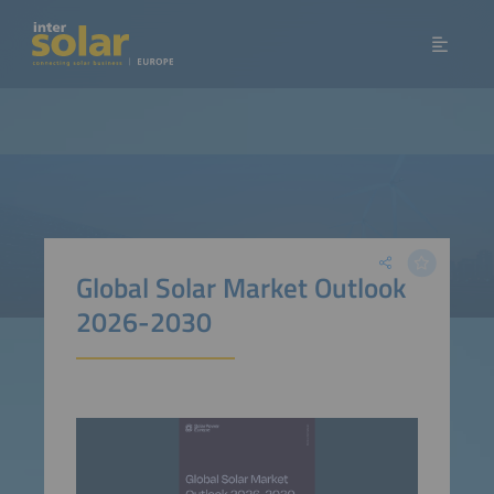
Global Solar Market Outlook
2026-2030