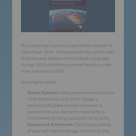
The Global Solar Council’s Global Market Outlook for
Solar Power 2026–2030 examines the current state
of photovoltaic deployment worldwide, using data
through 2025 and offering market forecasts under
three scenarios to 2030.
Key insights include:
Market Dynamics:
Solar power reached a historic
3 TW milestone in early 2026, though a
temporary 8% global market contraction is
expected this year due to structural shifts in
China before climbing toward 6.6 TW by 2030.
Resilience & Bottlenecks:
The strategic pairing
of solar with battery storage is becoming vital