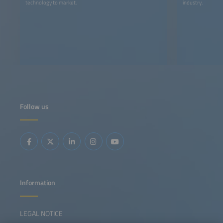
technology to market.
industry.
Follow us
Information
LEGAL NOTICE