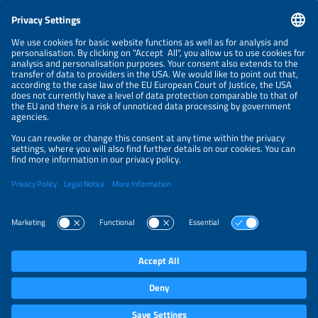
CONTACT
NEWSLETTER
PRIVACY POLICY
PRIVACY SETTINGS
Parallel Events