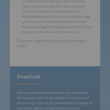
for national energy security, even as growth
faces rising challenges from grid congestion,
permitting delays, and financing barriers.
Policy Action:
Expanded recommendations urge
governments to integrate solar into national
security strategies and rapidly accelerate storage
deployment to unlock system flexibility.
Publishers: SolarPower Europe | Solar Promotion
GmbH
Download
When you download a publication, we will process
the data you enter for the purpose of creating and
performing a contract. By downloading, you agree to
your email address being transferred to the