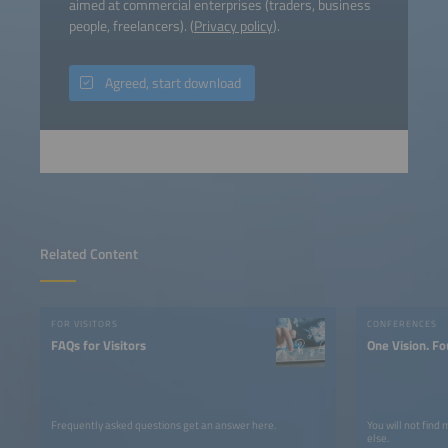
aimed at commercial enterprises (traders, business
people, freelancers). (
Privacy policy
).
Agreed, start download
Related Content
FOR VISITORS
CONFERENCES
FAQs for Visitors
One Vision. Fo
Frequently asked questions get an answer here.
You will not find
else.