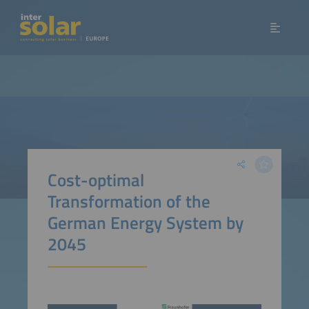
Cost-optimal
Transformation of the
German Energy System by
2045