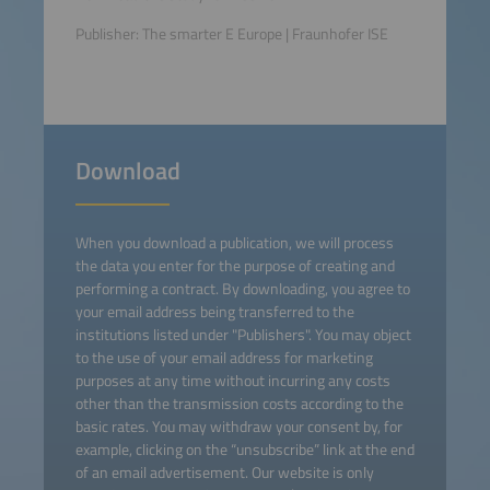
Publisher: The smarter E Europe | Fraunhofer ISE
Download
When you download a publication, we will process
the data you enter for the purpose of creating and
performing a contract. By downloading, you agree to
your email address being transferred to the
institutions listed under "Publishers". You may object
to the use of your email address for marketing
purposes at any time without incurring any costs
other than the transmission costs according to the
basic rates. You may withdraw your consent by, for
example, clicking on the “unsubscribe” link at the end
of an email advertisement. Our website is only