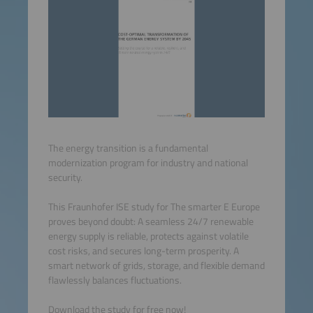
The energy transition is a fundamental
modernization program for industry and national
security.
This Fraunhofer ISE study for The smarter E Europe
proves beyond doubt: A seamless 24/7 renewable
energy supply is reliable, protects against volatile
cost risks, and secures long-term prosperity. A
smart network of grids, storage, and flexible demand
flawlessly balances fluctuations.
Download the study for free now!