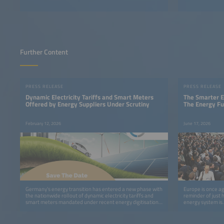
Further Content
PRESS RELEASE
PRESS RELEASE
Dynamic Electricity Tariffs and Smart Meters
The Smarter E
Offered by Energy Suppliers Under Scrutiny
The Energy Fu
February 12, 2026
June 17, 2026
Germany’s energy transition has entered a new phase with
Europe is once ag
the nationwide rollout of dynamic electricity tariffs and
reminder of just 
smart meters mandated under recent energy digitisation
energy system is.
legislation.