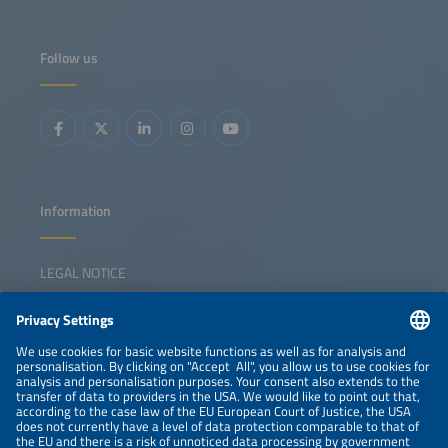
Follow us
Information
LEGAL NOTICE
CONTACT
NEWSLETTER
PRIVACY POLICY
PRIVACY SETTINGS