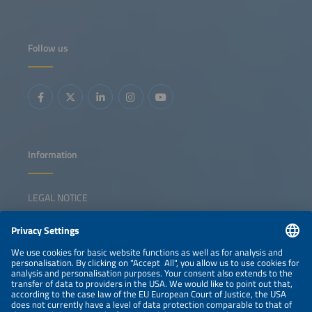
Follow us
Information
LEGAL NOTICE
CONTACT
NEWSLETTER
PRIVACY POLICY
PRIVACY SETTINGS