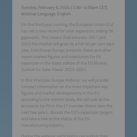
Tuesday, February 6, 2024 | 2:30–3:30pm CET|
Webinar Language: English
For the third year running, the European Union (EU)
has set a new record for solar expansion, adding 56
gigawatts. This means that between 2021 and
2023 the market will grow by a full 40 per cent each
year. SolarPower Europe presents these and other
recent market figures and milestones for PV
expansion in the latest edition of the EU Market
Outlook for Solar Power 2023-2027.
In this Intersolar Europe Webinar, we will provide
compact information on the most important key
figures and market developments in the EU
according to the market study. We will look at the
prospects for PV in the 27 member states over the
next few years, discuss the EU's expansion targets
and take a look at the status of the EU
manufacturing industry.
During the webinar participants can submit their