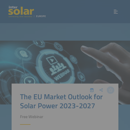
The EU Market Outlook for
Solar Power 2023-2027
Free Webinar