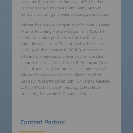
published Global Market Outlook and EU Market
Outlook, and works closely with Policy Analyst
Raffaele operating the Solar & Storage workstream.
Michael has been working in solar for over 20 years.
After co-founding Photon-Magazine in 1996, he
served in various positions within the Photon group,
primarily as Editor-in-Chief of Photon International.
In 2014, Michael started MISCHCO, a company
offering strategy consulting and communication
services to solar companies. In 2016, TaiyangNews,
a digital news platform for the solar industry that
Michael founded, went online. Michael studied
Geology/Palaeontology at Bonn University, Geology
at RWTH Aachen, and Mineralogy at Frankfurt
University. He speaks German and English.
Content Partner