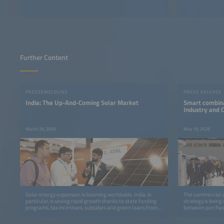
Further Content
PRESSEMELDUNG
PRESS RELEASE
India: The Up-And-Coming Solar Market
Smart combina
Industry and
March 26, 2026
May 19, 2026
Solar energy expansion is booming worldwide. India, in
The commercial an
particular, is seeing rapid growth thanks to state funding
strategy is being
programs, tax incentives, subsidies and green loans from
between purchase
banks.