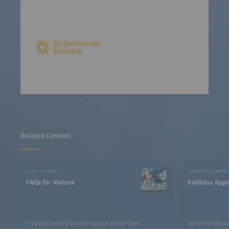
Related Content
FOR VISITORS
EXHIBITOR INFO
FAQs for Visitors
Exhibitor Appl
Frequently asked questions get an answer here.
Use the online ap