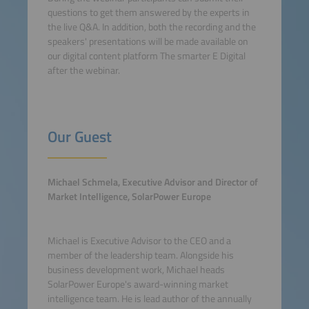
questions to get them answered by the experts in
the live Q&A. In addition, both the recording and the
speakers' presentations will be made available on
our digital content platform The smarter E Digital
after the webinar.
Our Guest
Michael Schmela, Executive Advisor and Director of
Market Intelligence, SolarPower Europe
Michael is Executive Advisor to the CEO and a
member of the leadership team. Alongside his
business development work, Michael heads
SolarPower Europe's award-winning market
intelligence team. He is lead author of the annually