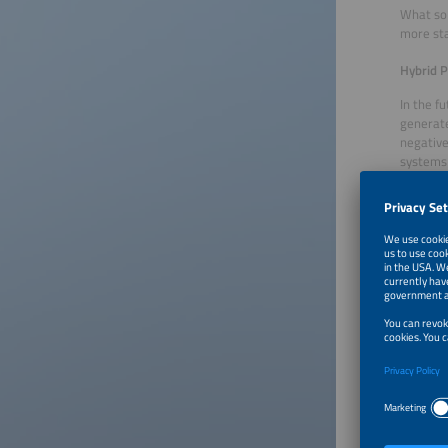
What sol
more sta
Hybrid P
In the f
generate
negative
systems 
clear ad
purchase
the volu
unite el
new prod
PPAs tha
Although
end of 2
combinat
market, 
particip
Portfoli