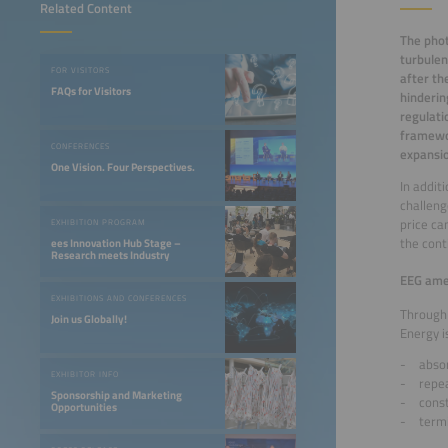
Related Content
The phot
turbulen
FOR VISITORS
after th
FAQs for Visitors
hinderin
regulati
framewor
CONFERENCES
expansio
One Vision. Four Perspectives.
In addit
challeng
price ca
EXHIBITION PROGRAM
the con
ees Innovation Hub Stage –
Research meets Industry
EEG ame
EXHIBITIONS AND CONFERENCES
Through 
Join us Globally!
Energy i
absor
EXHIBITOR INFO
repe
Sponsorship and Marketing
const
Opportunities
termi