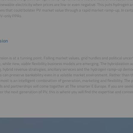
newable electricity when prices are low or even negative. This puts hydrogen a
ons that could bolster PV market value through a rapid market ramp-up. In certai
PV-only PPAs.
sion
sion is at a turning point. Falling market values, grid hurdles and political uncer
, while new, viable flexibility business models are emerging. The hybridization 
g, hybrid revenue strategies, ancillary services and the hydrogen ramp-up dem
s can preserve bankability even in a volatile market environment. Rather than th
most is an intelligent combination of generation, marketing and flexibility. The p
s and partnerships will come together at The smarter E Europe. If you are seek
or the next generation of PV, this is where you will find the expertise and conne