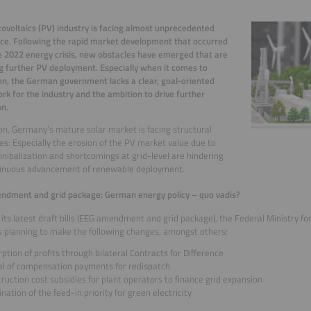
ovoltaics (PV) industry is facing almost unprecedented
ce. Following the rapid market development that occurred
e 2022 energy crisis, new obstacles have emerged that are
g further PV deployment. Especially when it comes to
on, the German government lacks a clear, goal-oriented
k for the industry and the ambition to drive further
n.
ion, Germany’s mature solar market is facing structural
es: Especially the erosion of the PV market value due to
nnibalization and shortcomings at grid-level are hindering
tinuous advancement of renewable deployment.
ndment and grid package: German energy policy – quo vadis?
its latest draft bills (EEG amendment and grid package), the Federal Ministry fo
s planning to make the following changes, amongst others:
ption of profits through bilateral Contracts for Difference
al of compensation payments for redispatch
ruction cost subsidies for plant operators to finance grid expansion
nation of the feed-in priority for green electricity