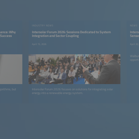
INDUSTRY NEWS
NEWS
enance: Why
Intersolar Forum 2026: Sessions Dedicated to System
Inter
 Success
Integration and Sector Coupling
Sense
April 15, 2026
April 20
Walbur
opport
gorithms, but
Intersolar Forum 2026 focuses on solutions for integrating solar
energy into a renewable energy system.