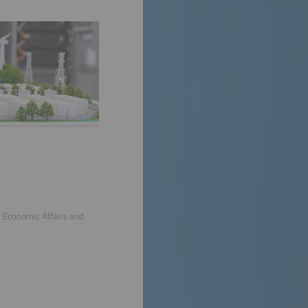
r Economic Affairs and