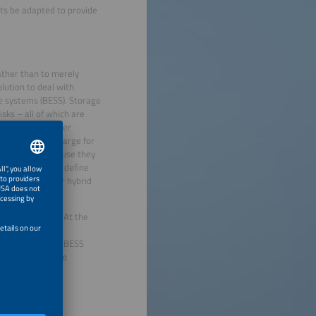
ts be adapted to provide
rather than to merely
lution to deal with
ge systems (BESS). Storage
sks – all of which are
he market for power
h do not just charge for
as off-takers because they
e task now is to define
und contract for hybrid
will take time. At the
itzerland) were
the European PV-BESS
wing batteries to