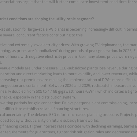
 associations argue that this will further complicate investment conditions for so
ket conditions are shaping the utility-scale segment?
et situation for large-scale PV plants is becoming increasingly difficult in term
e several concurrent factors contributing to this:
tive and extremely low electricity prices: With growing PV deployment, the mar
opping, as prices are ‘cannibalized’ during periods of peak generation. In 2025, 
r of hours with negative electricity prices; in Germany alone, prices were negat
s.
evenue models are under pressure: EEG-subsidized plants lose revenue during p
eration and direct marketing leads to more volatility and lower revenues, whil
increasing risk premiums are making the implementation of PPAs more difficult.
 congestion and curtailment: Between 2024 and 2025, redispatch measures involv
nearly doubled from 605 to 1,168 gigawatt hours (GWh), which indicates a tight
enecks, especially in the distribution system.
waiting periods for grid connection: Delays postpone plant commissioning, incre
it difficult to establish reliable financing structures.
ical uncertainty: The delayed EEG reform increases planning pressure. Projects
loped today without clarity on future subsidy frameworks.
g financing costs: Higher interest rates coincide with declining earnings; banks
ter requirements for guarantees, tighter risk mitigation rules and decreased re