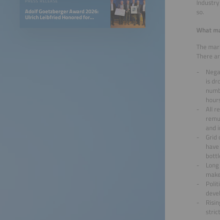
Industry
PRESS RELEASE
so.
Adolf Goetzberger Award 2026:
Ulrich Leibfried Honored for
SOLINK-PVT Heat Pump Collector
What mar
The mark
There ar
Nega
is dr
numbe
hour
All r
remun
and 
Grid
have 
bottl
Long 
make 
Polit
deve
Risin
stric