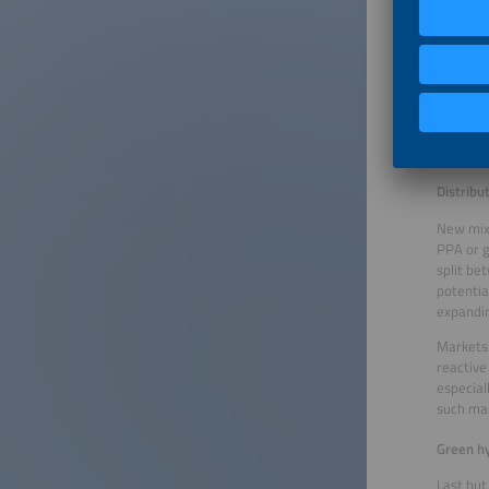
In addit
financin
storage,
the risk
increasi
financin
more inv
attracti
Distribu
New mixe
PPA or g
split be
potentia
expandin
Markets 
reactive
especial
such ma
Green hy
Last but