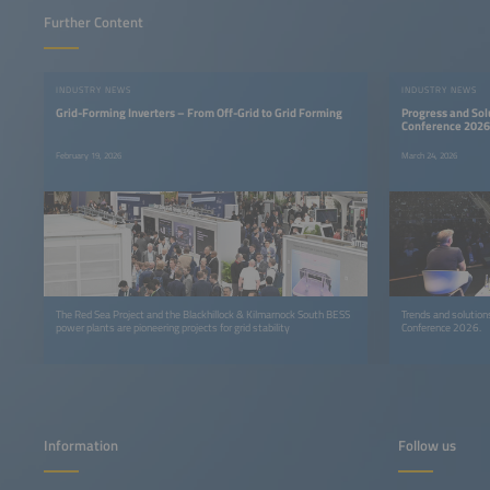
Further Content
INDUSTRY NEWS
INDUSTRY NEWS
Grid-Forming Inverters – From Off-Grid to Grid Forming
Progress and Sol
Conference 2026
February 19, 2026
March 24, 2026
The Red Sea Project and the Blackhillock & Kilmarnock South BESS
Trends and solutions
power plants are pioneering projects for grid stability
Conference 2026.
Information
Follow us