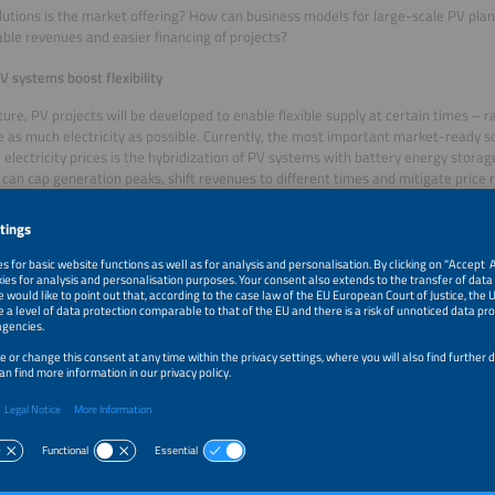
utions is the market offering? How can business models for large-scale PV plan
ble revenues and easier financing of projects?
V systems boost flexibility
uture, PV projects will be developed to enable flexible supply at certain times – 
 as much electricity as possible. Currently, the most important market-ready so
 electricity prices is the hybridization of PV systems with battery energy stora
can cap generation peaks, shift revenues to different times and mitigate price ri
vantages in terms of profitability and bankability. This will lead to changes in t
 agreements (PPAs). Increasingly, PPAs are being replaced by hybrid PPAs, whic
me of electricity but also for flexibility. Utilities currently have the upper hand 
ectricity purchasing, marketing and flexibility assessment. The industry’s concret
ucts and standards. This includes answering the question of how to create a so
t include two types of assets (PV and BESS).
 hybrid PV systems are expected to become the industry standard, the ramp-up 
024, fewer than one percent of PV installations in Europe (EU 27 plus UK and Sw
ions of PV with storage systems. With a 62 percent share, the UK dominates 
thanks to a regulatory framework that includes CFDs and capacity markets, allo
ate.
o-based approach stabilizes PV financing