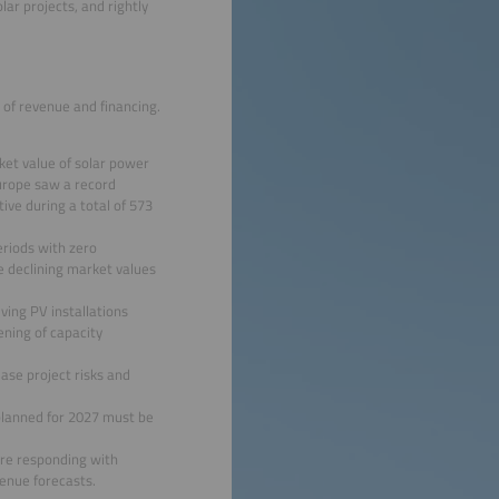
lar projects, and rightly
s of revenue and financing.
ket value of solar power
Europe saw a record
ive during a total of 573
eriods with zero
e declining market values
ing PV installations
ening of capacity
ase project risks and
 planned for 2027 must be
 are responding with
venue forecasts.