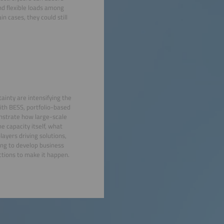
nd flexible loads among
n cases, they could still
tainty are intensifying the
with BESS, portfolio-based
onstrate how large-scale
e capacity itself, what
layers driving solutions,
ing to develop business
ctions to make it happen.