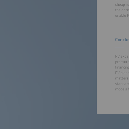
cheap re
the opti
enable 
Conclu
PV expan
pressure
financin
PV plant
matters 
standard
models f