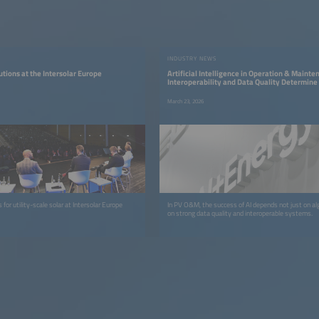
INDUSTRY NEWS
utions at the Intersolar Europe
Artificial Intelligence in Operation & Maint
Interoperability and Data Quality Determine
March 23, 2026
 for utility-scale solar at Intersolar Europe
In PV O&M, the success of AI depends not just on al
on strong data quality and interoperable systems.