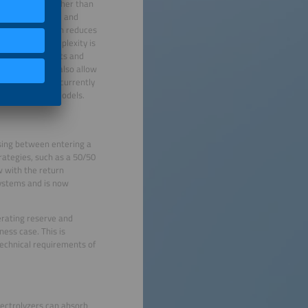
ed financing. Rather than
 combine PV, wind and
h other out, which reduces
me time, the complexity is
lectricity markets and
able. This will also allow
gment, which is currently
ered financing models.
osing between entering a
ategies, such as a 50/50
 with the return
systems and is now
erating reserve and
ess case. This is
 technical requirements of
lectrolyzers can absorb