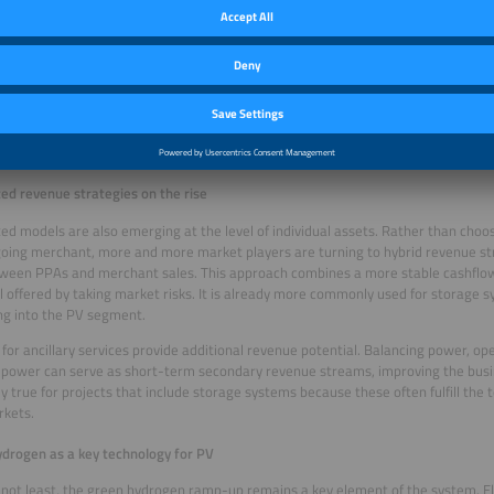
ion to combining multiple technologies, another emerging trend is portfolio-bas
g PV assets individually, projects are increasingly bundled into plant pools that
 for example. The advantage here is that the different risk profiles balance eac
 of failure and boosts resilience against short-term price fluctuations. At the sa
ng: Investors, asset owners and project planners will need greater expertise in e
g in order to structure and manage these types of portfolios and make them bank
olvement by international investors – particularly in the large-scale storage se
ng strong interest from foreign banks and investors and often involves multi-lay
ted revenue strategies on the rise
d models are also emerging at the level of individual assets. Rather than cho
oing merchant, more and more market players are turning to hybrid revenue str
tween PPAs and merchant sales. This approach combines a more stable cashflow
l offered by taking market risks. It is already more commonly used for storage 
g into the PV segment.
for ancillary services provide additional revenue potential. Balancing power, op
 power can serve as short-term secondary revenue streams, improving the busin
ly true for projects that include storage systems because these often fulfill the
rkets.
drogen as a key technology for PV
 not least, the green hydrogen ramp-up remains a key element of the system. E