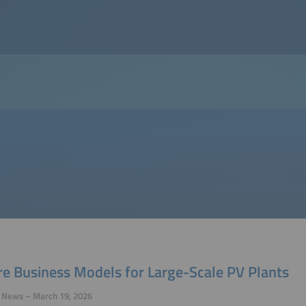
re Business Models for Large-Scale PV Plants
y News – March 19, 2026