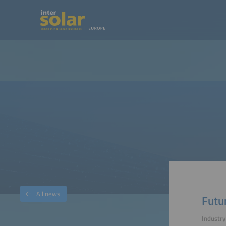
All news
Futu
Industr