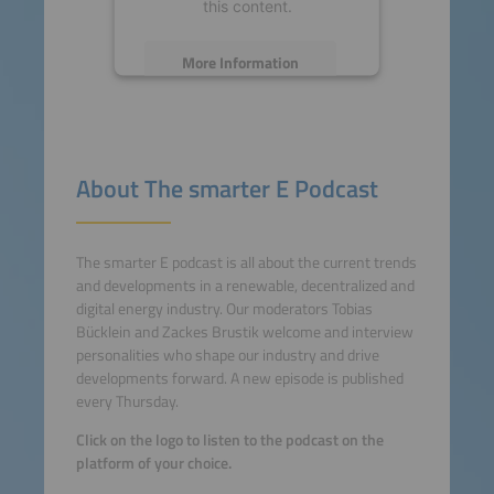
this content.
More Information
Accept
powered by
Usercentrics
About The smarter E Podcast
Consent Management
Platform
The smarter E podcast is all about the current trends
and developments in a renewable, decentralized and
digital energy industry. Our moderators Tobias
Bücklein and Zackes Brustik welcome and interview
personalities who shape our industry and drive
developments forward. A new episode is published
every Thursday.
Click on the logo to listen to the podcast on the
platform of your choice.