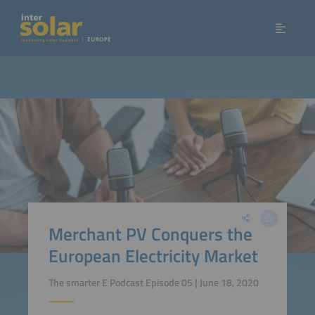
Merchant PV Conquers the
European Electricity Market
The smarter E Podcast Episode 05 | June 18, 2020