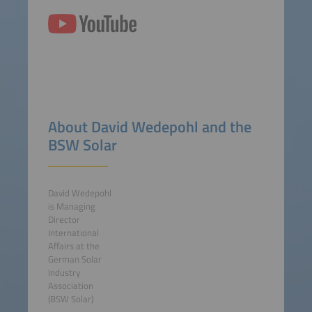
About David Wedepohl and the
BSW Solar
David Wedepohl
is Managing
Director
International
Affairs at the
German Solar
Industry
Association
(BSW Solar)