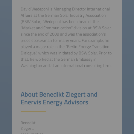
David Wedepohl is Managing Director International
Affairs at the German Solar Industry Association
(BSW Solar). Wedepohl has been head of the
"Market and Communication" division at BSW Solar
since the end of 2009 and was the association's
press spokesman for many years. For example, he
played a major role in the "Berlin Energy Transition
Dialogue", which was initiated by BSW Solar. Prior to
that, he worked at the German Embassy in
Washington and at an international consulting firm.
About Benedikt Ziegert and
Enervis Energy Advisors
Benedikt
Ziegert,