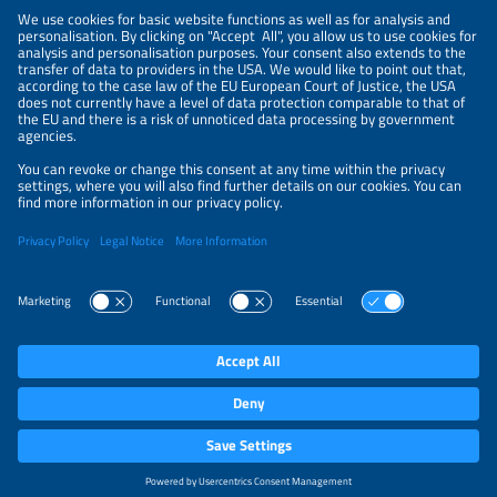
NEWSLETTER
PRIVACY POLICY
PRIVACY SETTINGS
Parallel Events