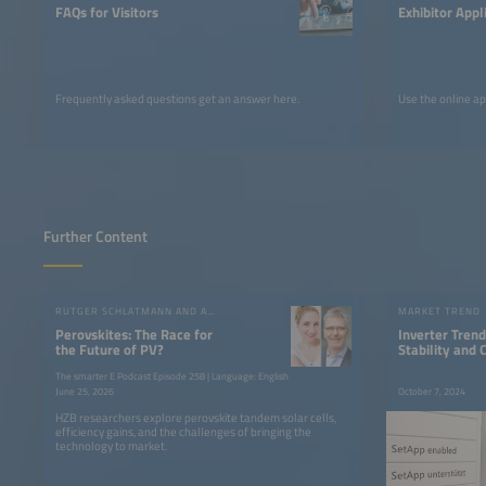
FAQs for Visitors
Exhibitor Appl
Frequently asked questions get an answer here.
Use the online ap
Further Content
RUTGER SCHLATMANN AND ANGELIKA HARTER
MARKET TREND
Perovskites: The Race for
Inverter Trends
the Future of PV?
Stability and
The smarter E Podcast Episode 258 | Language: English
June 25, 2026
October 7, 2024
HZB researchers explore perovskite tandem solar cells,
efficiency gains, and the challenges of bringing the
technology to market.