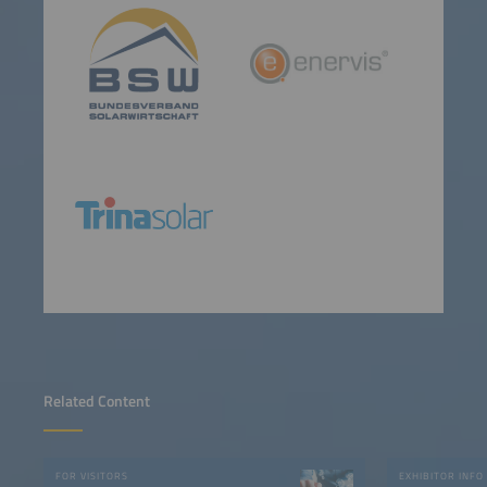
Related Content
FOR VISITORS
EXHIBITOR INFO