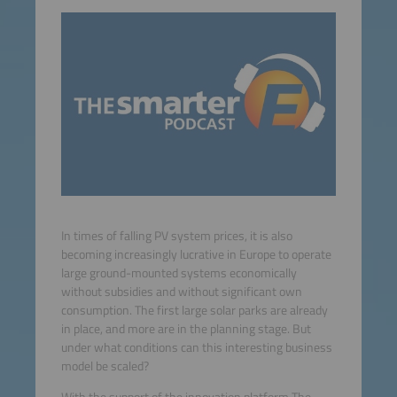
In times of falling PV system prices, it is also
becoming increasingly lucrative in Europe to operate
large ground-mounted systems economically
without subsidies and without significant own
consumption. The first large solar parks are already
in place, and more are in the planning stage. But
under what conditions can this interesting business
model be scaled?