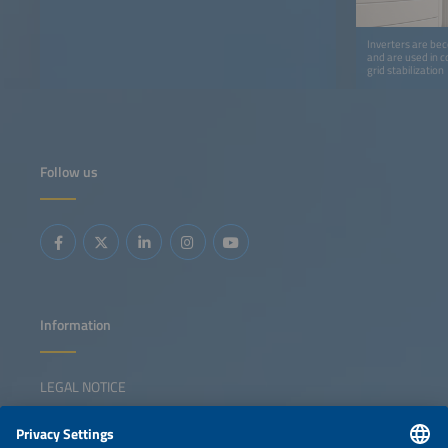
Inverters are bec
and are used in c
grid stabilization
Follow us
Information
LEGAL NOTICE
CONTACT