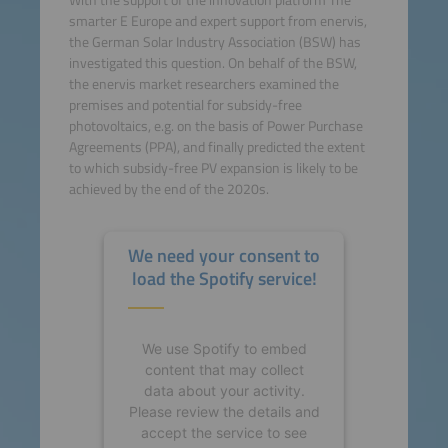
With the support of the innovation platform The
smarter E Europe and expert support from enervis,
the German Solar Industry Association (BSW) has
investigated this question. On behalf of the BSW,
the enervis market researchers examined the
premises and potential for subsidy-free
photovoltaics, e.g. on the basis of Power Purchase
Agreements (PPA), and finally predicted the extent
to which subsidy-free PV expansion is likely to be
achieved by the end of the 2020s.
We need your consent to
load the Spotify service!
We use Spotify to embed
content that may collect
data about your activity.
Please review the details and
accept the service to see