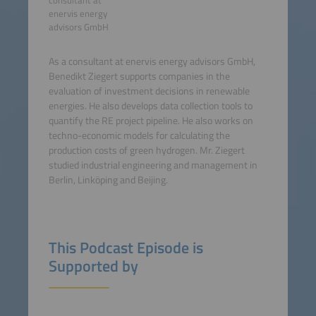
consultant at
enervis energy
advisors GmbH
As a consultant at enervis energy advisors GmbH,
Benedikt Ziegert supports companies in the
evaluation of investment decisions in renewable
energies. He also develops data collection tools to
quantify the RE project pipeline. He also works on
techno-economic models for calculating the
production costs of green hydrogen. Mr. Ziegert
studied industrial engineering and management in
Berlin, Linköping and Beijing.
This Podcast Episode is
Supported by