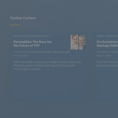
Further Content
RUTGER SCHLATMANN AND ANGELIKA HARTER
JENNY CHASE A
Perovskites: The Race for
It’s Eurovision
the Future of PV?
Startups Editi
the SolarPow
The smarter E Podcast Episode 258 | Language: English
The smarter E Podca
June 25, 2026
May 14, 2026
HZB researchers explore perovskite tandem solar cells,
From the SolarPo
efficiency gains, and the challenges of bringing the
and smart chargin
technology to market.