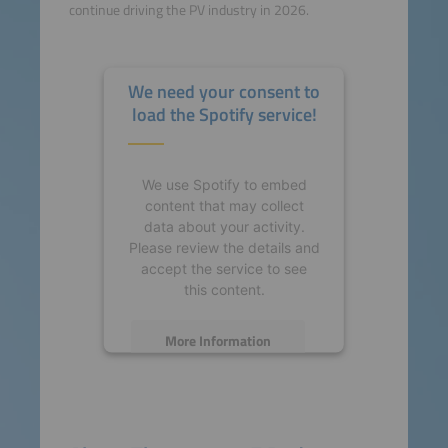
continue driving the PV industry in 2026.
We need your consent to
load the Spotify service!
We use Spotify to embed
content that may collect
data about your activity.
Please review the details and
accept the service to see
this content.
More Information
Accept
powered by
Usercentrics