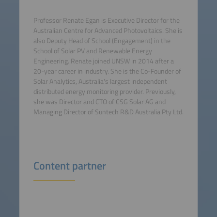
Professor Renate Egan is Executive Director for the
Australian Centre for Advanced Photovoltaics. She is
also Deputy Head of School (Engagement) in the
School of Solar PV and Renewable Energy
Engineering. Renate joined UNSW in 2014 after a
20-year career in industry. She is the Co-Founder of
Solar Analytics, Australia's largest independent
distributed energy monitoring provider. Previously,
she was Director and CTO of CSG Solar AG and
Managing Director of Suntech R&D Australia Pty Ltd.
Content partner