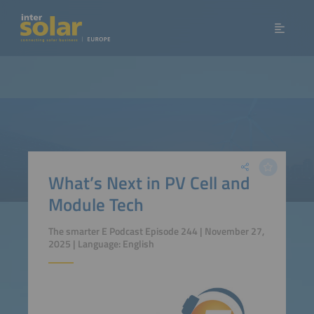
What’s Next in PV Cell and
Module Tech
The smarter E Podcast Episode 244 | November 27,
2025 | Language: English