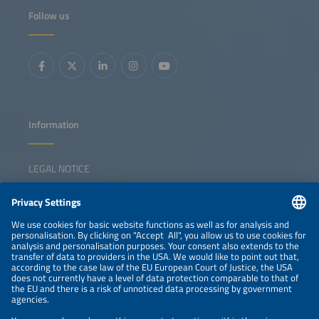
Follow us
Information
LEGAL NOTICE
CONTACT
NEWSLETTER
PRIVACY POLICY
PRIVACY SETTINGS