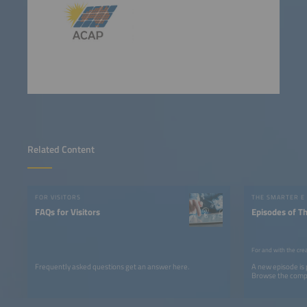
Related Content
FOR VISITORS
THE SMARTER E
FAQs for Visitors
Episodes of T
For and with the cre
Frequently asked questions get an answer here.
A new episode is
Browse the comple