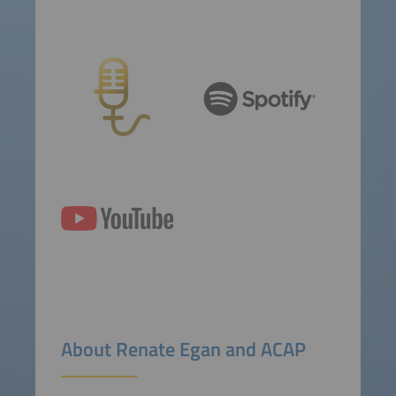
About Renate Egan and ACAP