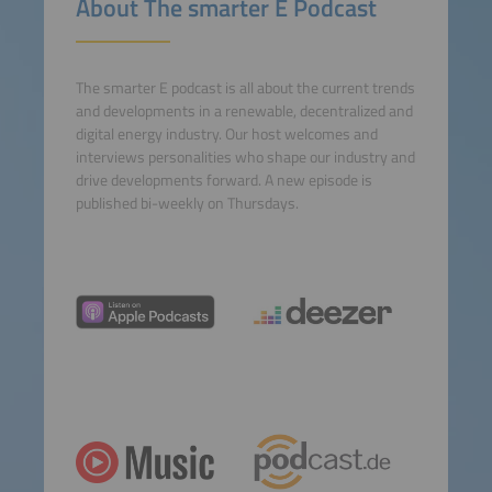
About The smarter E Podcast
Consent Management
Platform
The smarter E podcast is all about the current trends
and developments in a renewable, decentralized and
digital energy industry. Our host welcomes and
interviews personalities who shape our industry and
drive developments forward. A new episode is
published bi-weekly on Thursdays.