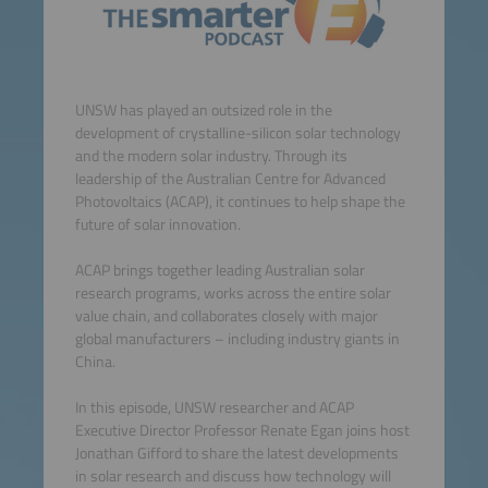
UNSW has played an outsized role in the
development of crystalline-silicon solar technology
and the modern solar industry. Through its
leadership of the Australian Centre for Advanced
Photovoltaics (ACAP), it continues to help shape the
future of solar innovation.
ACAP brings together leading Australian solar
research programs, works across the entire solar
value chain, and collaborates closely with major
global manufacturers – including industry giants in
China.
In this episode, UNSW researcher and ACAP
Executive Director Professor Renate Egan joins host
Jonathan Gifford to share the latest developments
in solar research and discuss how technology will