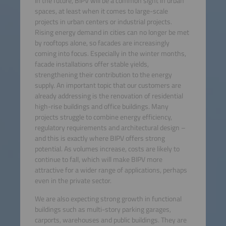
In the future, BIPV will be a common sight in urban
spaces, at least when it comes to large-scale
projects in urban centers or industrial projects.
Rising energy demand in cities can no longer be met
by rooftops alone, so facades are increasingly
coming into focus. Especially in the winter months,
facade installations offer stable yields,
strengthening their contribution to the energy
supply. An important topic that our customers are
already addressing is the renovation of residential
high-rise buildings and office buildings. Many
projects struggle to combine energy efficiency,
regulatory requirements and architectural design –
and this is exactly where BIPV offers strong
potential. As volumes increase, costs are likely to
continue to fall, which will make BIPV more
attractive for a wider range of applications, perhaps
even in the private sector.
We are also expecting strong growth in functional
buildings such as multi-story parking garages,
carports, warehouses and public buildings. They are