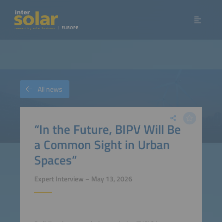
All news
“In the Future, BIPV Will Be
a Common Sight in Urban
Spaces”
Expert Interview – May 13, 2026