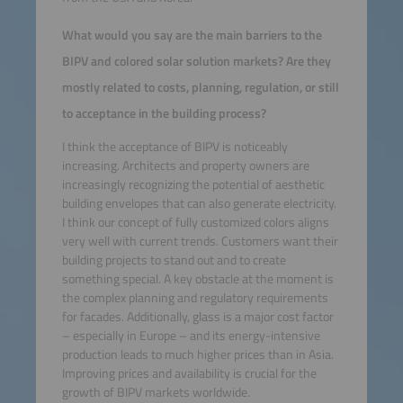
What would you say are the main barriers to the
BIPV and colored solar solution markets? Are they
mostly related to costs, planning, regulation, or still
to acceptance in the building process?
I think the acceptance of BIPV is noticeably
increasing. Architects and property owners are
increasingly recognizing the potential of aesthetic
building envelopes that can also generate electricity.
I think our concept of fully customized colors aligns
very well with current trends. Customers want their
building projects to stand out and to create
something special. A key obstacle at the moment is
the complex planning and regulatory requirements
for facades. Additionally, glass is a major cost factor
– especially in Europe – and its energy-intensive
production leads to much higher prices than in Asia.
Improving prices and availability is crucial for the
growth of BIPV markets worldwide.