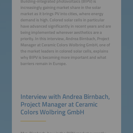
Building-integrated photovoltaics (BIPV) is
increasingly gaining market share in the solar
market as it brings PV into cities, where energy
demand is high. Colored solar cells in particular
have advanced significantly in recent years and are
being implemented wherever aesthetics are a
priority. In this interview, Andrea Birnbach, Project
Manager at Ceramic Colors Wolbring GmbH, one of
the market leaders in colored solar cells, explains
why BIPV is becoming more important and what
barriers remain in Europe.
Interview with Andrea Birnbach,
Project Manager at Ceramic
Colors Wolbring GmbH