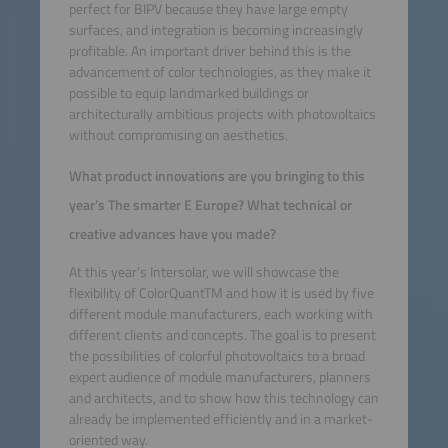
perfect for BIPV because they have large empty
surfaces, and integration is becoming increasingly
profitable. An important driver behind this is the
advancement of color technologies, as they make it
possible to equip landmarked buildings or
architecturally ambitious projects with photovoltaics
without compromising on aesthetics.
What product innovations are you bringing to this
year’s The smarter E Europe? What technical or
creative advances have you made?
At this year’s Intersolar, we will showcase the
flexibility of ColorQuantTM and how it is used by five
different module manufacturers, each working with
different clients and concepts. The goal is to present
the possibilities of colorful photovoltaics to a broad
expert audience of module manufacturers, planners
and architects, and to show how this technology can
already be implemented efficiently and in a market-
oriented way.