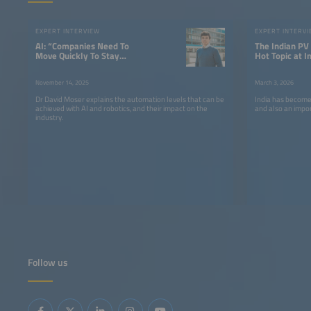
EXPERT INTERVIEW
EXPERT INTERV
AI: “Companies Need To
The Indian PV
Move Quickly To Stay
Hot Topic at I
Competitive”
Europe 2026
November 14, 2025
March 3, 2026
Dr David Moser explains the automation levels that can be
India has become
achieved with AI and robotics, and their impact on the
and also an impo
industry.
Follow us