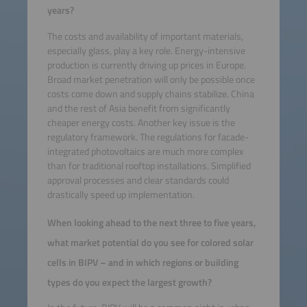
years?
The costs and availability of important materials,
especially glass, play a key role. Energy-intensive
production is currently driving up prices in Europe.
Broad market penetration will only be possible once
costs come down and supply chains stabilize. China
and the rest of Asia benefit from significantly
cheaper energy costs. Another key issue is the
regulatory framework. The regulations for facade-
integrated photovoltaics are much more complex
than for traditional rooftop installations. Simplified
approval processes and clear standards could
drastically speed up implementation.
When looking ahead to the next three to five years,
what market potential do you see for colored solar
cells in BIPV – and in which regions or building
types do you expect the largest growth?