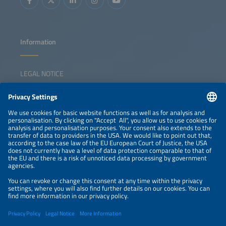
Information
LEGAL NOTICE
CONTACT
NEWSLETTER
PRIVACY POLICY
PRIVACY SETTINGS
Parallel Events