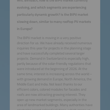
Mrs. Birnbach, how is the BIPV market currently
evolving, and which segments are experiencing
particularly dynamic growth? Is the BIPV market
slowing down, similar to many rooftop PV markets
in Europe?
The BIPV market is moving in a very positive
direction for us. We have already received numerous
inquiries this year for projects in the planning stage
and have successfully completed several larger
projects. Demand in Switzerland is especially high,
partly because of the solar-friendly regulations that
were introduced at the beginning of 2026. At the
same time, interest is increasing across the world –
with growing demand in Europe, North America, the
Middle East and India. Not least thanks to our
efficient colors, colored modules for facades and
roofs are now attracting growing interest. They
open up new market segments, especially in the
area of landmarked buildings. Many authorities have