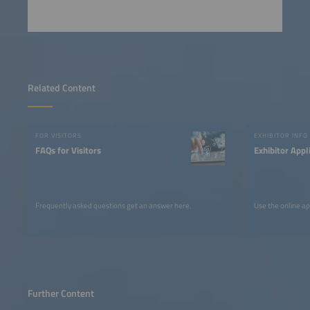
Related Content
FOR VISITORS
EXHIBITOR INFO
FAQs for Visitors
Exhibitor Appl
Frequently asked questions get an answer here.
Use the online ap
Further Content