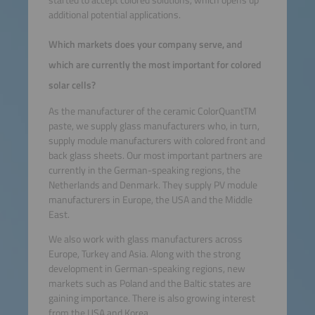
started to accept colored solutions, which opens up
additional potential applications.
Which markets does your company serve, and
which are currently the most important for colored
solar cells?
As the manufacturer of the ceramic ColorQuantTM
paste, we supply glass manufacturers who, in turn,
supply module manufacturers with colored front and
back glass sheets. Our most important partners are
currently in the German-speaking regions, the
Netherlands and Denmark. They supply PV module
manufacturers in Europe, the USA and the Middle
East.
We also work with glass manufacturers across
Europe, Turkey and Asia. Along with the strong
development in German-speaking regions, new
markets such as Poland and the Baltic states are
gaining importance. There is also growing interest
from the USA and Korea.