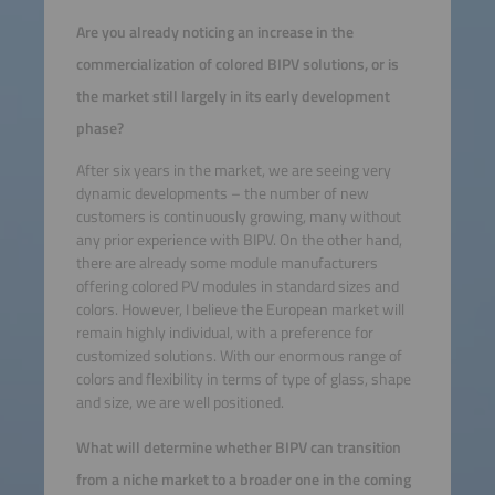
Are you already noticing an increase in the
commercialization of colored BIPV solutions, or is
the market still largely in its early development
phase?
After six years in the market, we are seeing very
dynamic developments – the number of new
customers is continuously growing, many without
any prior experience with BIPV. On the other hand,
there are already some module manufacturers
offering colored PV modules in standard sizes and
colors. However, I believe the European market will
remain highly individual, with a preference for
customized solutions. With our enormous range of
colors and flexibility in terms of type of glass, shape
and size, we are well positioned.
What will determine whether BIPV can transition
from a niche market to a broader one in the coming