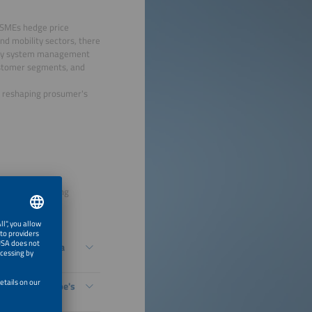
d SMEs hedge price
nd mobility sectors, there
ergy system management
 customer segments, and
re reshaping prosumer's
to grid-supporting
s - The New Era
bility Is Europe's