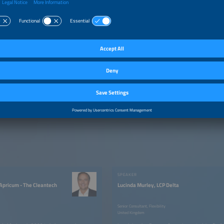
–1:30pm
Performance Optimization for Commercial PV: Turning S
Energy Assets
–1:40pm
Multi-Tenant PV Installations - An Emerging Frontier of 
Electrification Market Dynamics and Direction
–2:00pm
Q&A
SPEAKER
 Apricum - The Cleantech
Lucinda Murley, LCP Delta
Senior Consultant, Flexibility
United Kingdom