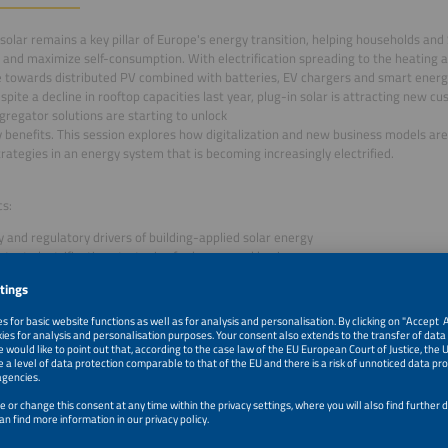
solar remains a key pillar of Europe's energy transition, helping households an
ty and maximize self-consumption. With electrification spreading to the heating a
ve towards distributed PV combined with batteries, EV chargers and smart en
espite a decline in rooftop capacities last year, plug-in solar is attracting new
regator solutions are starting to unlock
ity benefits. This session explores how digitalization and new business models a
trategies in an energy system that is becoming increasingly electrified.
cs:
y and regulatory drivers of building-applied solar energy
atest electrification strategies for homes and businesses
iew of technical solutions and business models for turning self-consumption in
ility
–1:10pm
Intro & Kick-off Presentation: Smart Solar and Prosumer
for Residential and C&I Solar
–1:20pm
From Kilowatt Hours to Flex Power: Why Residential Flexi
Next Big Value Pool