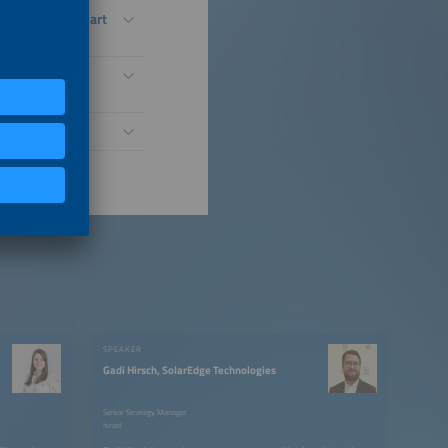
ystems Into Smart
Distributed PV
SPEAKER
Gadi Hirsch, SolarEdge Technologies
Senior Strategy Manager
Israel