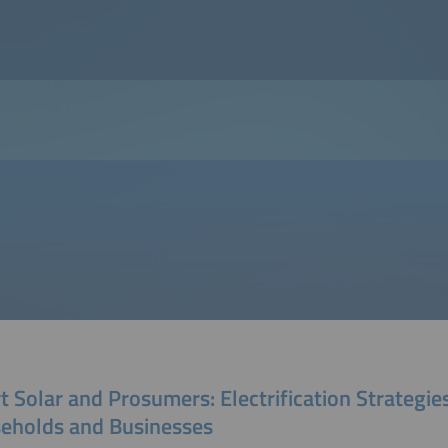
 Solar and Prosumers: Electrification Strategies
eholds and Businesses