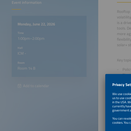
Event information
Rooftop 
volatili
is a dri
Monday, June 22, 2026
tools. D
Time
more agg
1:00pm–2:00pm
flexibil
solar+ s
Hall
ICM -
Key topi
Room
Room 14 B
Polic
The l
Overv
Add to calendar
flexib
1:00pm
1:10pm