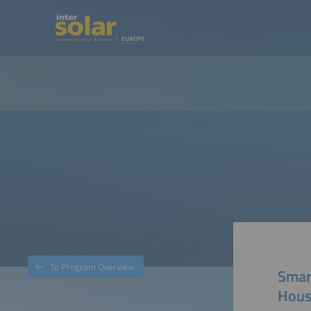
To Program Overview
Smart
Hous