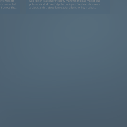
ility markets
Gadi Hirsch is a senior strategy manager and lead market and
our residential
policy analyst at SolarEdge Technologies. Gadi leads business
ent across the
analysis and strategy formulation efforts for key market
ng prices,
segments, focusing on distributed energy resources and digitally
anging
enhanced energy business models. He also covers technological
tanding of
trends and policies, with an emphasis on European and North-
echnical advisor
American markets. He holds a BA in economics and has previously
r for five
led economic analysis and management consulting teams.
arket Monitor.
 multinational
 start-up