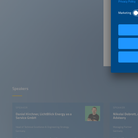
1:20pm
1:30pm
1:40pm
Speakers
SPEAKER
SPEAKER
Daniel Kirchner, LichtBlick Energy as a
Nikolai Dobrott,
Service GmbH
Advisory
Head of Technical Excellence & Engineering Strategy
Managing Partner
Germany
Germany