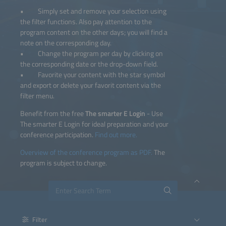
• Simply set and remove your selection using
the filter functions. Also pay attention to the
program content on the other days; you will find a
note on the corresponding day.
• Change the program per day by clicking on
the corresponding date or the drop-down field.
• Favorite your content with the star symbol
and export or delete your favorit content via the
filter menu.
Benefit from the free
The smarter E Login
- Use
The smarter E Login for ideal preparation and your
conference participation.
Find out more.
Overview of the conference program as PDF.
The
program is subject to change.
Filter