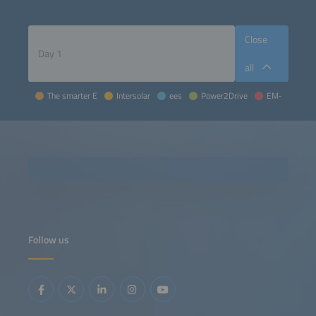
Close
all
The smarter E
Intersolar
ees
Power2Drive
EM-Power
Follow us