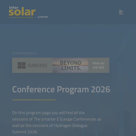
Advertisement
Conference Program 2026
On this program page you will find all the
sessions of The smarter E Europe Conferences as
well as the sessions of Hydrogen Dialogue
Summit 2026.