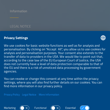
Information
LEGAL NOTICE
CONTACT
NEWSLETTER
PRIVACY POLICY
PRIVACY SETTINGS
Parallel Events