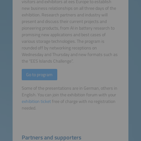
visitors and exhibitors at ees Europe to establish
new business relationships on all three days of the
exhibition. Research partners and industry will
present and discuss their current projects and
pioneering products, from AI in battery research to
promising new applications and best cases of
various storage technologies. The program is
rounded off by networking receptions on
Wednesday and Thursday and new formats such as
the “EES Islands Challenge”.
Go to program
Some of the presentations are in German, others in
English. You can join the exhibition forum with your
exhibition ticket
free of charge with no registration
needed.
Partners and supporters