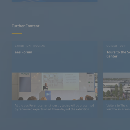
Further Content
EXHIBITION PROGRAM
GUIDED TOUR
ees Forum
Tours to the S
Center
At the ees Forum, current industry topics will be presented
Visitors to The s
by renowned experts on all three days of the exhibition.
visit the solar r