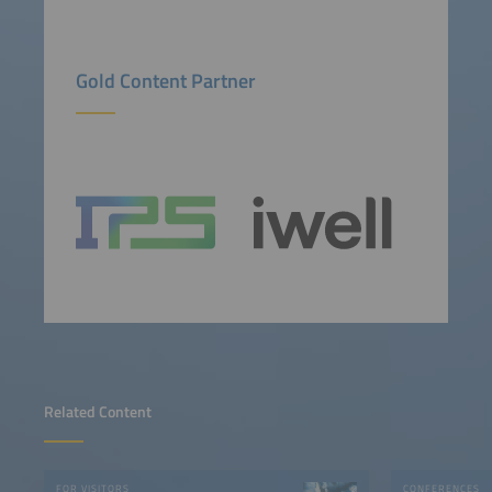
Gold Content Partner
Related Content
FOR VISITORS
CONFERENCES