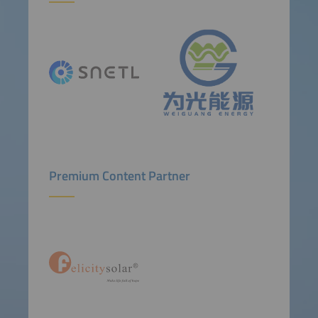
Premium Content Partner