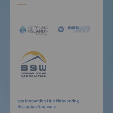
ees Innovation Hub Networking
Reception Sponsors