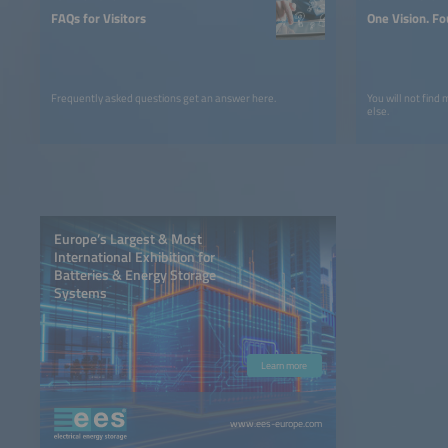
FAQs for Visitors
One Vision. Fo
Frequently asked questions get an answer here.
You will not find
else.
Europe’s Largest & Most
International Exhibition for
Batteries & Energy Storage
Systems
Learn more
www.ees-europe.com