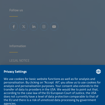
Follow us
Information
LEGAL NOTICE
CONTACT
NEWSLETTER
PRIVACY POLICY
PRIVACY SETTINGS