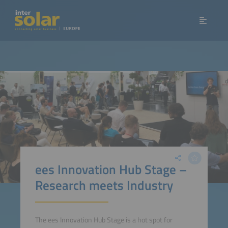
ees Innovation Hub Stage –
Research meets Industry
The ees Innovation Hub Stage is a hot spot for