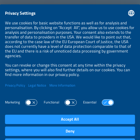
CONTACT
NEWSLETTER
PRIVACY POLICY
PRIVACY SETTINGS
Parallel Events