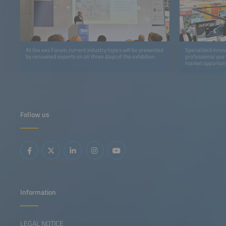
At the ees Forum, current industry topics will be presented
Specialized innov
by renowned experts on all three days of the exhibition.
professional you 
market opportuni
Follow us
Information
LEGAL NOTICE