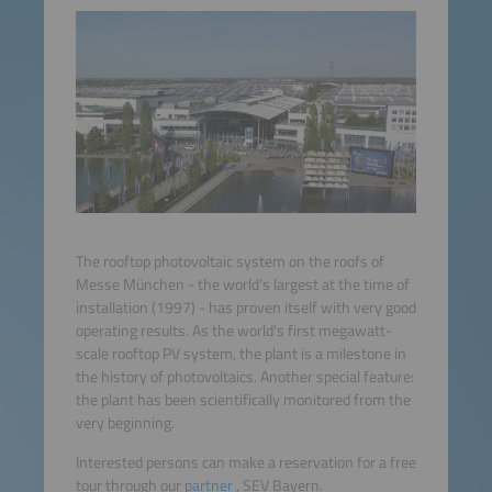
The rooftop photovoltaic system on the roofs of
Messe München - the world‘s largest at the time of
installation (1997) - has proven itself with very good
operating results. As the world's first megawatt-
scale rooftop PV system, the plant is a milestone in
the history of photovoltaics. Another special feature:
the plant has been scientifically monitored from the
very beginning.
Interested persons can make a reservation for a free
tour through our
partner
, SEV Bayern.