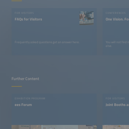
FOR VISITORS
CONFERENCES
FAQs for Visitors
One Vision. Fo
Frequently asked questions get an answer here.
You will not find
else.
Further Content
EXHIBITION PROGRAM
FOR VISITORS
ees Forum
Joint Booths a