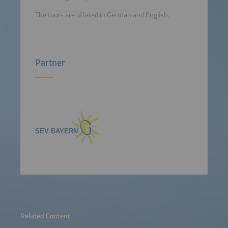
The tours are offered in German and English.
Partner
Related Content