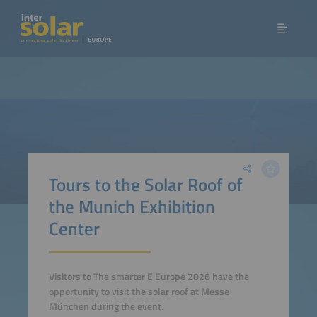
Tours to the Solar Roof of
the Munich Exhibition
Center
Visitors to The smarter E Europe 2026 have the
opportunity to visit the solar roof at Messe
München during the event.