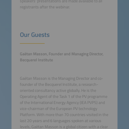
speakers' presentations are made available to all
registrants after the webinar.
Our Guests
Gaëtan Masson, Founder and Managing Director,
Becquerel Institute
Gaëtan Masson is the Managing Director and co-
founder of the Becquerel Institute, a research-
oriented consultancy active globally. He is the
Operating Agent of the Task 1 of the PV programme
of the International Energy Agency (IEA PVPS) and
vice-chairman of the European PV technology
Platform. With more than 70 countries visited in the
last 20 years and 6 languages spoken at various
levels, Gaëtan Masson is a global citizen with a clear