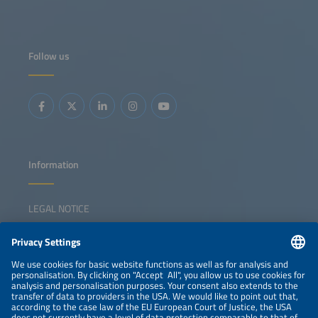
Follow us
Information
LEGAL NOTICE
CONTACT
NEWSLETTER
PRIVACY POLICY
PRIVACY SETTINGS