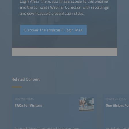
Login Area? There, you'll have access to this webinar
and the complete Webinar Collection with recordings
and downloadable presentation slides.
Discover The smarter E Login Area
Related Content
FOR VISITORS
CONFERENCES
FAQs for Visitors
One Vision. Fo
Frequently asked questions get an answer here.
You will not find