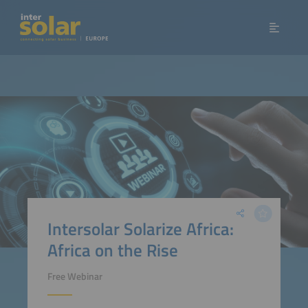
Intersolar Solarize Africa:
Africa on the Rise
Free Webinar