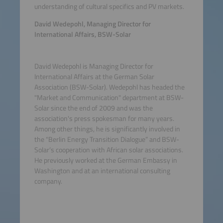
understanding of cultural specifics and PV markets.
David Wedepohl, Managing Director for
International Affairs, BSW-Solar
David Wedepohl is Managing Director for
International Affairs at the German Solar
Association (BSW-Solar). Wedepohl has headed the
"Market and Communication" department at BSW-
Solar since the end of 2009 and was the
association's press spokesman for many years.
Among other things, he is significantly involved in
the "Berlin Energy Transition Dialogue” and BSW-
Solar’s cooperation with African solar associations.
He previously worked at the German Embassy in
Washington and at an international consulting
company.