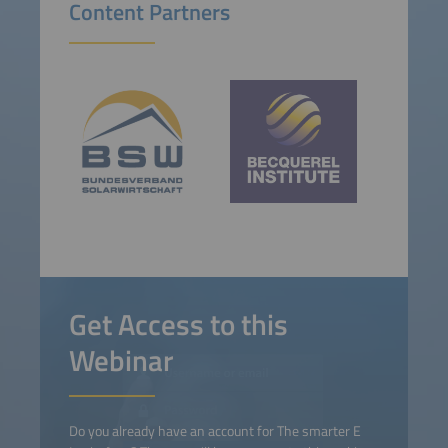
Content Partners
Get Access to this
Webinar
Do you already have an account for The smarter E