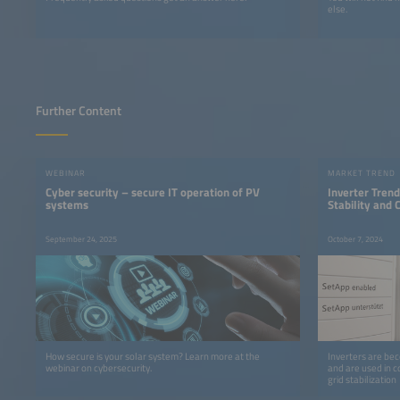
else.
Further Content
WEBINAR
MARKET TREND
Cyber security – secure IT operation of PV
Inverter Trends
systems
Stability and
September 24, 2025
October 7, 2024
How secure is your solar system? Learn more at the
Inverters are bec
webinar on cybersecurity.
and are used in c
grid stabilization