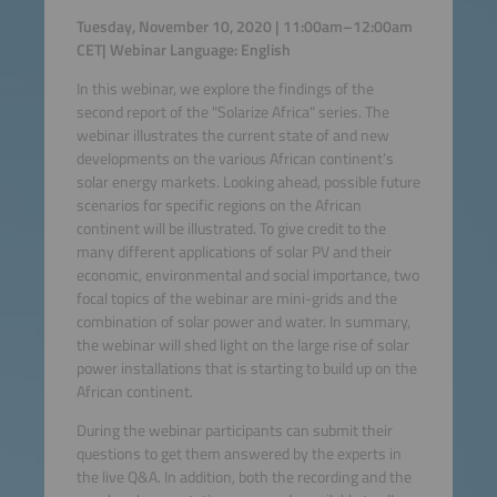
Tuesday, November 10, 2020 | 11:00am–12:00am
CET| Webinar Language: English
In this webinar, we explore the findings of the
second report of the "Solarize Africa" series. The
webinar illustrates the current state of and new
developments on the various African continent’s
solar energy markets. Looking ahead, possible future
scenarios for specific regions on the African
continent will be illustrated. To give credit to the
many different applications of solar PV and their
economic, environmental and social importance, two
focal topics of the webinar are mini-grids and the
combination of solar power and water. In summary,
the webinar will shed light on the large rise of solar
power installations that is starting to build up on the
African continent.
During the webinar participants can submit their
questions to get them answered by the experts in
the live Q&A. In addition, both the recording and the