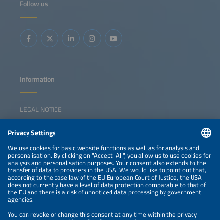
Follow us
Information
LEGAL NOTICE
CONTACT
NEWSLETTER
PRIVACY POLICY
PRIVACY SETTINGS