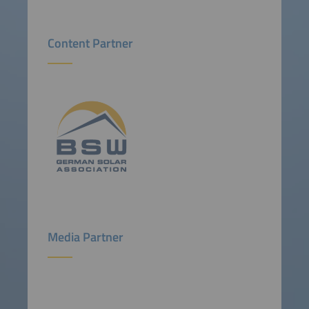
Content Partner
Media Partner