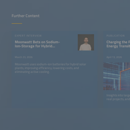
Further Content
EXPERT INTERVIEW
PUBLICATION
Moonwatt Bets on Sodium-
Charging the 
Ion-Storage for Hybrid
Energy Transi
Power Plants
March 23, 2026
April 13, 2026
Moonwatt uses sodium-ion batteries for hybrid solar
plants, improving efficiency, lowering costs, and
eliminating active cooling.
Insights into lar
real projects, an