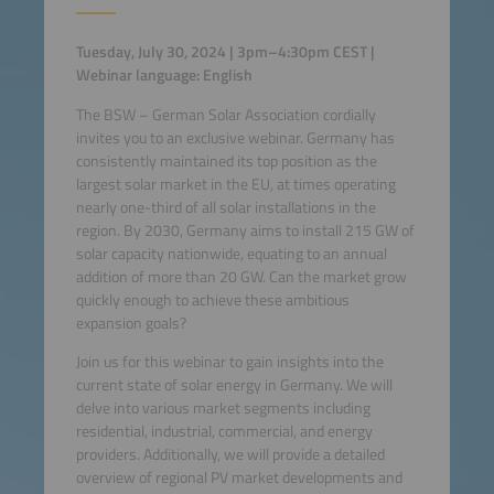
Tuesday, July 30, 2024 | 3pm–4:30pm CEST |
Webinar language: English
The BSW – German Solar Association cordially
invites you to an exclusive webinar. Germany has
consistently maintained its top position as the
largest solar market in the EU, at times operating
nearly one-third of all solar installations in the
region. By 2030, Germany aims to install 215 GW of
solar capacity nationwide, equating to an annual
addition of more than 20 GW. Can the market grow
quickly enough to achieve these ambitious
expansion goals?
Join us for this webinar to gain insights into the
current state of solar energy in Germany. We will
delve into various market segments including
residential, industrial, commercial, and energy
providers. Additionally, we will provide a detailed
overview of regional PV market developments and