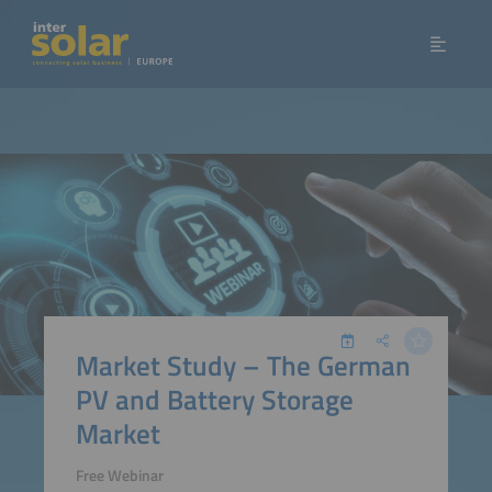
Market Study – The German
PV and Battery Storage
Market
Free Webinar