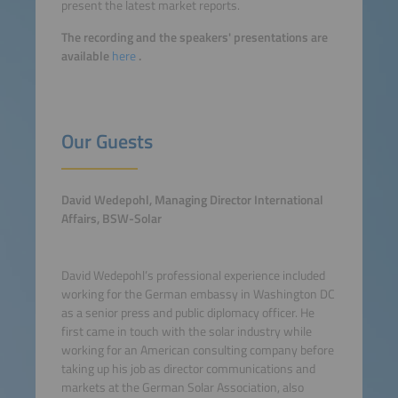
present the latest market reports.
The recording and the speakers' presentations are
available
here
.
Our Guests
David Wedepohl, Managing Director International
Affairs, BSW-Solar
David Wedepohl’s professional experience included
working for the German embassy in Washington DC
as a senior press and public diplomacy officer. He
first came in touch with the solar industry while
working for an American consulting company before
taking up his job as director communications and
markets at the German Solar Association, also