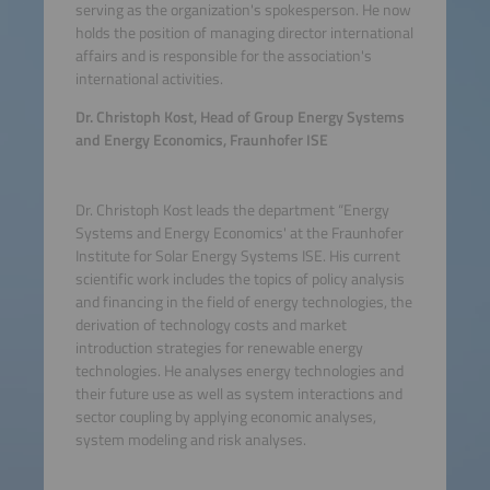
serving as the organization's spokesperson. He now
holds the position of managing director international
affairs and is responsible for the association's
international activities.
Dr. Christoph Kost, Head of Group Energy Systems
and Energy Economics, Fraunhofer ISE
Dr. Christoph Kost leads the department “Energy
Systems and Energy Economics' at the Fraunhofer
Institute for Solar Energy Systems ISE. His current
scientific work includes the topics of policy analysis
and financing in the field of energy technologies, the
derivation of technology costs and market
introduction strategies for renewable energy
technologies. He analyses energy technologies and
their future use as well as system interactions and
sector coupling by applying economic analyses,
system modeling and risk analyses.