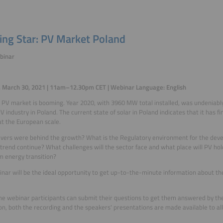
sing Star: PV Market Poland
binar
, March 30, 2021 | 11am–12.30pm CET | Webinar Language: English
 PV market is booming. Year 2020, with 3960 MW total installed, was undeniably
PV industry in Poland. The current state of solar in Poland indicates that it has f
t the European scale.
vers were behind the growth? What is the Regulatory environment for the deve
s trend continue? What challenges will the sector face and what place will PV ho
m energy transition?
nar will be the ideal opportunity to get up-to-the-minute information about th
he webinar participants can submit their questions to get them answered by the
ion, both the recording and the speakers' presentations are made available to all