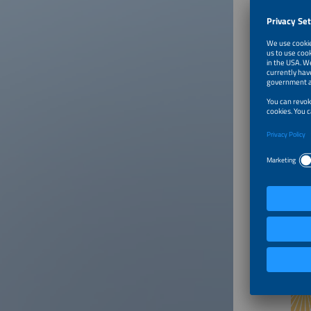
RES proj
an energ
Universi
Dr. Stan
Is widel
in Polan
fundamen
legal-ad
pioneeri
of more 
India an
Conte