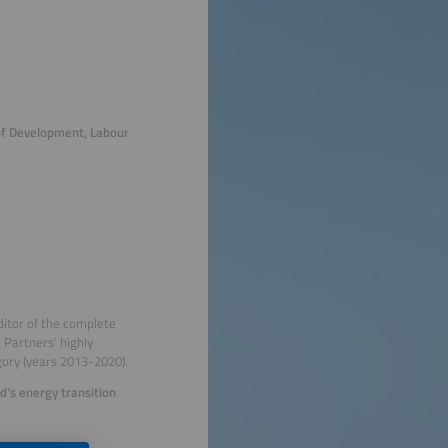
of Development, Labour
ditor of the complete
Partners’ highly
ory (years 2013-2020).
's energy transition