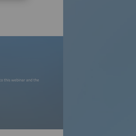
to this webinar and the