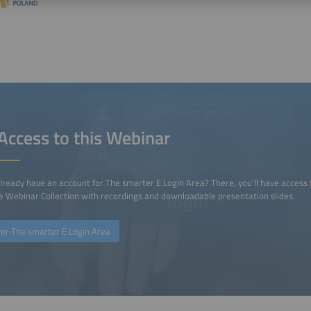
Access to this Webinar
lready have an account for The smarter E Login Area? There, you'll have access 
 Webinar Collection with recordings and downloadable presentation slides.
ver The smarter E Login Area