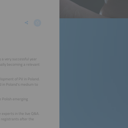
 a very successful year
inally becoming a relevant
lopment of PV in Poland.
ld in Poland's medium to
e Polish emerging
 experts in the live Q&A.
 registrants after the