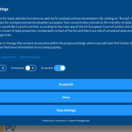
ects, work in the Ministry of Environment on international climate policy negotia
y media-consulting firm. He holds a BA from the University of Toronto, MA from 
ty in Cracow and a postgraduate diploma from the Cracow University of Economi
islaw M. Pietruszko, President, Polskie Towarzystwo Fotowoltaiki (PV Poland)
y recognised as an outstanding and inspirational leader in the field of PV
d. His 40+ years career was characterised by continuous evolution from
tal and applied research on solar cell, PV modules and systems, through tec
ministrative involvement, dissemination, as well as academic and promotional ac
ng work provided cornerstones of implementation of PV systems in Poland. He h
than 50 research funded by EC, US DoE, bilateral governmental cooperation with
d Russia. Also he was member of the EU PV Technology Platform and IEA PVPS.
nt Partner