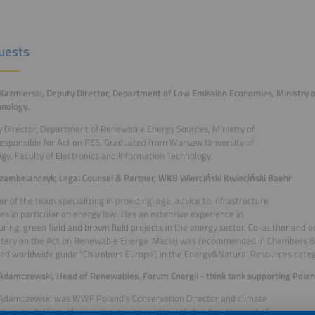
uests
Kazmierski, Deputy Director, Department of Low Emission Economies, Ministry 
nology.
 Director, Department of Renewable Energy Sources, Ministry of
esponsible for Act on RES. Graduated from Warsaw University of
gy, Faculty of Electronics and Information Technology.
zambelanczyk, Legal Counsel & Partner, WKB Wierciński Kwieciński Baehr
 of the team specializing in providing legal advice to infrastructure
s in particular on energy law. Has an extensive experience in
uring, green field and brown field projects in the energy sector. Co-author and e
ary on the Act on Renewable Energy. Maciej was recommended in Chambers & 
ed worldwide guide “Chambers Europe”, in the Energy&Natural Resources categ
Adamczewski, Head of Renewables, Forum Energii - think tank supporting Poland
 Adamczewski was WWF Poland’s Conservation Director and climate
gy expert. His professional experience also includes development of