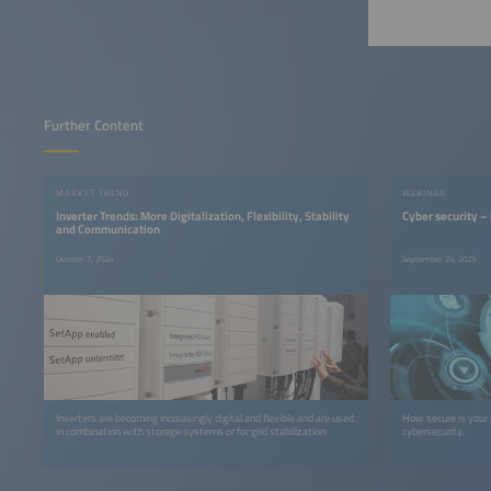
Further Content
MARKET TREND
WEBINAR
Inverter Trends: More Digitalization, Flexibility, Stability
Cyber security –
and Communication
October 7, 2024
September 24, 2025
Inverters are becoming increasingly digital and flexible and are used
How secure is your 
in combination with storage systems or for grid stabilization
cybersecurity.