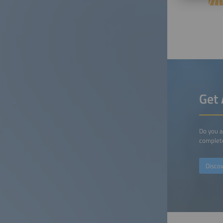
Get 
Do you a
complete
Disco