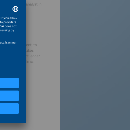
tions and as an analyst in
the Jagiellonian
cs.
hnology management, to
tivities. Pietruszkos'
as been a project leader
 Japan, Korea, China,