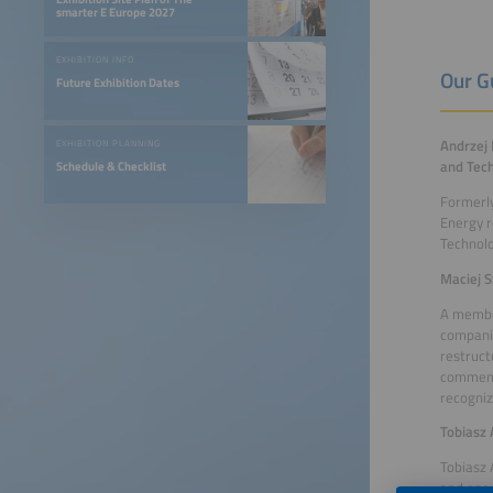
smarter E Europe 2027
EXHIBITION INFO
Our G
Future Exhibition Dates
Andrzej 
EXHIBITION PLANNING
and Tech
Schedule & Checklist
Formerly
Energy r
Technolo
Maciej S
A member
companie
restruct
comment
recogniz
Tobiasz 
Tobiasz
and ener