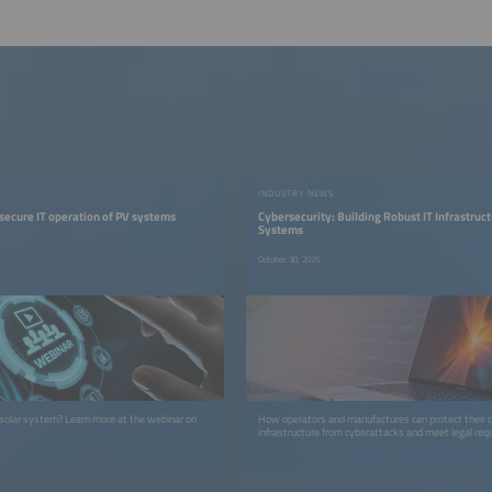
INDUSTRY NEWS
 secure IT operation of PV systems
Cybersecurity: Building Robust IT Infrastruct
Systems
October 30, 2025
solar system? Learn more at the webinar on
How operators and manufactures can protect their cr
infrastructure from cyberattacks and meet legal req