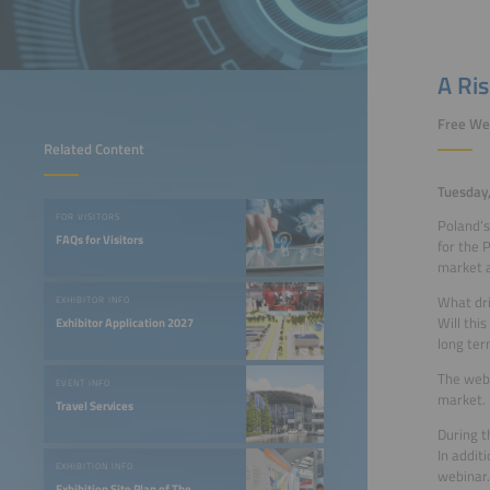
A Ri
Free We
Related Content
Tuesday
FOR VISITORS
Poland’s
FAQs for Visitors
for the 
market a
What dri
EXHIBITOR INFO
Will thi
Exhibitor Application 2027
long ter
The webi
EVENT INFO
market.
Travel Services
During t
In addit
EXHIBITION INFO
webinar.
Exhibition Site Plan of The