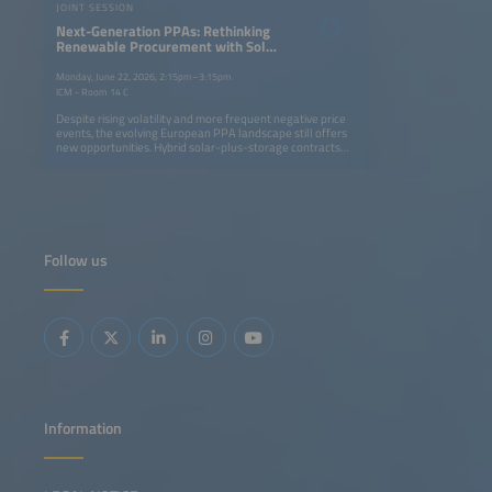
JOINT SESSION
Next-Generation PPAs: Rethinking
Renewable Procurement with Solar
and Storage Projects
Monday, June 22, 2026, 2:15pm–3:15pm
ICM - Room 14 C
Despite rising volatility and more frequent negative price
events, the evolving European PPA landscape still offers
new opportunities. Hybrid solar-plus-storage contracts
are becoming a key strategy for generating value in
evolving power markets. By enabling an energy supply
that is more easily adjustable to demand profiles, these
contracts help companies to align low-cost renewable
supply with consumption profiles more effectively. This
means offering 24/7 decarbonization strategies while
developers unlock additional revenue streams through
Follow us
flexibility and market optimization. This session will
address: Regulatory and contractual frameworks enabling
next-generation PPAs Using storage to turn market
volatility and negative prices into opportunity Structuring
solar-plus-storage PPAs: firming, shaping and flexibility
products Innovative pricing models and credit solutions
for bankable contracts
Information