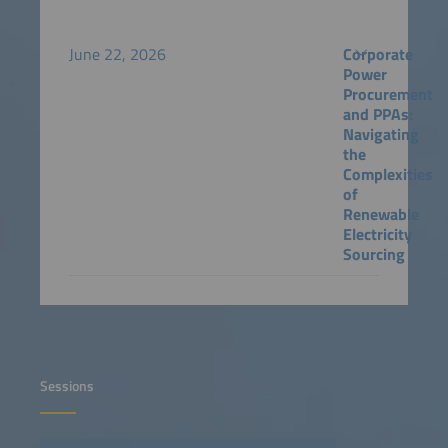
June 22, 2026
Corporate
Power
Procurement
and PPAs:
Navigating
the
Complexities
of
Renewable
Electricity
Sourcing
Sessions