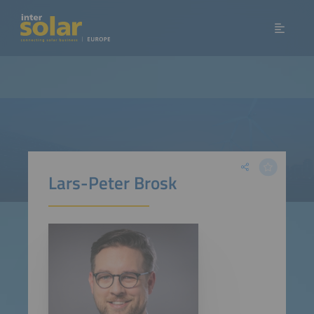
Lars-Peter Brosk