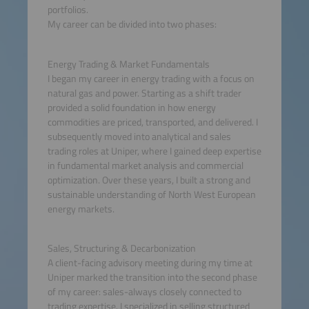
portfolios.
My career can be divided into two phases:
Energy Trading & Market Fundamentals
I began my career in energy trading with a focus on
natural gas and power. Starting as a shift trader
provided a solid foundation in how energy
commodities are priced, transported, and delivered. I
subsequently moved into analytical and sales
trading roles at Uniper, where I gained deep expertise
in fundamental market analysis and commercial
optimization. Over these years, I built a strong and
sustainable understanding of North West European
energy markets.
Sales, Structuring & Decarbonization
A client-facing advisory meeting during my time at
Uniper marked the transition into the second phase
of my career: sales-always closely connected to
trading expertise. I specialized in selling structured