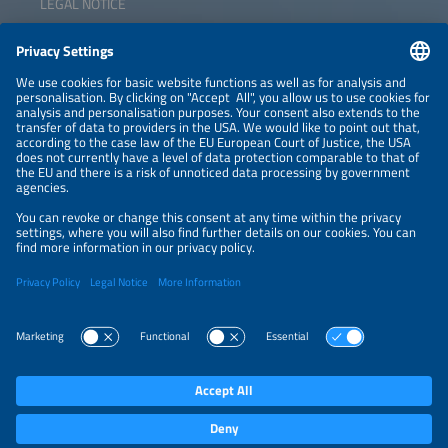
LEGAL NOTICE
CONTACT
NEWSLETTER
PRIVACY POLICY
PRIVACY SETTINGS
Parallel Events