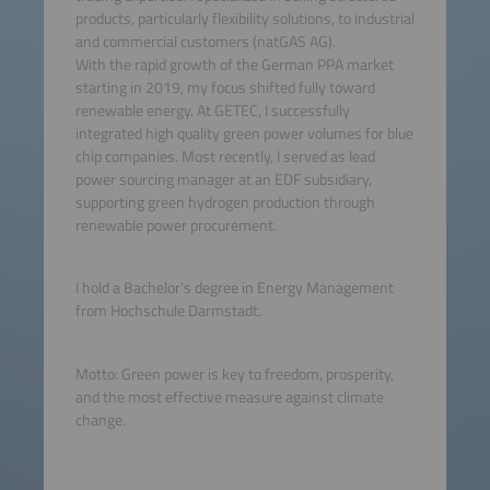
products, particularly flexibility solutions, to industrial
and commercial customers (natGAS AG).
With the rapid growth of the German PPA market
starting in 2019, my focus shifted fully toward
renewable energy. At GETEC, I successfully
integrated high quality green power volumes for blue
chip companies. Most recently, I served as lead
power sourcing manager at an EDF subsidiary,
supporting green hydrogen production through
renewable power procurement.
I hold a Bachelor's degree in Energy Management
from Hochschule Darmstadt.
Motto: Green power is key to freedom, prosperity,
and the most effective measure against climate
change.