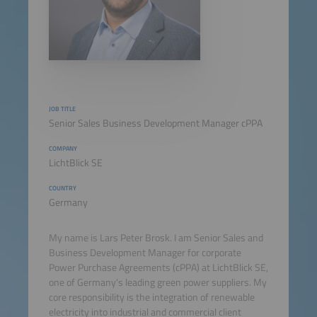
JOB TITLE
Senior Sales Business Development Manager cPPA
COMPANY
LichtBlick SE
COUNTRY
Germany
My name is Lars Peter Brosk. I am Senior Sales and
Business Development Manager for corporate
Power Purchase Agreements (cPPA) at LichtBlick SE,
one of Germany's leading green power suppliers. My
core responsibility is the integration of renewable
electricity into industrial and commercial client