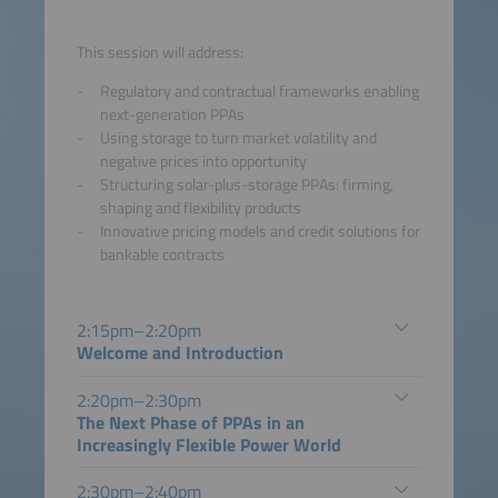
This session will address:
Regulatory and contractual frameworks enabling
next-generation PPAs
Using storage to turn market volatility and
negative prices into opportunity
Structuring solar-plus-storage PPAs: firming,
shaping and flexibility products
Innovative pricing models and credit solutions for
bankable contracts
2:15pm–2:20pm
Welcome and Introduction
2:20pm–2:30pm
The Next Phase of PPAs in an
Increasingly Flexible Power World
2:30pm–2:40pm