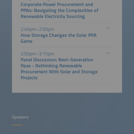
Corporate Power Procurement and
PPAs: Navigating the Complexities of
Renewable Electricity Sourcing
2:40pm–2:50pm
How Storage Changes the Solar PPA
Game
2:50pm–3:15pm
Panel Discussion: Next-Generation
Ppas - Rethinking Renewable
Procurement With Solar and Storage
Projects
Speakers