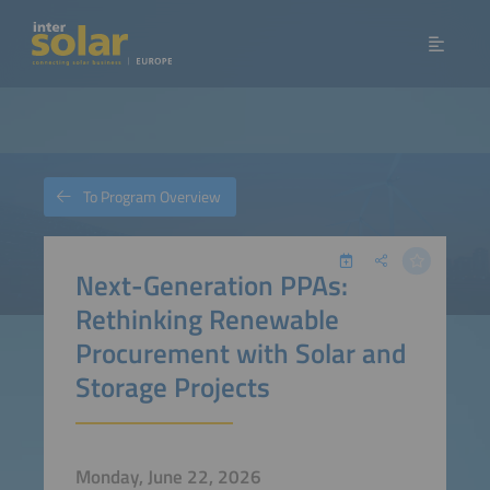
To Program Overview
Next-Generation PPAs:
Rethinking Renewable
Procurement with Solar and
Storage Projects
Monday, June 22, 2026