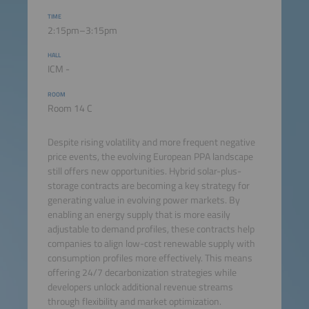
TIME
2:15pm–3:15pm
HALL
ICM -
ROOM
Room 14 C
Despite rising volatility and more frequent negative
price events, the evolving European PPA landscape
still offers new opportunities. Hybrid solar-plus-
storage contracts are becoming a key strategy for
generating value in evolving power markets. By
enabling an energy supply that is more easily
adjustable to demand profiles, these contracts help
companies to align low-cost renewable supply with
consumption profiles more effectively. This means
offering 24/7 decarbonization strategies while
developers unlock additional revenue streams
through flexibility and market optimization.