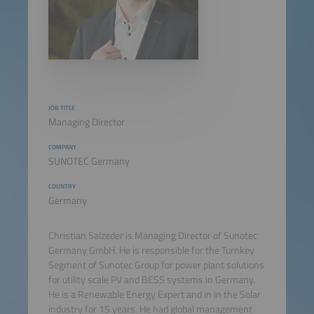
JOB TITLE
Managing Director
COMPANY
SUNOTEC Germany
COUNTRY
Germany
Christian Salzeder is Managing Director of Sunotec
Germany GmbH. He is responsible for the Turnkey
Segment of Sunotec Group for power plant solutions
for utility scale PV and BESS systems in Germany.
He is a Renewable Energy Expert and in in the Solar
industry for 15 years. He had global management