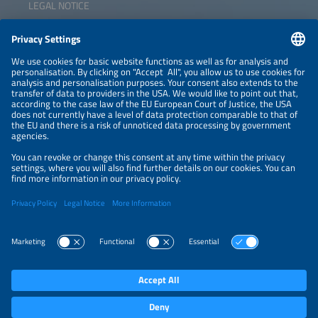
LEGAL NOTICE
CONTACT
NEWSLETTER
PRIVACY POLICY
PRIVACY SETTINGS
Parallel Events