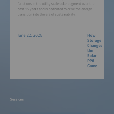
functions in the utility scale solar segment over the
past 15 years and is dedicated to drive the energy
transition into the era of sustainability.
June 22, 2026
How
Storage
Changes
the
Solar
PPA
Game
Sessions