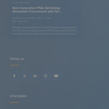
JOINT SESSION
Next-Generation PPAs: Rethinking
Renewable Procurement with Solar
and Storage Projects
Monday, June 22, 2026, 2:15pm–3:15pm
ICM - Room 14 C
Despite rising volatility and more frequent negative price
events, the evolving European PPA landscape still offers
new opportunities. Hybrid solar-plus-storage contracts
are becoming a key strategy for generating value in
evolving power markets. By enabling an energy supply
that is more easily adjustable to demand profiles, these
contracts help companies to align low-cost renewable
supply with consumption profiles more effectively. This
means offering 24/7 decarbonization strategies while
developers unlock additional revenue streams through
Follow us
flexibility and market optimization. This session will
address: Regulatory and contractual frameworks enabling
next-generation PPAs Using storage to turn market
volatility and negative prices into opportunity Structuring
solar-plus-storage PPAs: firming, shaping and flexibility
products Innovative pricing models and credit solutions
for bankable contracts
Information