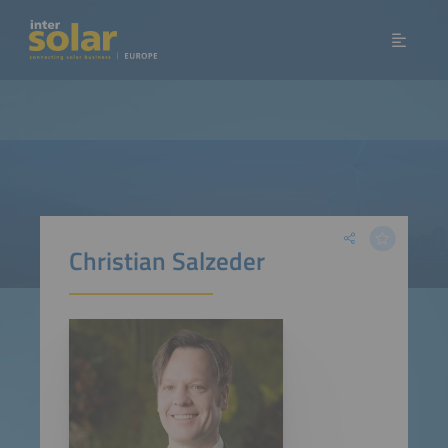
Christian Salzeder