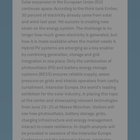
Solar expansion in the European Union (EU)
continues apace: According to the think tank Ember,
30 percent of electricity already came from solar
and wind last year. Yet success is creating new
strain on the energy system. The challenge is no
longer how much green electricity is generated, but
how it is made available when the market needs it.
Hybrid PV systems are emerging as a key enabler
by combining generation, storage and grid
integration in one place. Only the combination of
photovoltaics (PV) and battery energy storage
systems (BESS) ensures reliable supply, eases
pressure on grids and shields operators from costly
curtailment. Intersolar Europe, the world's leading
exhibition for the solar industry, is placing this topic
at the center and showcasing relevant technologies
from June 23–25 at Messe München. Visitors will
see how photovoltaics, battery storage, grids,
charging infrastructure and energy management
interact to create resilience. In-depth analysis will
be provided in sessions of the Intersolar Europe
Conference and the Intersolar Forum. Intersolar