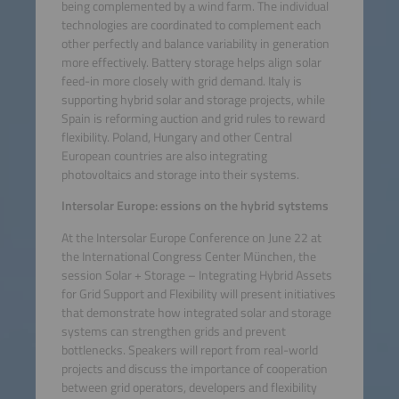
being complemented by a wind farm. The individual
technologies are coordinated to complement each
other perfectly and balance variability in generation
more effectively. Battery storage helps align solar
feed-in more closely with grid demand. Italy is
supporting hybrid solar and storage projects, while
Spain is reforming auction and grid rules to reward
flexibility. Poland, Hungary and other Central
European countries are also integrating
photovoltaics and storage into their systems.
Intersolar Europe: essions on the hybrid sytstems
At the Intersolar Europe Conference on June 22 at
the International Congress Center München, the
session Solar + Storage – Integrating Hybrid Assets
for Grid Support and Flexibility will present initiatives
that demonstrate how integrated solar and storage
systems can strengthen grids and prevent
bottlenecks. Speakers will report from real-world
projects and discuss the importance of cooperation
between grid operators, developers and flexibility