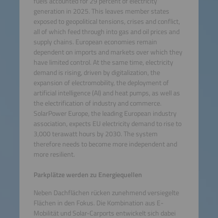
fuels accounted for 29 percent of electricity
generation in 2025. This leaves member states
exposed to geopolitical tensions, crises and conflict,
all of which feed through into gas and oil prices and
supply chains. European economies remain
dependent on imports and markets over which they
have limited control. At the same time, electricity
demand is rising, driven by digitalization, the
expansion of electromobility, the deployment of
artificial intelligence (AI) and heat pumps, as well as
the electrification of industry and commerce.
SolarPower Europe, the leading European industry
association, expects EU electricity demand to rise to
3,000 terawatt hours by 2030. The system
therefore needs to become more independent and
more resilient.
Parkplätze werden zu Energiequellen
Neben Dachflächen rücken zunehmend versiegelte
Flächen in den Fokus. Die Kombination aus E-
Mobilität und Solar-Carports entwickelt sich dabei