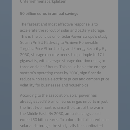
Unternehmensparkplätzen.
50 billion euros in annual savings
The fastest and most effective response is to
accelerate the rollout of solar and battery storage.
This is the conclusion of SolarPower Europe’s study
Solar+: An EU Pathway to Achieve Renewable
Targets, Price Affordability, and Energy Security. By
2030, storage capacity needs to quadruple to 171
gigawatts, with average storage duration rising to
three and a half hours. This could halve the energy
system’s operating costs by 2030, significantly
reduce wholesale electricity prices and dampen price
volatility for businesses and households.
According to the association, solar power has
already saved 8.5 billion euros in gas imports in just
the first two months since the start of the war in
the Middle East. By 2030, annual savings could
exceed 50 billion euros. To unlock the full potential of
solar and storage, the study calls for coordinated