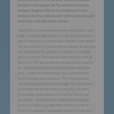
Europe is held as part of The smarter E Europe,
Europe’s largest alliance of exhibitions for the
energy industry, with around 2,800 exhibitors and
more than 100,000 trade visitors.
Hybrid PV systems combine solar installations and
large-scale storage behind a single grid connection
point, making the system more flexible. Solar power
can be fed directly into the grid or stored temporarily
and supplied to the grid when required. At midday
and in summer, PV systems often produce a lot of
electricity. The grid is overwhelmed, plants have to
be curtailed and power exchange prices fall below
zero – while the same electricity is scarce in the
evening when demand rises. The solution lies in
combining generation and storage. Storage makes
renewable electricity more predictable, smooths
price spikes and reduces the need for fossil-fuel
generation. New business models are emerging
across the planning, operation and financing of
hybrid PV systems. Integrated systems make the