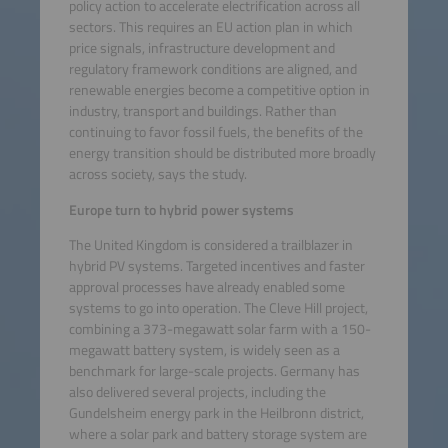
policy action to accelerate electrification across all
sectors. This requires an EU action plan in which
price signals, infrastructure development and
regulatory framework conditions are aligned, and
renewable energies become a competitive option in
industry, transport and buildings. Rather than
continuing to favor fossil fuels, the benefits of the
energy transition should be distributed more broadly
across society, says the study.
Europe turn to hybrid power systems
The United Kingdom is considered a trailblazer in
hybrid PV systems. Targeted incentives and faster
approval processes have already enabled some
systems to go into operation. The Cleve Hill project,
combining a 373-megawatt solar farm with a 150-
megawatt battery system, is widely seen as a
benchmark for large-scale projects. Germany has
also delivered several projects, including the
Gundelsheim energy park in the Heilbronn district,
where a solar park and battery storage system are