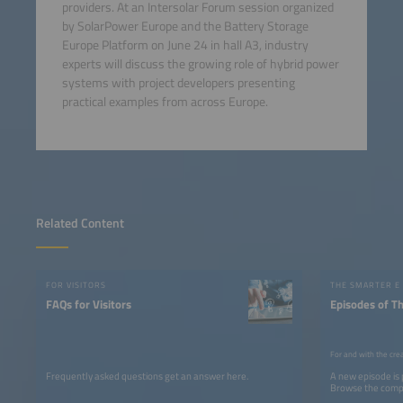
providers. At an Intersolar Forum session organized
by SolarPower Europe and the Battery Storage
Europe Platform on June 24 in hall A3, industry
experts will discuss the growing role of hybrid power
systems with project developers presenting
practical examples from across Europe.
Related Content
FOR VISITORS
THE SMARTER E
FAQs for Visitors
Episodes of T
For and with the cre
Frequently asked questions get an answer here.
A new episode is
Browse the comple