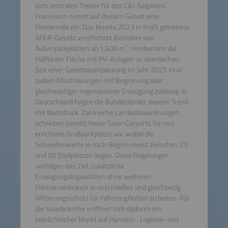
zum zentralen Treiber für das C&I-Segment.
Frankreich nimmt auf diesem Gebiet eine
Pionierrolle ein: Das bereits 2023 in Kraft getretene
APER-Gesetz verpflichtet Betreiber von
Außenparkplätzen ab 1.500 m², mindestens die
Hälfte der Fläche mit PV-Anlagen zu überdachen.
Seit einer Gesetzesanpassung im Jahr 2025 sind
zudem Mischlösungen mit Begrünung oder
gleichwertiger regenerativer Erzeugung zulässig. In
Deutschland folgen die Bundesländer diesem Trend
mit Nachdruck. Zahlreiche Landesbauordnungen
schreiben bereits heute Solar-Carports für neu
errichtete Großparkplätze vor, wobei die
Schwellenwerte je nach Region meist zwischen 25
und 50 Stellplätzen liegen. Diese Regelungen
verfolgen das Ziel, zusätzliche
Erzeugungskapazitäten ohne weiteren
Flächenverbrauch zu erschließen und gleichzeitig
Witterungsschutz für Fahrzeugflotten zu bieten. Für
die Solarbranche eröffnet sich dadurch ein
beträchtlicher Markt auf Handels-, Logistik- und