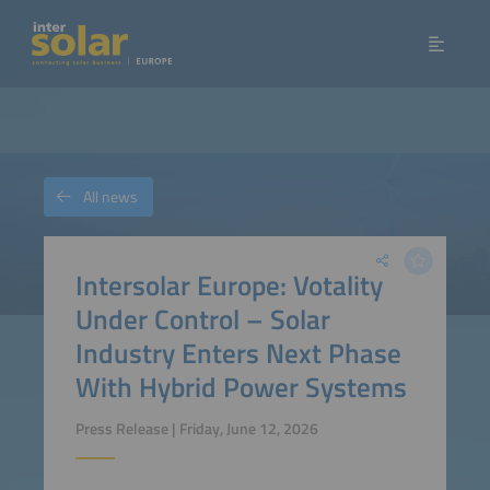
All news
Intersolar Europe: Votality
Under Control – Solar
Industry Enters Next Phase
With Hybrid Power Systems
Press Release | Friday, June 12, 2026