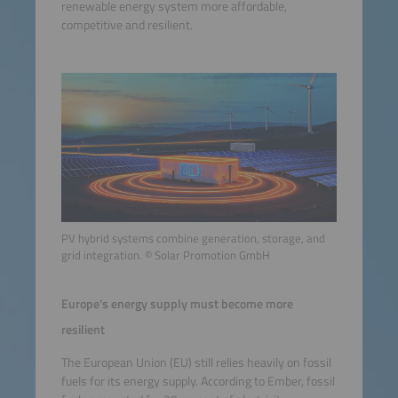
renewable energy system more affordable,
competitive and resilient.
PV hybrid systems combine generation, storage, and
grid integration. © Solar Promotion GmbH
Europe's energy supply must become more
resilient
The European Union (EU) still relies heavily on fossil
fuels for its energy supply. According to Ember, fossil