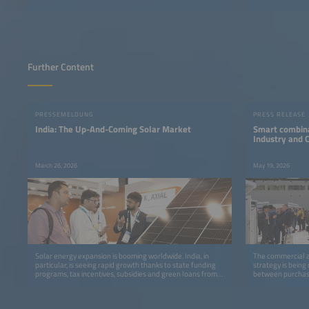
Further Content
PRESSEMELDUNG
PRESS RELEASE
India: The Up-And-Coming Solar Market
Smart combina
Industry and
March 26, 2026
May 19, 2026
Solar energy expansion is booming worldwide. India, in
The commercial an
particular, is seeing rapid growth thanks to state funding
strategy is being
programs, tax incentives, subsidies and green loans from
between purchase
banks.