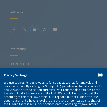
Follow us
Information
LEGAL NOTICE
CONTACT
NEWSLETTER
PRIVACY POLICY
PRIVACY SETTINGS