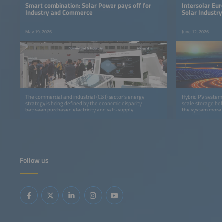
Smart combination: Solar Power pays off for
Intersolar Eur
Industry and Commerce
Solar Industr
Power Syste
May 19, 2026
June 12, 2026
The commercial and industrial (C&I) sector’s energy
Hybrid PV systems
strategy is being defined by the economic disparity
scale storage beh
between purchased electricity and self-supply
the system more f
Follow us