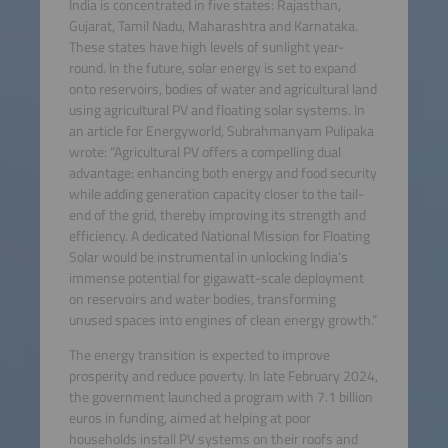
India is concentrated in five states: Rajasthan,
Gujarat, Tamil Nadu, Maharashtra and Karnataka.
These states have high levels of sunlight year-
round. In the future, solar energy is set to expand
onto reservoirs, bodies of water and agricultural land
using agricultural PV and floating solar systems. In
an article for Energyworld, Subrahmanyam Pulipaka
wrote: “Agricultural PV offers a compelling dual
advantage: enhancing both energy and food security
while adding generation capacity closer to the tail-
end of the grid, thereby improving its strength and
efficiency. A dedicated National Mission for Floating
Solar would be instrumental in unlocking India’s
immense potential for gigawatt-scale deployment
on reservoirs and water bodies, transforming
unused spaces into engines of clean energy growth.”
The energy transition is expected to improve
prosperity and reduce poverty. In late February 2024,
the government launched a program with 7.1 billion
euros in funding, aimed at helping at poor
households install PV systems on their roofs and