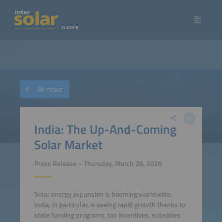
All news
India: The Up-And-Coming
Solar Market
Press Release – Thursday, March 26, 2026
Solar energy expansion is booming worldwide.
India, in particular, is seeing rapid growth thanks to
state funding programs, tax incentives, subsidies