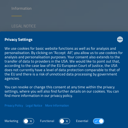
Information
LEGAL NOTICE
CONTACT
NEWSLETTER
PRIVACY POLICY
PRIVACY SETTINGS
Parallel Events