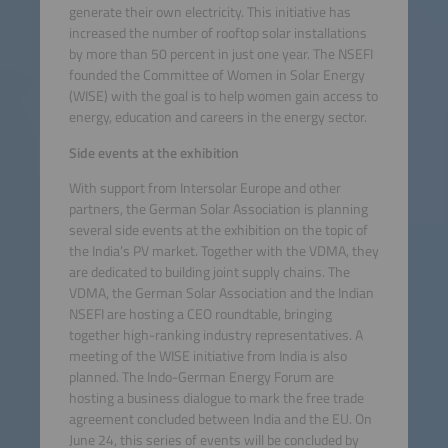
generate their own electricity. This initiative has
increased the number of rooftop solar installations
by more than 50 percent in just one year. The NSEFI
founded the Committee of Women in Solar Energy
(WISE) with the goal is to help women gain access to
energy, education and careers in the energy sector.
Side events at the exhibition
With support from Intersolar Europe and other
partners, the German Solar Association is planning
several side events at the exhibition on the topic of
the India’s PV market. Together with the VDMA, they
are dedicated to building joint supply chains. The
VDMA, the German Solar Association and the Indian
NSEFI are hosting a CEO roundtable, bringing
together high-ranking industry representatives. A
meeting of the WISE initiative from India is also
planned. The Indo-German Energy Forum are
hosting a business dialogue to mark the free trade
agreement concluded between India and the EU. On
June 24, this series of events will be concluded by