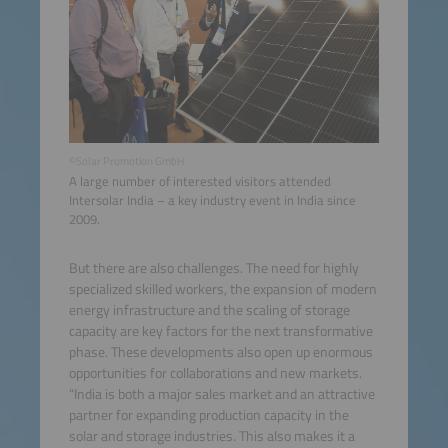
©Solar Promotion GmbH
A large number of interested visitors attended
Intersolar India – a key industry event in India since
2009.
But there are also challenges. The need for highly
specialized skilled workers, the expansion of modern
energy infrastructure and the scaling of storage
capacity are key factors for the next transformative
phase. These developments also open up enormous
opportunities for collaborations and new markets.
“India is both a major sales market and an attractive
partner for expanding production capacity in the
solar and storage industries. This also makes it a