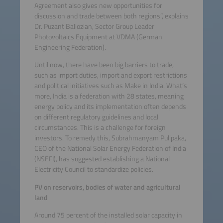
Agreement also gives new opportunities for
discussion and trade between both regions”, explains
Dr. Puzant Baliozian, Sector Group Leader
Photovoltaics Equipment at VDMA (German
Engineering Federation).
Until now, there have been big barriers to trade,
such as import duties, import and export restrictions
and political initiatives such as Make in India. What’s
more, India is a federation with 28 states, meaning
energy policy and its implementation often depends
on different regulatory guidelines and local
circumstances. This is a challenge for foreign
investors. To remedy this, Subrahmanyam Pulipaka,
CEO of the National Solar Energy Federation of India
(NSEFI), has suggested establishing a National
Electricity Council to standardize policies.
PV on reservoirs, bodies of water and agricultural
land
Around 75 percent of the installed solar capacity in