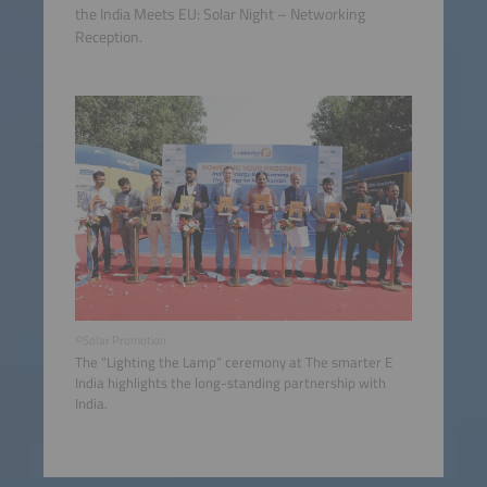
the India Meets EU: Solar Night – Networking
Reception.
©Solar Promotion
The “Lighting the Lamp” ceremony at The smarter E
India highlights the long-standing partnership with
India.