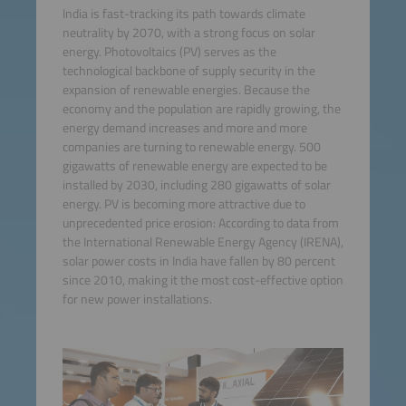
India is fast-tracking its path towards climate
neutrality by 2070, with a strong focus on solar
energy. Photovoltaics (PV) serves as the
technological backbone of supply security in the
expansion of renewable energies. Because the
economy and the population are rapidly growing, the
energy demand increases and more and more
companies are turning to renewable energy. 500
gigawatts of renewable energy are expected to be
installed by 2030, including 280 gigawatts of solar
energy. PV is becoming more attractive due to
unprecedented price erosion: According to data from
the International Renewable Energy Agency (IRENA),
solar power costs in India have fallen by 80 percent
since 2010, making it the most cost-effective option
for new power installations.