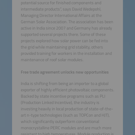
potential source for finished components and
intermediate products”, says David Wedepohl,
Managing Director International Affairs at the
German Solar Association. The association has been
active in India since 2007 and Germany has already
supported several projects there. Some of these
projects explored how solar power can be fed into
the grid while maintaining grid stability, others
provided training for workers in the installation and
maintenance of roof solar modules.
Free trade agreement unlocks new opportunities
India is shifting from being an importer to a global
exporter of highly efficient photovoltaic components.
Backed by state incentive programs such as PLI
(Production Linked Incentive), the industry is
investing heavily in local production of state-of-the-
art n-type technologies (such as TOPCon and HJT),
which significantly outperform conventional
monocrystalline PERC modules and are much more
resistant to high temperatures. Module production is