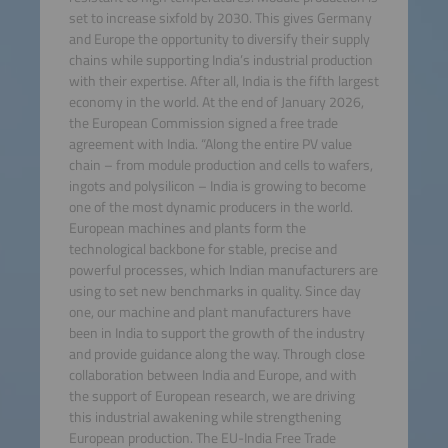
set to increase sixfold by 2030. This gives Germany
and Europe the opportunity to diversify their supply
chains while supporting India’s industrial production
with their expertise. After all, India is the fifth largest
economy in the world. At the end of January 2026,
the European Commission signed a free trade
agreement with India. “Along the entire PV value
chain – from module production and cells to wafers,
ingots and polysilicon – India is growing to become
one of the most dynamic producers in the world.
European machines and plants form the
technological backbone for stable, precise and
powerful processes, which Indian manufacturers are
using to set new benchmarks in quality. Since day
one, our machine and plant manufacturers have
been in India to support the growth of the industry
and provide guidance along the way. Through close
collaboration between India and Europe, and with
the support of European research, we are driving
this industrial awakening while strengthening
European production. The EU-India Free Trade