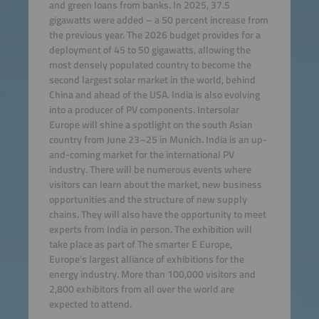
and green loans from banks. In 2025, 37.5
gigawatts were added – a 50 percent increase from
the previous year. The 2026 budget provides for a
deployment of 45 to 50 gigawatts, allowing the
most densely populated country to become the
second largest solar market in the world, behind
China and ahead of the USA. India is also evolving
into a producer of PV components. Intersolar
Europe will shine a spotlight on the south Asian
country from June 23–25 in Munich. India is an up-
and-coming market for the international PV
industry. There will be numerous events where
visitors can learn about the market, new business
opportunities and the structure of new supply
chains. They will also have the opportunity to meet
experts from India in person. The exhibition will
take place as part of The smarter E Europe,
Europe’s largest alliance of exhibitions for the
energy industry. More than 100,000 visitors and
2,800 exhibitors from all over the world are
expected to attend.