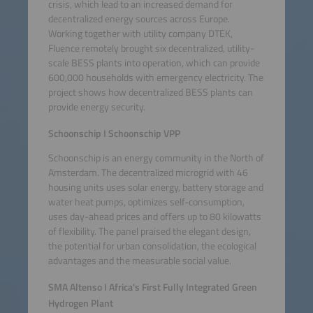
crisis, which lead to an increased demand for
decentralized energy sources across Europe.
Working together with utility company DTEK,
Fluence remotely brought six decentralized, utility-
scale BESS plants into operation, which can provide
600,000 households with emergency electricity. The
project shows how decentralized BESS plants can
provide energy security.
Schoonschip I Schoonschip VPP
Schoonschip is an energy community in the North of
Amsterdam. The decentralized microgrid with 46
housing units uses solar energy, battery storage and
water heat pumps, optimizes self-consumption,
uses day-ahead prices and offers up to 80 kilowatts
of flexibility. The panel praised the elegant design,
the potential for urban consolidation, the ecological
advantages and the measurable social value.
SMA Altenso I Africa's First Fully Integrated Green
Hydrogen Plant