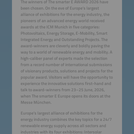
The winners of The smarter E AWARD 2026 have
been chosen. On the eve of Europe’s largest
alliance of exhibitions for the energy industry, the
pioneers of an advanced energy world received
awards at the ICM Munich in five categories:
Photovoltaics, Energy Storage, E-Mobility, Smart
Integrated Energy and Outstanding Projects. The
award-winners are cleverly and boldly paving the
way to a world of renewable energy and mobility. A
high-caliber panel of experts made the selection
from a record number of international submissions
of visionary products, solutions and projects for the
popular award. Visitors will have the opportunity to
experience the innovative solutions first-hand and
talk to award-winners from 23–25 June, 2026,
when The smarter E Europe opens its doors at the
Messe München.
Europe’s largest alliance of exhibitions for the
energy industry combines the key topics for a 24/7
renewable energy supply across all sectors and
industries with its four exhibitions: Intersolar