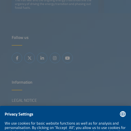
urgency of driving the energy transition and phasing out
fossil fuels.
Follow us
Information
LEGAL NOTICE
CONTACT
NEWSLETTER