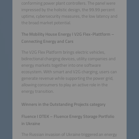
conforming power plant controllers. The panel were
impressed by the holistic design, the 99.99 percent
uptime, cybersecurity measures, the low latency and
the broad market potential.
The Mobility House Energy I V2G Flex-Plattform –
Connecting Energy and Cars
The V2G Flex Platform brings electric vehicles,
bidirectional charging devices, utility companies and
energy markets together into one software
ecosystem. With smart and V2G charging, users can
generate revenue while supporting the power grid,
allowing consumers to play an active role in the
energy transition.
Winners in the Outstanding Projects category
Fluence I DTEK – Fluence Energy Storage Portfolio
in Ukraine
The Russian invasion of Ukraine triggered an energy