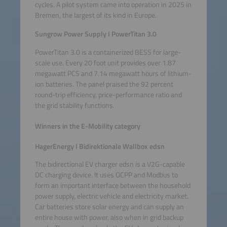
cycles. A pilot system came into operation in 2025 in
Bremen, the largest of its kind in Europe.
Sungrow Power Supply I PowerTitan 3.0
PowerTitan 3.0 is a containerized BESS for large-
scale use. Every 20 foot unit provides over 1.87
megawatt PCS and 7.14 megawatt hours of lithium-
ion batteries. The panel praised the 92 percent
round-trip efficiency, price-performance ratio and
the grid stability functions.
Winners in the E-Mobility category
HagerEnergy I Bidirektionale Wallbox edsn
The bidirectional EV charger edsn is a V2G-capable
DC charging device. It uses OCPP and Modbus to
form an important interface between the household
power supply, electric vehicle and electricity market.
Car batteries store solar energy and can supply an
entire house with power, also when in grid backup