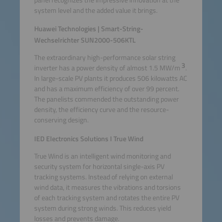
system level and the added value it brings.
Huawei Technologies | Smart-String-
Wechselrichter SUN2000-506KTL
The extraordinary high-performance solar string
3
inverter has a power density of almost 1.5 MW/m
.
In large-scale PV plants it produces 506 kilowatts AC
and has a maximum efficiency of over 99 percent.
The panelists commended the outstanding power
density, the efficiency curve and the resource-
conserving design.
IED Electronics Solutions I True Wind
True Wind is an intelligent wind monitoring and
security system for horizontal single-axis PV
tracking systems. Instead of relying on external
wind data, it measures the vibrations and torsions
of each tracking system and rotates the entire PV
system during strong winds. This reduces yield
losses and prevents damage.