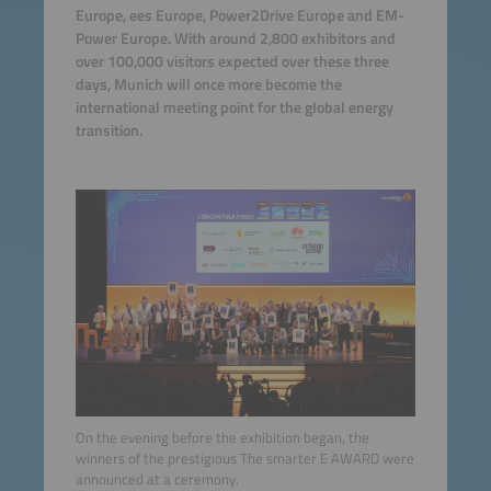
Europe, ees Europe, Power2Drive Europe and EM-
Power Europe. With around 2,800 exhibitors and
over 100,000 visitors expected over these three
days, Munich will once more become the
international meeting point for the global energy
transition.
On the evening before the exhibition began, the
winners of the prestigious The smarter E AWARD were
announced at a ceremony.