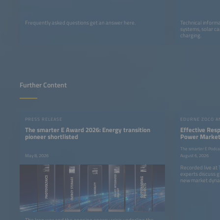
Frequently asked questions get an answer here.
Technical informa
systems, solar ca
charging.
Further Content
PRESS RELEASE
The smarter E Award 2026: Energy transition
Effective Res
pioneer shortlisted
Power Markets
The smarter E Podca
May 8, 2026
August 6, 2026
Recorded live at
experts discuss g
new market dyna
The Iran war and the ongoing energy crisis underline the