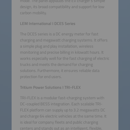
mode. The panel applauds the EV charger’s simple
design, its broad compatibility and support for low
carbon mobility.
LEM International
I
DCES Series
The DCES series is a DC energy meter for fast
charging and megawatt charging systems. It offers
a simple plug and play installation, wireless
monitoring and precise billing in kilowatt hours. It
works especially well for the fast charging of electric
trucks and meets the demand for charging
solutions. Furthermore, it ensures reliable data
protection for end users.
Tritium Power Solutions I TRI-FLEX
TRI-FLEX is a modular fast-charging system with
DC-coupled BESS integration. Each scalable TRI-
FLEX platform can supply up to 3.2 megawatts DC
and charge 64 electric vehicles at the same time. It
is ideal for company fleets and public charging
centers and stands out as an intelligent, flexible,