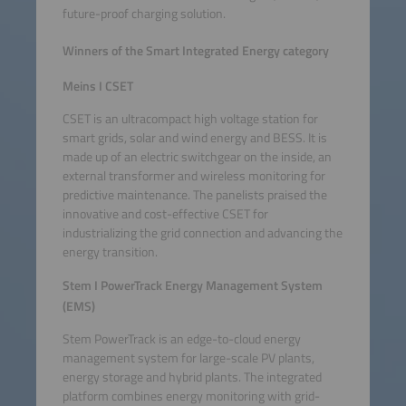
future-proof charging solution.
Winners of the Smart Integrated Energy category
Meins I CSET
CSET is an ultracompact high voltage station for
smart grids, solar and wind energy and BESS. It is
made up of an electric switchgear on the inside, an
external transformer and wireless monitoring for
predictive maintenance. The panelists praised the
innovative and cost-effective CSET for
industrializing the grid connection and advancing the
energy transition.
Stem I PowerTrack Energy Management System
(EMS)
Stem PowerTrack is an edge-to-cloud energy
management system for large-scale PV plants,
energy storage and hybrid plants. The integrated
platform combines energy monitoring with grid-