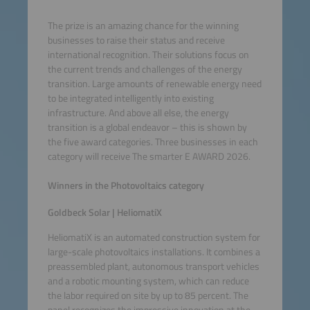
The prize is an amazing chance for the winning
businesses to raise their status and receive
international recognition. Their solutions focus on
the current trends and challenges of the energy
transition. Large amounts of renewable energy need
to be integrated intelligently into existing
infrastructure. And above all else, the energy
transition is a global endeavor – this is shown by
the five award categories. Three businesses in each
category will receive The smarter E AWARD 2026.
Winners in the Photovoltaics category
Goldbeck Solar | HeliomatiX
HeliomatiX is an automated construction system for
large-scale photovoltaics installations. It combines a
preassembled plant, autonomous transport vehicles
and a robotic mounting system, which can reduce
the labor required on site by up to 85 percent. The
panel recognizes the impressive innovation at the