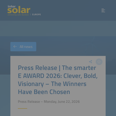
All news
Press Release | The smarter
E AWARD 2026: Clever, Bold,
Visionary – The Winners
Have Been Chosen
Press Release – Monday, June 22, 2026