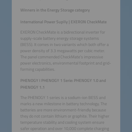
Winners in the Energy Storage category
International Power Suplly | EXERON CheckMate
EXERON CheckMate is a bidirectional inverter for
supply-scale battery energy storage systems
(BESS). It comes in two variants which both offer a
power density of 3.3 megawatts per cubic meter.
The panel commended CheckMate’s impressive
power electronics, environmental footprint and grid-
forming capabilities.
PHENOGY I PHENOGY 1 Serie: PHENOGY 1.0 and
PHENOGY 1.1
The PHENOGY 1 series is a sodium-ion BESS and
marks a new milestone in battery technology. The
batteries are more environment-friendly because
they do not contain lithium or graphite. Their higher
temperature stability and cooling system ensure
safer operation and over 10,000 complete charging