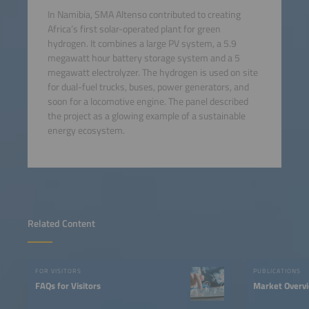
In Namibia, SMA Altenso contributed to creating
Africa’s first solar-operated plant for green
hydrogen. It combines a large PV system, a 5.9
megawatt hour battery storage system and a 5
megawatt electrolyzer. The hydrogen is used on site
for dual-fuel trucks, buses, power generators, and
soon for a locomotive engine. The panel described
the project as a glowing example of a sustainable
energy ecosystem.
Related Content
FOR VISITORS
PUBLICATIONS
FAQs for Visitors
Market Overv