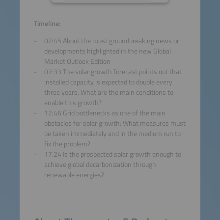
Accept
Timeline:
02:45 About the most groundbreaking news or
powered by
Usercentrics
developments highlighted in the new Global
Consent Management
Market Outlook Edition
Platform
07:33 The solar growth forecast points out that
installed capacity is expected to double every
three years. What are the main conditions to
enable this growth?
12:46 Grid bottlenecks as one of the main
obstacles for solar growth: What measures must
be taken immediately and in the medium run to
fix the problem?
17:24 Is the prospected solar growth enough to
achieve global decarbonization through
renewable energies?