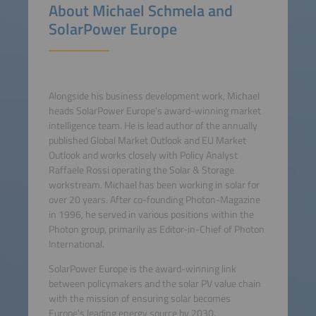
About Michael Schmela and
SolarPower Europe
Alongside his business development work, Michael
heads SolarPower Europe's award-winning market
intelligence team. He is lead author of the annually
published Global Market Outlook and EU Market
Outlook and works closely with Policy Analyst
Raffaele Rossi operating the Solar & Storage
workstream. Michael has been working in solar for
over 20 years. After co-founding Photon-Magazine
in 1996, he served in various positions within the
Photon group, primarily as Editor-in-Chief of Photon
International.
SolarPower Europe is the award-winning link
between policymakers and the solar PV value chain
with the mission of ensuring solar becomes
Europe's leading energy source by 2030.