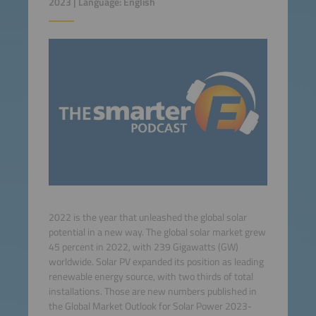
2023 | Language: English
2022 is the year that unleashed the global solar
potential in a new way. The global solar market grew
45 percent in 2022, with 239 Gigawatts (GW)
worldwide. Solar PV expanded its position as leading
renewable energy source, with two thirds of total
installations. Those are new numbers published in
the Global Market Outlook for Solar Power 2023-