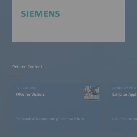
Related Content
FOR VISITORS
EXHIBITOR INFO
FAQs for Visitors
Exhibitor Appl
Frequently asked questions get an answer here.
Use the online ap