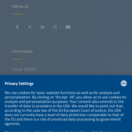
Follow us
Information
LEGAL NOTICE
CONTACT
NEWSLETTER
PRIVACY POLICY
PRIVACY SETTINGS