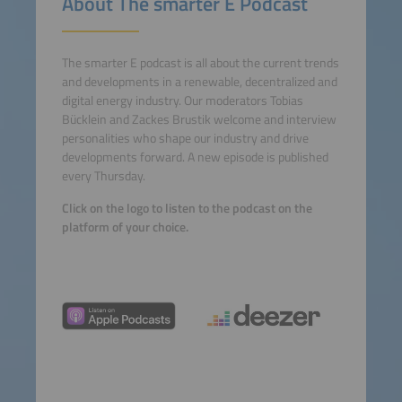
About The smarter E Podcast
The smarter E podcast is all about the current trends
and developments in a renewable, decentralized and
digital energy industry. Our moderators Tobias
Bücklein and Zackes Brustik welcome and interview
personalities who shape our industry and drive
developments forward. A new episode is published
every Thursday.
Click on the logo to listen to the podcast on the
platform of your choice.