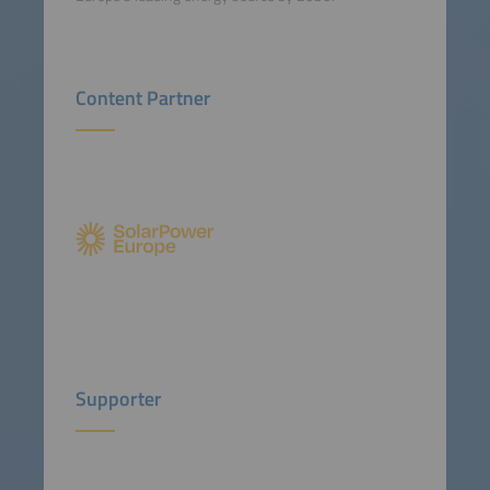
Content Partner
Supporter