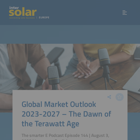
Global Market Outlook
2023-2027 – The Dawn of
the Terawatt Age
The smarter E Podcast Episode 144 | August 3,