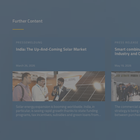
Further Content
PRESSEMELDUNG
PRESS RELEASE
India: The Up-And-Coming Solar Market
Smart combina
Industry and
March 26, 2026
May 19, 2026
Solar energy expansion is booming worldwide. India, in
The commercial an
particular, is seeing rapid growth thanks to state funding
strategy is being
programs, tax incentives, subsidies and green loans from
between purchase
banks.