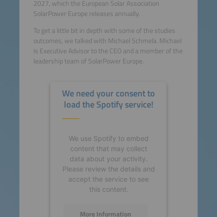
2027, which the European Solar Association
SolarPower Europe releases annually.
To get a little bit in depth with some of the studies
outcomes, we talked with Michael Schmela. Michael
is Executive Advisor to the CEO and a member of the
leadership team of SolarPower Europe.
We need your consent to
load the Spotify service!
We use Spotify to embed
content that may collect
data about your activity.
Please review the details and
accept the service to see
this content.
More Information