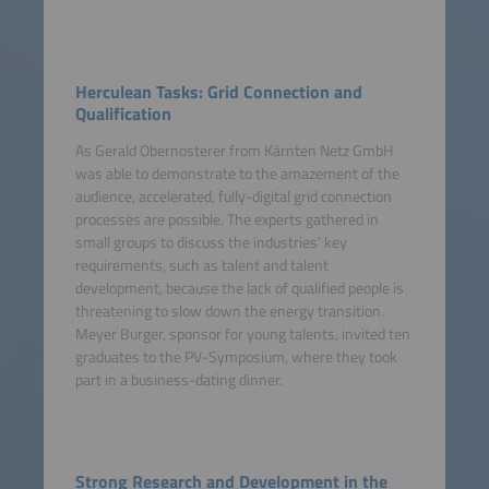
Herculean Tasks: Grid Connection and
Qualification
As Gerald Obernosterer from Kärnten Netz GmbH
was able to demonstrate to the amazement of the
audience, accelerated, fully-digital grid connection
processes are possible. The experts gathered in
small groups to discuss the industries’ key
requirements, such as talent and talent
development, because the lack of qualified people is
threatening to slow down the energy transition.
Meyer Burger, sponsor for young talents, invited ten
graduates to the PV-Symposium, where they took
part in a business-dating dinner.
Strong Research and Development in the