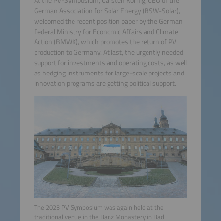
At the PV-Symposium, Carsten Körnig, CEO of the
German Association for Solar Energy (BSW-Solar),
welcomed the recent position paper by the German
Federal Ministry for Economic Affairs and Climate
Action (BMWK), which promotes the return of PV
production to Germany. At last, the urgently needed
support for investments and operating costs, as well
as hedging instruments for large-scale projects and
innovation programs are getting political support.
The 2023 PV Symposium was again held at the
traditional venue in the Banz Monastery in Bad