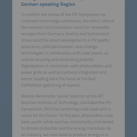
German-speaking Region
To confirm the status of the PV-Symposium as
important technology conference, the who’s who of
the research and innovation scene for renewable
energies from Germany, Austria and Switzerland
showcased the latest developments in PV quality
assurance, yield optimization, new storage
technologies in combination with solar power, as
well as recycling and revamping projects.
Digitalization in connection with photovoltaics and
power grids as well as systems integration and
sector coupling were the focus at the Bad
Staffelstein gathering of experts.
Markus Rennhofer, Senior Scientist at the AIT
Austrian Institute of Technology, concluded the PV-
Symposium 2023 by combining a look back with a
vision for the future: “In the past, photovoltaics has
been worth-while and has consistently contributed
to climate protection and the energy transition. As
an industry, we now have to produce energy in a