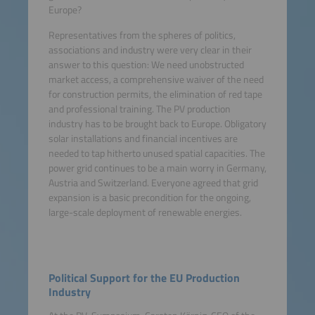
Europe?
Representatives from the spheres of politics,
associations and industry were very clear in their
answer to this question: We need unobstructed
market access, a comprehensive waiver of the need
for construction permits, the elimination of red tape
and professional training. The PV production
industry has to be brought back to Europe. Obligatory
solar installations and financial incentives are
needed to tap hitherto unused spatial capacities. The
power grid continues to be a main worry in Germany,
Austria and Switzerland. Everyone agreed that grid
expansion is a basic precondition for the ongoing,
large-scale deployment of renewable energies.
Political Support for the EU Production
Industry