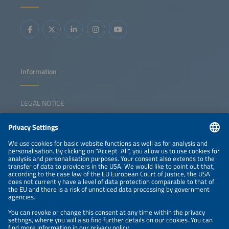
Information
LEGAL NOTICE
CONTACT
NEWSLETTER
PRIVACY POLICY
PRIVACY SETTINGS