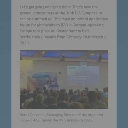
Let’s get going and get it done: That’s how the
general atmosphere at the 38th PV-Symposium
can be summed up. The most important application
forum for photovoltaics (PV) in German-speaking
Europe took place at Kloster Banz in Bad
Staffelstein / Bavaria from February 28 to March 2,
2023.
Bernd Porzelius, Managing Director of the organizer
Conexio-PSE, opens the PV Symposium 2023.