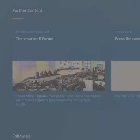
Further Content
EXHIBITION PROGRAM
PRESS INFO
The smarter E Forum
Press Release
The exhibition forum offers presentations and discussions
You can find all p
about smart solutions for a renewable 24/7 energy
supply.
Follow us