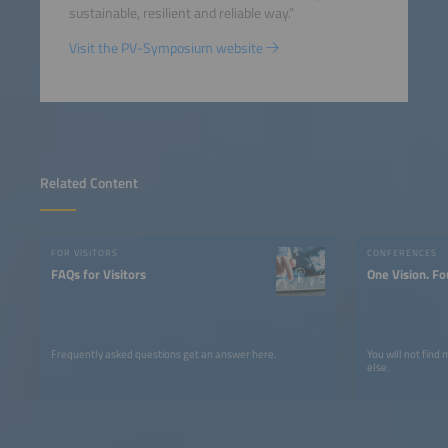
sustainable, resilient and reliable way.”
Visit the PV-Symposium website
Related Content
FOR VISITORS
CONFERENCES
FAQs for Visitors
One Vision. Fo
Frequently asked questions get an answer here.
You will not find
else.