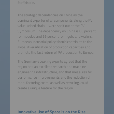
Staffelstein.
The strategic dependencies on China as the
dominant exporter of all components along the PV
value-added chain – were spelt out at the PV-
Symposium: The dependency on China is 85 percent
for modules and 99 percent for ingots and wafers.
European industrial policy should contribute to the
global diversification of production capacities and
promote the fast return of PV production to Europe.
The German-speaking experts agreed that the
region has an excellent research and machine
engineering infrastructure, and that measures for
performance improvements and the reduction of
manufacturing costs, as well as recycling, could
create a unique feature for the region.
Innovative Use of Space is on the Rise