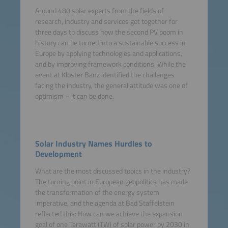
Around 480 solar experts from the fields of
research, industry and services got together for
three days to discuss how the second PV boom in
history can be turned into a sustainable success in
Europe by applying technologies and applications,
and by improving framework conditions. While the
event at Kloster Banz identified the challenges
facing the industry, the general attitude was one of
optimism – it can be done.
Solar Industry Names Hurdles to
Development
What are the most discussed topics in the industry?
The turning point in European geopolitics has made
the transformation of the energy system
imperative, and the agenda at Bad Staffelstein
reflected this: How can we achieve the expansion
goal of one Terawatt (TW) of solar power by 2030 in