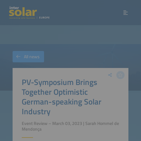
All news
PV-Symposium Brings
Together Optimistic
German-speaking Solar
Industry
Event Review – March 03, 2023 | Sarah Hommel de
Mendonça