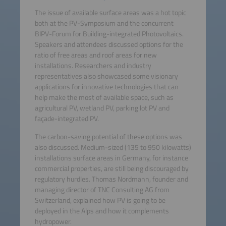
The issue of available surface areas was a hot topic
both at the PV-Symposium and the concurrent
BIPV-Forum for Building-integrated Photovoltaics.
Speakers and attendees discussed options for the
ratio of free areas and roof areas for new
installations. Researchers and industry
representatives also showcased some visionary
applications for innovative technologies that can
help make the most of available space, such as
agricultural PV, wetland PV, parking lot PV and
façade-integrated PV.
The carbon-saving potential of these options was
also discussed. Medium-sized (135 to 950 kilowatts)
installations surface areas in Germany, for instance
commercial properties, are still being discouraged by
regulatory hurdles. Thomas Nordmann, founder and
managing director of TNC Consulting AG from
Switzerland, explained how PV is going to be
deployed in the Alps and how it complements
hydropower.