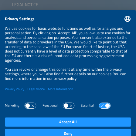
LEGAL NOTICE
CONTACT
NEWSLETTER
PRIVACY POLICY
PRIVACY SETTINGS
Parallel Events