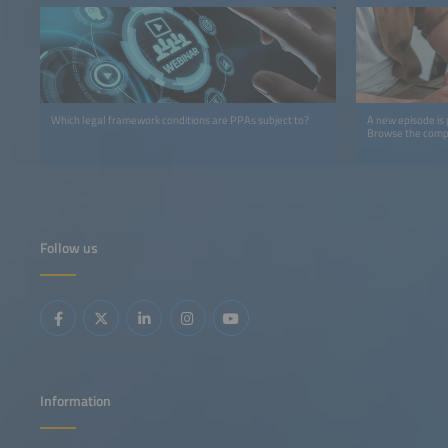
Which legal framework conditions are PPAs subject to?
A new episode is
Browse the comple
Follow us
Information