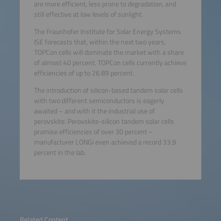
are more efficient, less prone to degradation, and
still effective at low levels of sunlight.
The Fraunhofer Institute for Solar Energy Systems
ISE forecasts that, within the next two years,
TOPCon cells will dominate the market with a share
of almost 40 percent. TOPCon cells currently achieve
efficiencies of up to 26.89 percent.
The introduction of silicon-based tandem solar cells
with two different semiconductors is eagerly
awaited – and with it the industrial use of
perovskite. Perovskite-silicon tandem solar cells
promise efficiencies of over 30 percent –
manufacturer LONGi even achieved a record 33.9
percent in the lab.
Related Content