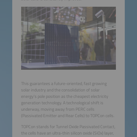
This guarantees a future-oriented, fast growing
solar industry and the consolidation of solar
energy’s pole position as the cheapest electricity
generation technology. A technological shift is
underway, moving away from PERC cells
(Passivated Emitter and Rear Cells) to TOPCon cells.
TOPCon stands for Tunnel Oxide Passivated Contact,
the cells have an ultra-thin silicon oxide (SiOx) layer,