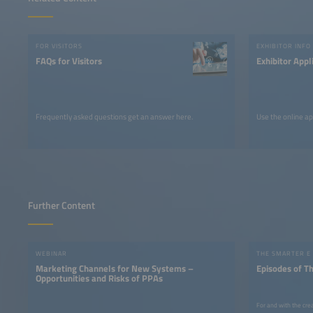
FOR VISITORS
EXHIBITOR INFO
FAQs for Visitors
Exhibitor Appl
Frequently asked questions get an answer here.
Use the online ap
Further Content
WEBINAR
THE SMARTER E
Marketing Channels for New Systems –
Episodes of T
Opportunities and Risks of PPAs
For and with the cre