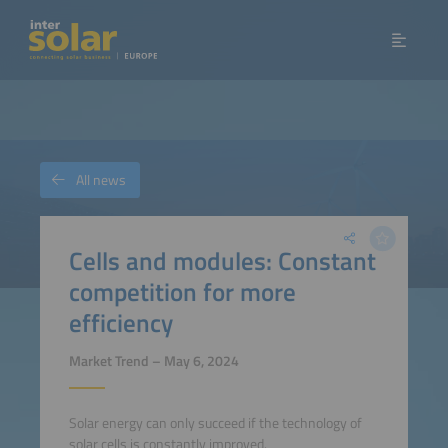
All news
Cells and modules: Constant
competition for more
efficiency
Market Trend – May 6, 2024
Solar energy can only succeed if the technology of
solar cells is constantly improved.