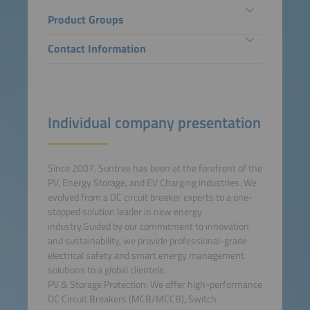
Product Groups
Contact Information
Individual company presentation
Since 2007, Suntree has been at the forefront of the
PV, Energy Storage, and EV Charging industries. We
evolved from a DC circuit breaker experts to a one-
stopped solution leader in new energy
industry.Guided by our commitment to innovation
and sustainability, we provide professional-grade
electrical safety and smart energy management
solutions to a global clientele.
PV & Storage Protection: We offer high-performance
DC Circuit Breakers (MCB/MCCB), Switch