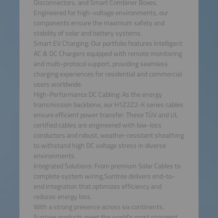
Disconnectors, and Smart Combiner Boxes.
Engineered for high-voltage environments, our
components ensure the maximum safety and
stability of solar and battery systems.
Smart EV Charging: Our portfolio features Intelligent
AC & DC Chargers equipped with remote monitoring
and multi-protocol support, providing seamless
charging experiences for residential and commercial
users worldwide.
High-Performance DC Cabling: As the energy
transmission backbone, our H1Z2Z2-K series cables
ensure efficient power transfer. These TÜV and UL
certified cables are engineered with low-loss
conductors and robust, weather-resistant sheathing
to withstand high DC voltage stress in diverse
environments.
Integrated Solutions: From premium Solar Cables to
complete system wiring,Suntree delivers end-to-
end integration that optimizes efficiency and
reduces energy loss.
With a strong presence across six continents,
Suntree products meet the world’s most stringent