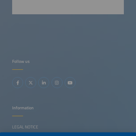
Follow us
Information
LEGAL NOTICE