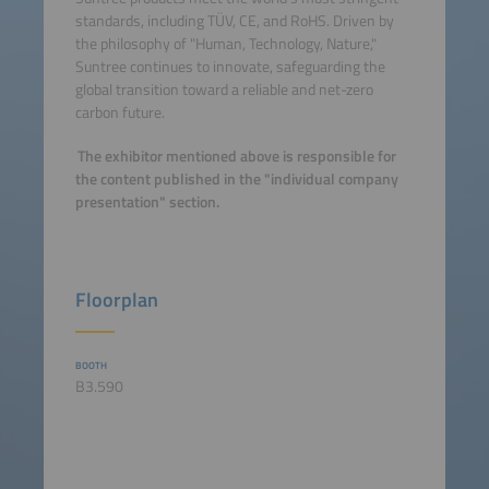
standards, including TÜV, CE, and RoHS. Driven by
the philosophy of "Human, Technology, Nature,"
Suntree continues to innovate, safeguarding the
global transition toward a reliable and net-zero
carbon future.
The exhibitor mentioned above is responsible for
the content published in the "individual company
presentation" section.
Floorplan
BOOTH
B3.590