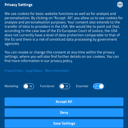
CONTACT
NEWSLETTER
PRIVACY POLICY
PRIVACY SETTINGS
Parallel Events