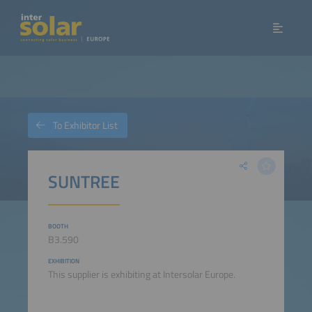
To Exhibitor List
SUNTREE
BOOTH
B3.590
EXHIBITION
This supplier is exhibiting at Intersolar Europe.