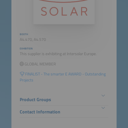
BOOTH
A4.470, A4.570
EXHIBITION
This supplier is exhibiting at Intersolar Europe.
GLOBAL MEMBER
FINALIST - The smarter E AWARD - Outstanding
Projects
Product Groups
Contact Information