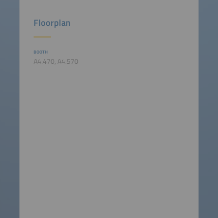
Floorplan
BOOTH
A4.470, A4.570