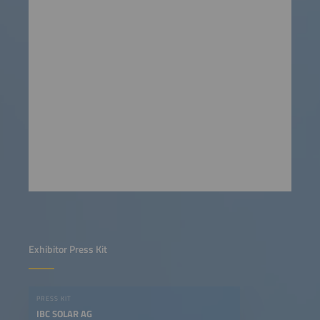
Exhibitor Press Kit
PRESS KIT
IBC SOLAR AG