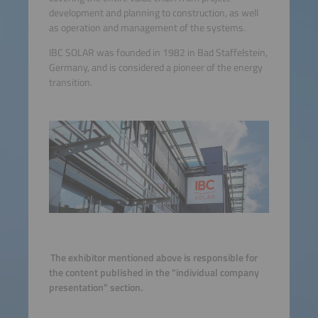
development and planning to construction, as well
as operation and management of the systems.
IBC SOLAR was founded in 1982 in Bad Staffelstein,
Germany, and is considered a pioneer of the energy
transition.
The exhibitor mentioned above is responsible for
the content published in the "individual company
presentation" section.