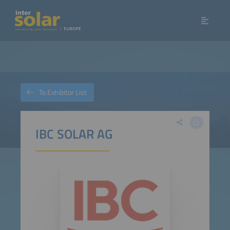
To Exhibitor List
IBC SOLAR AG