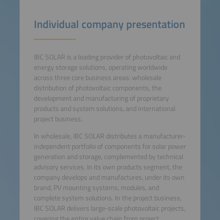
Individual company presentation
IBC SOLAR is a leading provider of photovoltaic and
energy storage solutions, operating worldwide
across three core business areas: wholesale
distribution of photovoltaic components, the
development and manufacturing of proprietary
products and system solutions, and international
project business.
In wholesale, IBC SOLAR distributes a manufacturer-
independent portfolio of components for solar power
generation and storage, complemented by technical
advisory services. In its own products segment, the
company develops and manufactures, under its own
brand, PV mounting systems, modules, and
complete system solutions. In the project business,
IBC SOLAR delivers large-scale photovoltaic projects,
covering the entire value chain from project