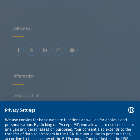
photovoltaic solutions.
photovoltaic solu
Follow us
Information
LEGAL NOTICE
CONTACT
NEWSLETTER
PRIVACY POLICY
PRIVACY SETTINGS