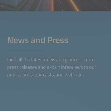
News and Press
Find all the latest news at a glance—from
press releases and expert interviews to our
publications, podcasts, and webinars.