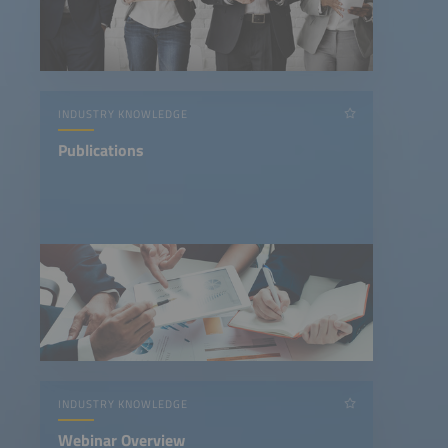
INDUSTRY KNOWLEDGE
Publications
INDUSTRY KNOWLEDGE
Webinar Overview