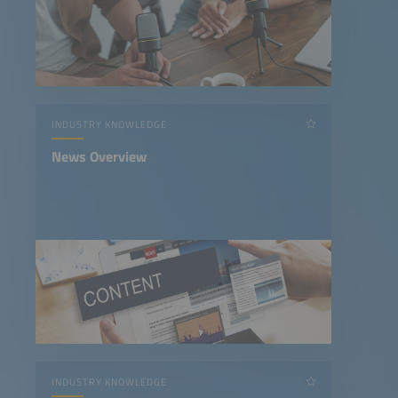
INDUSTRY KNOWLEDGE
News Overview
INDUSTRY KNOWLEDGE