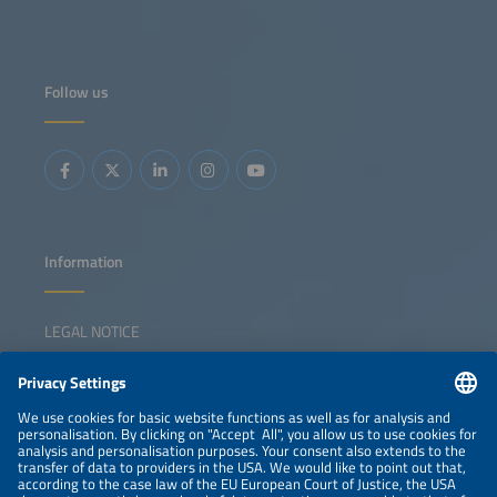
Follow us
Information
LEGAL NOTICE
CONTACT
NEWSLETTER
PRIVACY POLICY
PRIVACY SETTINGS