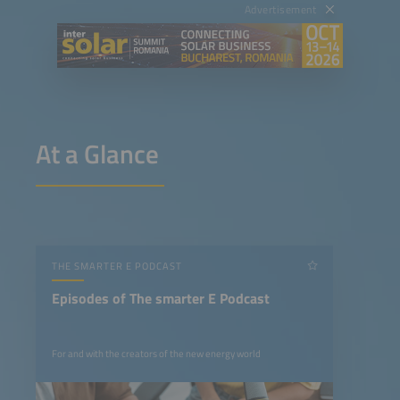
Advertisement
At a Glance
THE SMARTER E PODCAST
Episodes of The smarter E Podcast
For and with the creators of the new energy world