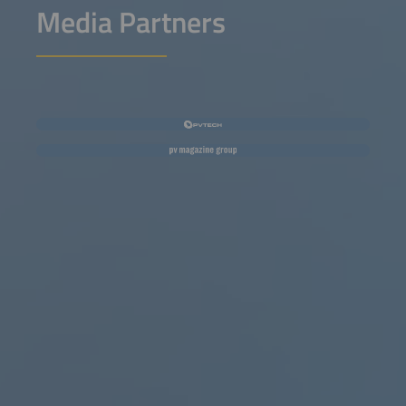
Media Partners