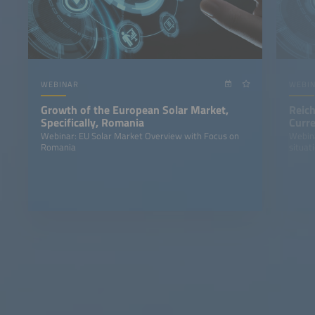
WEBINAR
WEBI
Growth of the European Solar Market,
Reich
Specifically, Romania
Curre
Stor
Webinar: EU Solar Market Overview with Focus on
Webina
Romania
situat