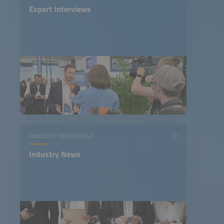
Expert Interviews
INDUSTRY KNOWLEDGE
Industry News