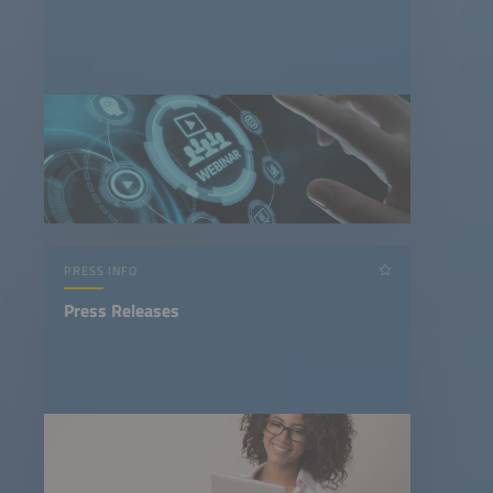
PRESS INFO
Press Releases