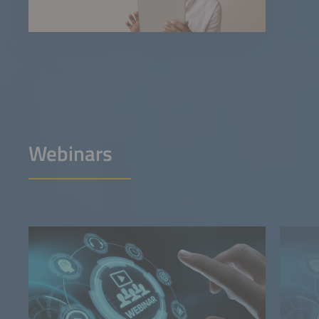
Webinars