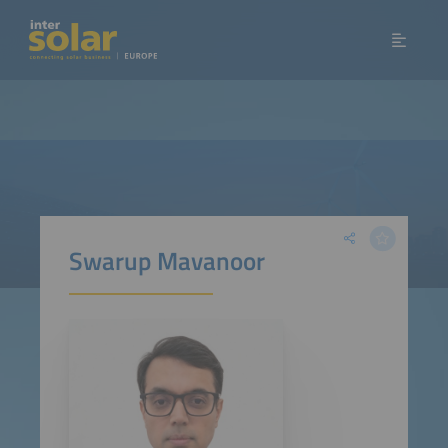
Swarup Mavanoor