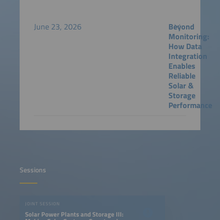
June 23, 2026
Beyond
Monitoring:
How Data
Integration
Enables
Reliable
Solar &
Storage
Performance
Sessions
JOINT SESSION
Solar Power Plants and Storage III: