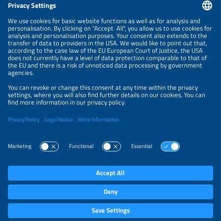
NEWSLETTER
PRIVACY POLICY
PRIVACY SETTINGS
Parallel Events