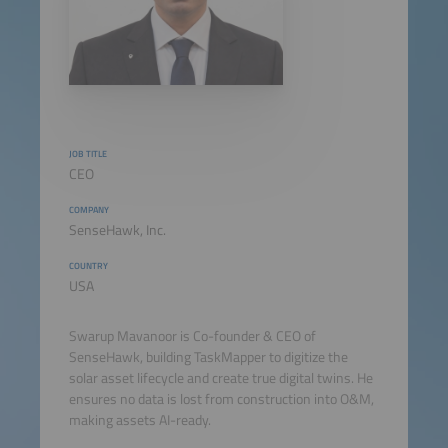
JOB TITLE
CEO
COMPANY
SenseHawk, Inc.
COUNTRY
USA
Swarup Mavanoor is Co-founder & CEO of
SenseHawk, building TaskMapper to digitize the
solar asset lifecycle and create true digital twins. He
ensures no data is lost from construction into O&M,
making assets AI-ready.