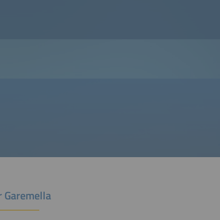
r Garemella