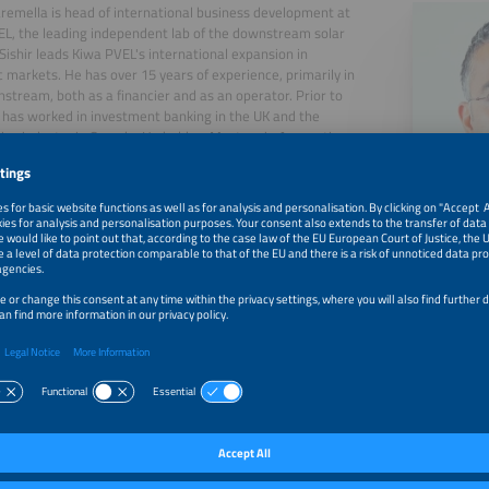
aremella is head of international business development at
L, the leading independent lab of the downstream solar
Sishir leads Kiwa PVEL's international expansion in
c markets. He has over 15 years of experience, primarily in
stream, both as a financier and as an operator. Prior to
e has worked in investment banking in the UK and the
ve industry in Canada. He holds a Masters in Accounting
nce from the London School of Economics in the UK and a
s in Electrical Engineering from the University of Windsor
a.
, 2026
Exploring the Rise of PV Module Failures and Their Pote