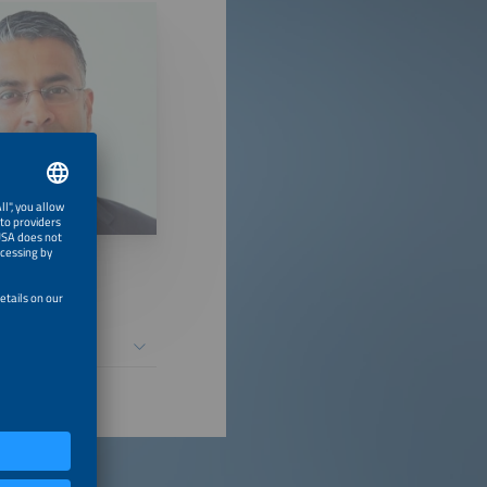
ntial Causes