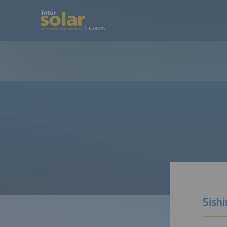
Sishi