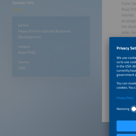
Speaker Info
Sishir G
Kiwa PVE
market. 
strategi
Job Title
the down
Head of International Business
solar, h
Development
automoti
and Fina
Company
Bachelor
Kiwa PVEL
in Canad
Country
USA
June 22