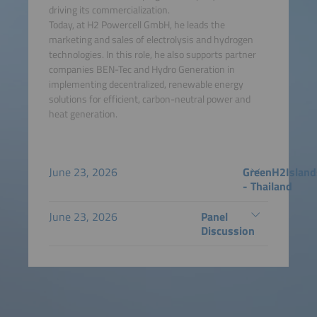
driving its commercialization.
Today, at H2 Powercell GmbH, he leads the
marketing and sales of electrolysis and hydrogen
technologies. In this role, he also supports partner
companies BEN-Tec and Hydro Generation in
implementing decentralized, renewable energy
solutions for efficient, carbon-neutral power and
heat generation.
June 23, 2026
GreenH2Island
- Thailand
June 23, 2026
Panel
Discussion