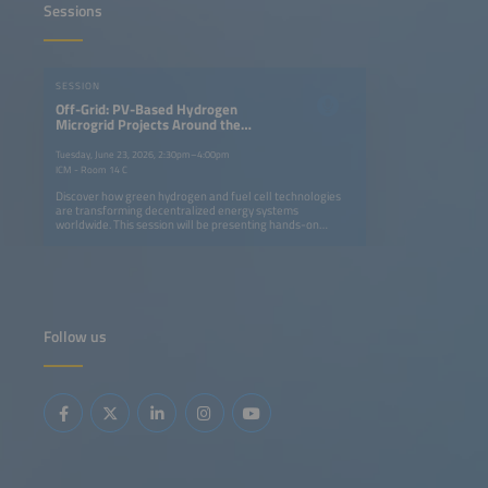
Sessions
SESSION
Off-Grid: PV-Based Hydrogen
Microgrid Projects Around the
World
Tuesday, June 23, 2026, 2:30pm–4:00pm
ICM - Room 14 C
Discover how green hydrogen and fuel cell technologies
are transforming decentralized energy systems
worldwide. This session will be presenting hands-on
experience from pioneering projects in Thailand, Ghana,
Namibia and South Africa. Find out how solar-powered
hydrogen microgrids can replace diesel generators,
strengthen energy resilience and enable short- to long-
term storage, while supporting environmental and climate
goals. Project partners including German SMEs and
research institutes, share insights on lessons learned,
Follow us
local benefits and the replication potential of these
systems. Selected projects were implemented with the
support from the Export Initiative Environmental
Protection, a funding programme of the German Federal
Ministry for the Environment, Climate Action, Nature
Conservation and Nuclear Safety.