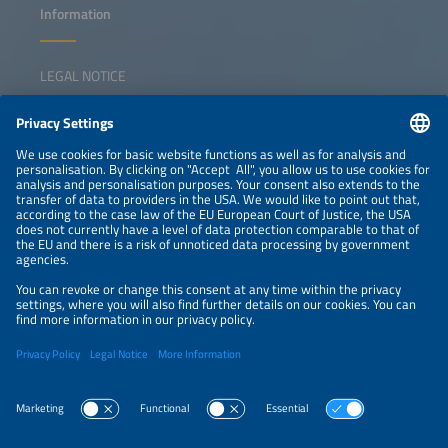
Information
LEGAL NOTICE
CONTACT
NEWSLETTER
PRIVACY POLICY
PRIVACY SETTINGS
Parallel Events