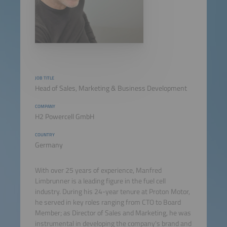
JOB TITLE
Head of Sales, Marketing & Business Development
COMPANY
H2 Powercell GmbH
COUNTRY
Germany
With over 25 years of experience, Manfred
Limbrunner is a leading figure in the fuel cell
industry. During his 24-year tenure at Proton Motor,
he served in key roles ranging from CTO to Board
Member; as Director of Sales and Marketing, he was
instrumental in developing the company's brand and