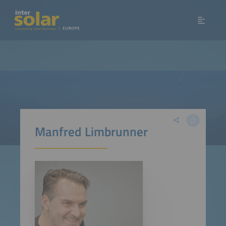
Manfred Limbrunner