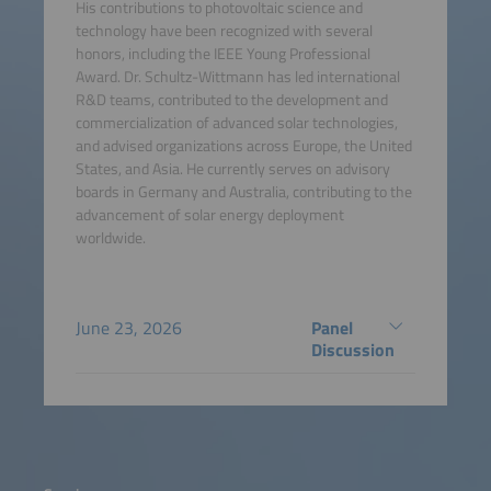
His contributions to photovoltaic science and
technology have been recognized with several
honors, including the IEEE Young Professional
Award. Dr. Schultz-Wittmann has led international
R&D teams, contributed to the development and
commercialization of advanced solar technologies,
and advised organizations across Europe, the United
States, and Asia. He currently serves on advisory
boards in Germany and Australia, contributing to the
advancement of solar energy deployment
worldwide.
June 23, 2026
Panel
Discussion