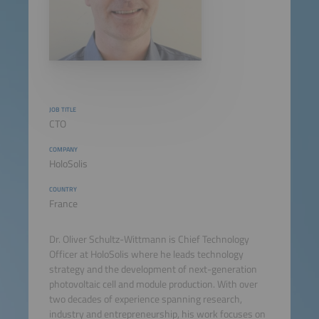
JOB TITLE
CTO
COMPANY
HoloSolis
COUNTRY
France
Dr. Oliver Schultz-Wittmann is Chief Technology
Officer at HoloSolis where he leads technology
strategy and the development of next-generation
photovoltaic cell and module production. With over
two decades of experience spanning research,
industry and entrepreneurship, his work focuses on