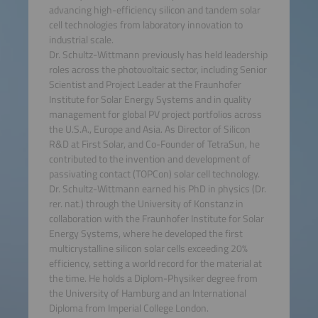
advancing high-efficiency silicon and tandem solar
cell technologies from laboratory innovation to
industrial scale.
Dr. Schultz-Wittmann previously has held leadership
roles across the photovoltaic sector, including Senior
Scientist and Project Leader at the Fraunhofer
Institute for Solar Energy Systems and in quality
management for global PV project portfolios across
the U.S.A., Europe and Asia. As Director of Silicon
R&D at First Solar, and Co-Founder of TetraSun, he
contributed to the invention and development of
passivating contact (TOPCon) solar cell technology.
Dr. Schultz-Wittmann earned his PhD in physics (Dr.
rer. nat.) through the University of Konstanz in
collaboration with the Fraunhofer Institute for Solar
Energy Systems, where he developed the first
multicrystalline silicon solar cells exceeding 20%
efficiency, setting a world record for the material at
the time. He holds a Diplom-Physiker degree from
the University of Hamburg and an International
Diploma from Imperial College London.