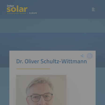
Dr. Oliver Schultz-Wittmann