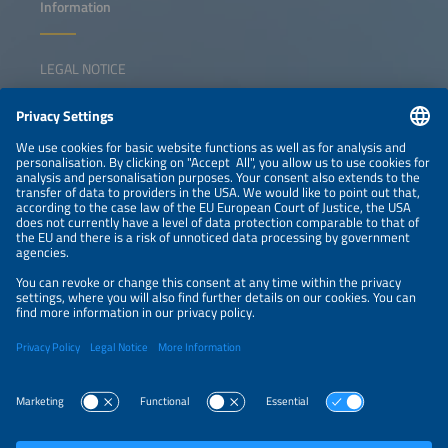
Information
LEGAL NOTICE
CONTACT
NEWSLETTER
PRIVACY POLICY
PRIVACY SETTINGS
Parallel Events