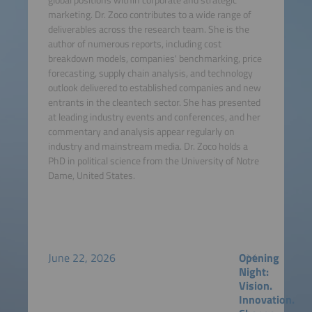
marketing. Dr. Zoco contributes to a wide range of
deliverables across the research team. She is the
author of numerous reports, including cost
breakdown models, companies' benchmarking, price
forecasting, supply chain analysis, and technology
outlook delivered to established companies and new
entrants in the cleantech sector. She has presented
at leading industry events and conferences, and her
commentary and analysis appear regularly on
industry and mainstream media. Dr. Zoco holds a
PhD in political science from the University of Notre
Dame, United States.
June 22, 2026
Opening
Night:
Vision.
Innovation.