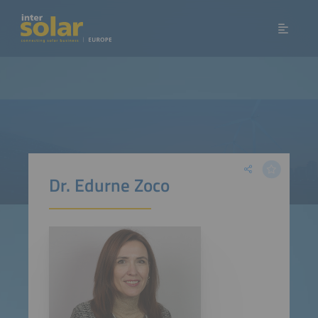
Dr. Edurne Zoco