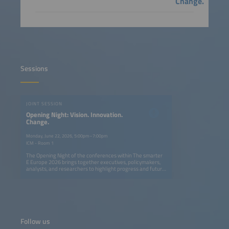
Change.
Sessions
JOINT SESSION
Opening Night: Vision. Innovation.
Change.
Monday, June 22, 2026, 5:00pm–7:00pm
ICM - Room 1
The Opening Night of the conferences within The smarter
E Europe 2026 brings together executives, policymakers,
analysts, and researchers to highlight progress and future
opportunities in Europe's ongoing energy transition. The
session explores how solar, storage, e-mobility, and smart
grids can create a fully renewable, flexible, and resilient
energy system. Speakers provide actionable insights on
cross-sector innovation, digitalization, and new business
models, showing what has been achieved and where
decisive action is needed. The event also features the
Follow us
presentation of The smarter E AWARD in five categories,
celebrating outstanding innovations shaping the future of