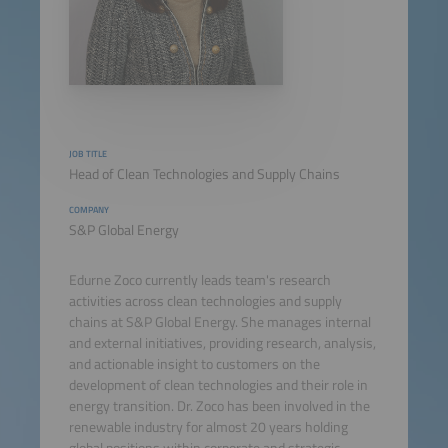
JOB TITLE
Head of Clean Technologies and Supply Chains
COMPANY
S&P Global Energy
Edurne Zoco currently leads team's research
activities across clean technologies and supply
chains at S&P Global Energy. She manages internal
and external initiatives, providing research, analysis,
and actionable insight to customers on the
development of clean technologies and their role in
energy transition. Dr. Zoco has been involved in the
renewable industry for almost 20 years holding
global positions within corporate and strategic