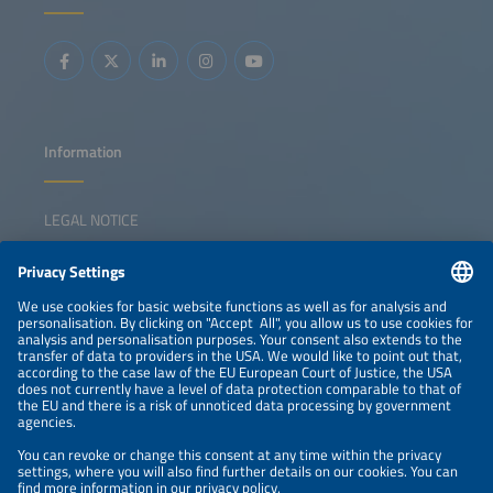
integrated energy solutions. The session inspires
collaboration, sparks ideas, and empowers participants to
lead the transition forward.
Information
LEGAL NOTICE
CONTACT
NEWSLETTER
PRIVACY POLICY
PRIVACY SETTINGS